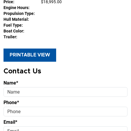
Price:
$18,995.00
Engine Hours:
Propulsion Type:
Hull Material:
Fuel Type:
Boat Color:
Trailer:
PRINTABLE VIEW
Contact Us
Name*
Phone*
Email*