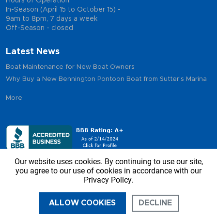
Hours of Operation:
In-Season (April 15 to October 15) -
9am to 8pm, 7 days a week
Off-Season - closed
Latest News
Boat Maintenance for New Boat Owners
Why Buy a New Bennington Pontoon Boat from Sutter's Marina
More
Our website uses cookies. By continuing to use our site,
you agree to our use of cookies in accordance with our
Privacy Policy.
Copyright © 2026 - Sutter’s Marina, All Rights Reserved
ALLOW COOKIES
DECLINE
CALL US
DIRECTIONS