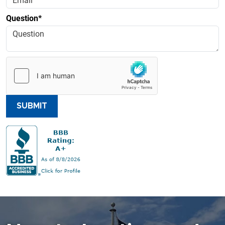
Question*
SUBMIT