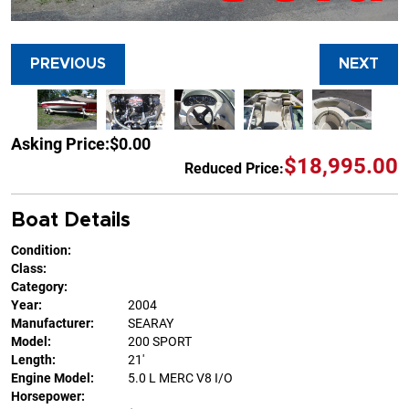
PREVIOUS
NEXT
Asking Price:
$0.00
$18,995.00
Reduced Price:
Boat Details
Condition:
Class:
Category:
Year:
2004
Manufacturer:
SEARAY
Model:
200 SPORT
Length:
21'
Engine Model:
5.0 L MERC V8 I/O
Horsepower: