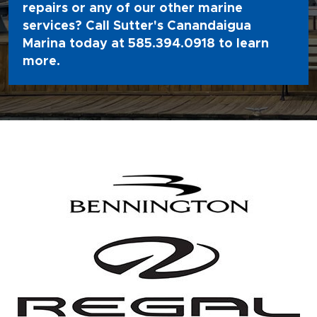
repairs or any of our other marine
services? Call Sutter's Canandaigua
Marina today at
585.394.0918
to learn
more.