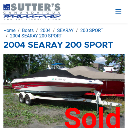
Home
Boats
2004
SEARAY
200 SPORT
2004 SEARAY 200 SPORT
2004 SEARAY 200 SPORT
Sold