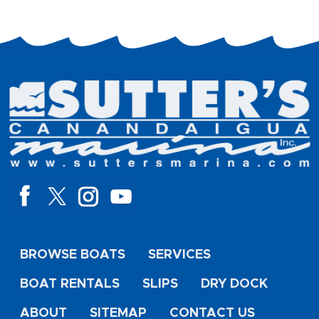
BROWSE BOATS
SERVICES
BOAT RENTALS
SLIPS
DRY DOCK
ABOUT
SITEMAP
CONTACT US