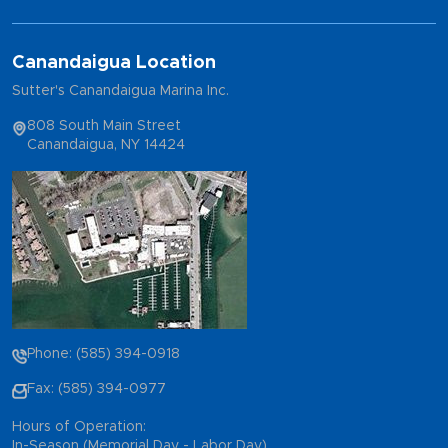
Canandaigua Location
Sutter's Canandaigua Marina Inc.
808 South Main Street
Canandaigua, NY 14424
Phone: (585) 394-0918
Fax: (585) 394-0977
Hours of Operation:
In-Season (Memorial Day - Labor Day)