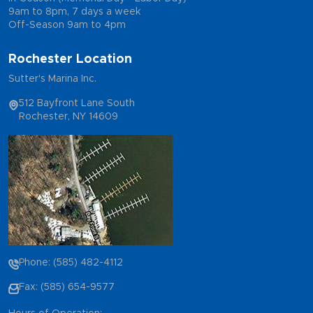
9am to 8pm, 7 days a week
Off-Season 9am to 4pm
Rochester Location
Sutter's Marina Inc.
512 Bayfront Lane South
Rochester, NY 14609
Phone: (585) 482-4112
Fax: (585) 654-9577