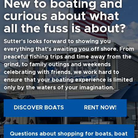
New to boating and
curious about what
all the fuss is about?
Sutter's looks forward to showing you
everything that's awaiting you off shore. From
peaceful fishing trips and time away from the
grind, to family outings and weekends
celebrating with friends, we work hard to
ensure that your boating experience is limited
only by the waters of your imagination.
DISCOVER BOATS
RENT NOW!
Questions about shopping for boats, boat