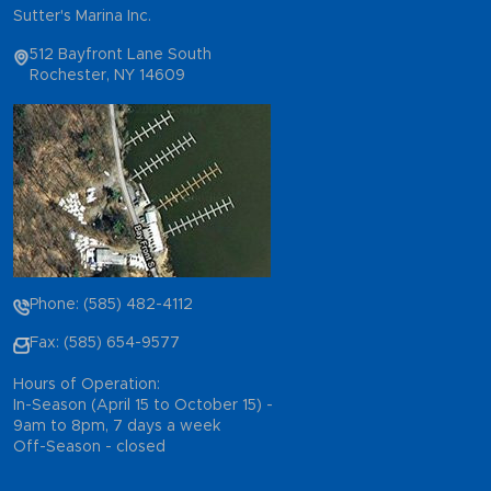
Sutter's Marina Inc.
512 Bayfront Lane South
Rochester, NY 14609
Phone: (585) 482-4112
Fax: (585) 654-9577
Hours of Operation:
In-Season (April 15 to October 15) -
9am to 8pm, 7 days a week
Off-Season - closed