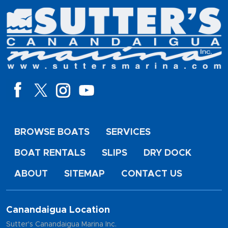
BROWSE BOATS
SERVICES
BOAT RENTALS
SLIPS
DRY DOCK
ABOUT
SITEMAP
CONTACT US
Canandaigua Location
Sutter's Canandaigua Marina Inc.