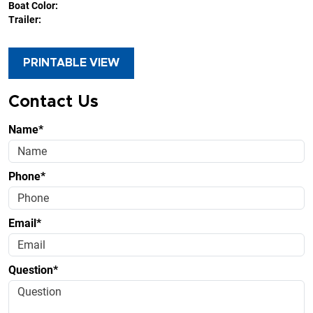
Boat Color:
Trailer:
PRINTABLE VIEW
Contact Us
Name*
Phone*
Email*
Question*