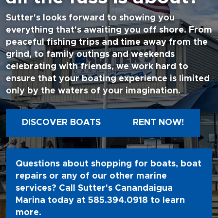
Sutter's looks forward to showing you
everything that's awaiting you off shore. From
peaceful fishing trips and time away from the
grind, to family outings and weekends
celebrating with friends, we work hard to
ensure that your boating experience is limited
only by the waters of your imagination.
DISCOVER BOATS
RENT NOW!
Questions about shopping for boats, boat
repairs or any of our other marine
services? Call Sutter's Canandaigua
Marina today at
585.394.0918
to learn
more.