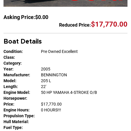
Asking Price:
$0.00
$17,770.00
Reduced Price:
Boat Details
Condition:
Pre Owned Excellent
Class:
Category:
Year:
2005
Manufacturer:
BENNINGTON
Model:
205 L
Length:
22'
Engine Model:
50 HP YAMAHA 4-STROKE O/B
Horsepower:
Price:
$17,770.00
Engine Hours:
0 HOURS!!!
Propulsion Type:
Hull Material:
Fuel Type: