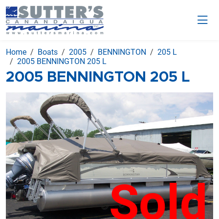
Home
Boats
2005
BENNINGTON
205 L
2005 BENNINGTON 205 L
2005 BENNINGTON 205 L
Sold