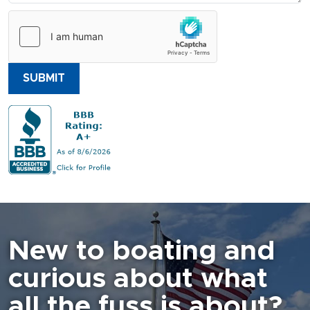
SUBMIT
New to boating and
curious about what
all the fuss is about?