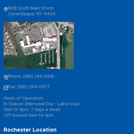
808 South Main Street
Canandaigua, NY 14424
Phone: (585) 394-0918
Fax: (585) 394-0977
Hours of Operation:
In-Season (Memorial Day - Labor Day)
9am to 8pm, 7 days a week
Off-Season 9am to 4pm
Rochester Location