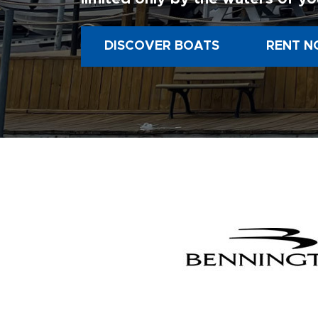
DISCOVER BOATS
RENT N