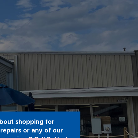
bout shopping for
repairs or any of our