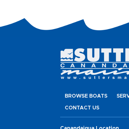
BROWSE BOATS
SER
CONTACT US
Canandaigua Location