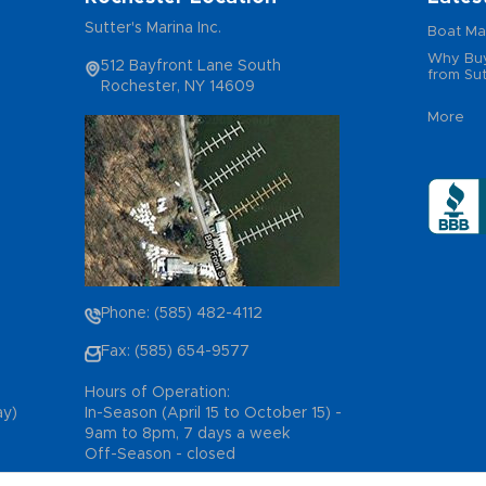
Sutter's Marina Inc.
Boat Ma
Why Buy
512 Bayfront Lane South
from Sut
Rochester, NY 14609
More
Phone: (585) 482-4112
Fax: (585) 654-9577
Hours of Operation:
ay)
In-Season (April 15 to October 15) -
9am to 8pm, 7 days a week
Off-Season - closed