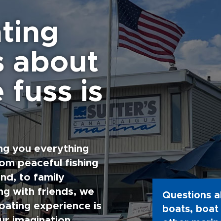
ting
s about
 fuss is
ng you everything
rom peaceful fishing
nd, to family
g with friends, we
Questions a
oating experience is
boats, boat 
ur imagination.