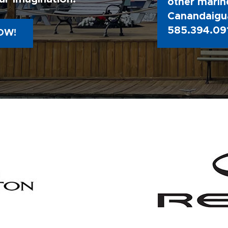
other marine
Canandaigua
585.394.09
OW!