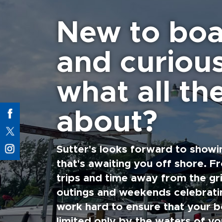
New to boa
and curiou
what all the
about?
Sutter's looks forward to showi
that's awaiting you off shore. F
trips and time away from the gri
outings and weekends celebratin
work hard to ensure that your b
limited only by the waters of yo