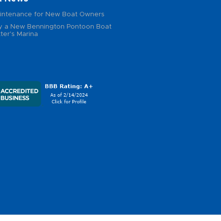
intenance for New Boat Owners
 a New Bennington Pontoon Boat
ter's Marina