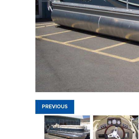
PREVIOUS