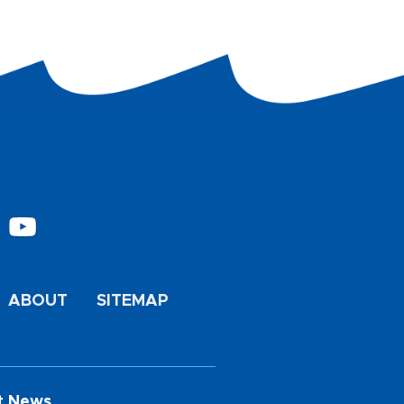
ABOUT
SITEMAP
t News