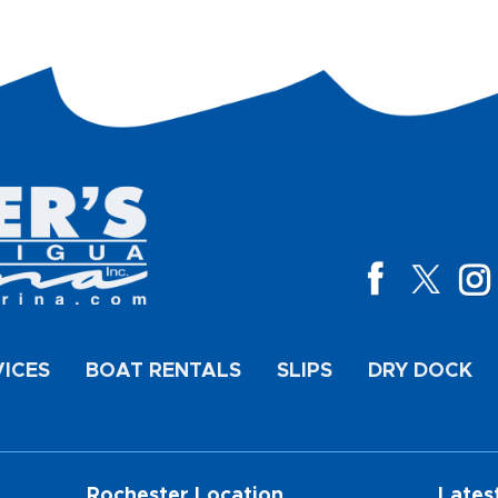
VICES
BOAT RENTALS
SLIPS
DRY DOCK
Rochester Location
Lates