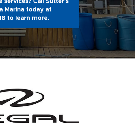
 services? Call Sutter's
 Marina today at
18
to learn more.