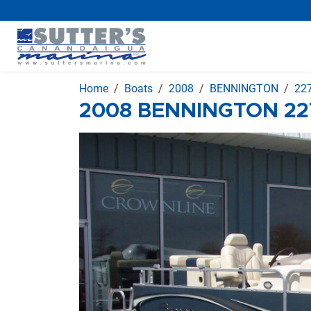
Home
Boats
2008
BENNINGTON
227
2008 BENNINGTON 227