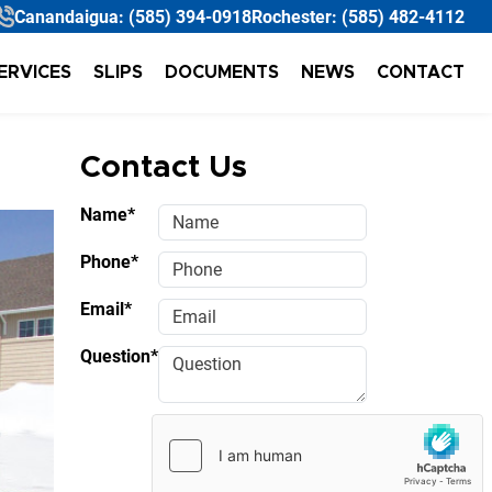
Canandaigua:
(585) 394-0918
Rochester:
(585) 482-4112
ERVICES
SLIPS
DOCUMENTS
NEWS
CONTACT
Contact Us
Name*
Phone*
Email*
Question*