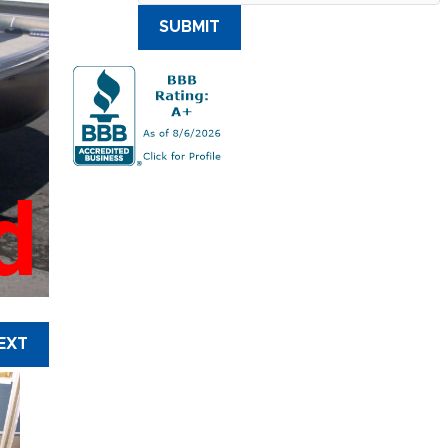
SUBMIT
d
EXT