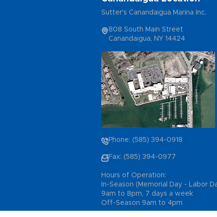
Sutter's Canandaigua Marina Inc.
808 South Main Street
Canandaigua, NY 14424
Phone: (585) 394-0918
Fax: (585) 394-0977
Hours of Operation:
In-Season (Memorial Day - Labor D
9am to 8pm, 7 days a week
Off-Season 9am to 4pm