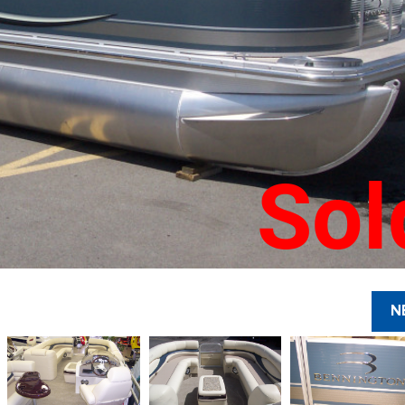
Sol
N