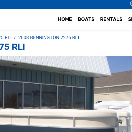
HOME
BOATS
RENTALS
S
5 RLI
2008 BENNINGTON 2275 RLI
5 RLI