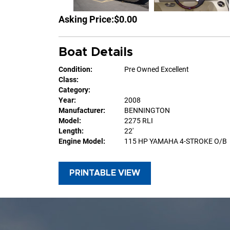
Asking Price:
$0.00
Boat Details
Condition:
Pre Owned Excellent
Class:
Category:
Year:
2008
Manufacturer:
BENNINGTON
Model:
2275 RLI
Length:
22'
Engine Model:
115 HP YAMAHA 4-STROKE O/B
PRINTABLE VIEW