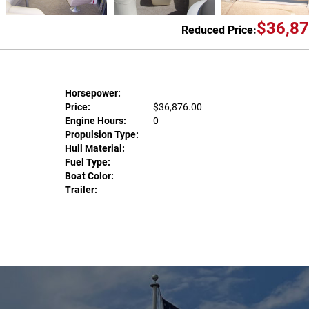
$36,87
Reduced Price:
Horsepower:
Price:
$36,876.00
Engine Hours:
0
Propulsion Type:
Hull Material:
Fuel Type:
Boat Color:
Trailer: