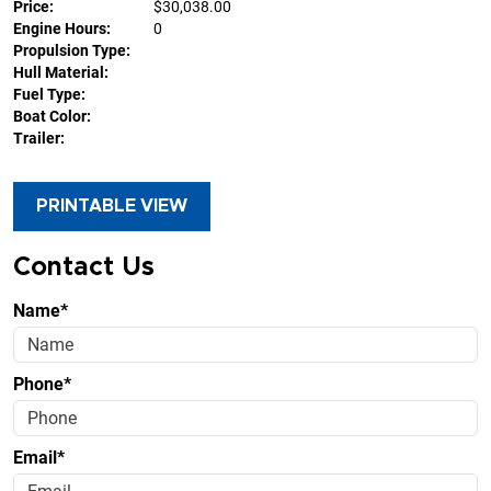
Price:
$30,038.00
Engine Hours:
0
Propulsion Type:
Hull Material:
Fuel Type:
Boat Color:
Trailer:
PRINTABLE VIEW
Contact Us
Name*
Phone*
Email*