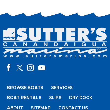
BROWSE BOATS
SERVICES
BOAT RENTALS
SLIPS
DRY DOCK
ABOUT
SITEMAP
CONTACT US