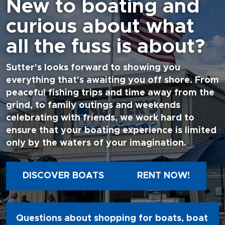
New to boating and
curious about what
all the fuss is about?
Sutter's looks forward to showing you
everything that's awaiting you off shore. From
peaceful fishing trips and time away from the
grind, to family outings and weekends
celebrating with friends, we work hard to
ensure that your boating experience is limited
only by the waters of your imagination.
DISCOVER BOATS
RENT NOW!
Questions about shopping for boats, boat