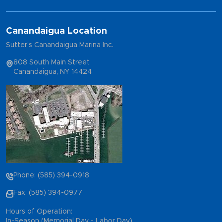
Canandaigua Location
Sutter's Canandaigua Marina Inc.
808 South Main Street
Canandaigua, NY 14424
Phone: (585) 394-0918
Fax: (585) 394-0977
Hours of Operation:
In-Season (Memorial Day - Labor Day)