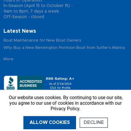
Hours of Operation:
In-Season (April 15 to October 15) -
9am to 8pm, 7 days a week
Off-Season - closed
Latest News
Boat Maintenance for New Boat Owners
Why Buy a New Bennington Pontoon Boat from Sutter's Marina
More
Our website uses cookies. By continuing to use our site,
you agree to our use of cookies in accordance with our
Privacy Policy.
Copyright © 2026 - Sutter’s Marina, All Rights Reserved
ALLOW COOKIES
DECLINE
CALL US
DIRECTIONS