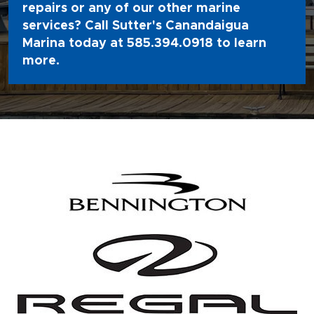
repairs or any of our other marine
services? Call Sutter's Canandaigua
Marina today at
585.394.0918
to learn
more.