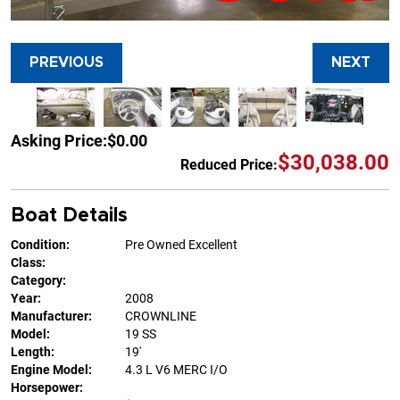
PREVIOUS
NEXT
Asking Price:
$0.00
$30,038.00
Reduced Price:
Boat Details
Condition:
Pre Owned Excellent
Class:
Category:
Year:
2008
Manufacturer:
CROWNLINE
Model:
19 SS
Length:
19'
Engine Model:
4.3 L V6 MERC I/O
Horsepower: