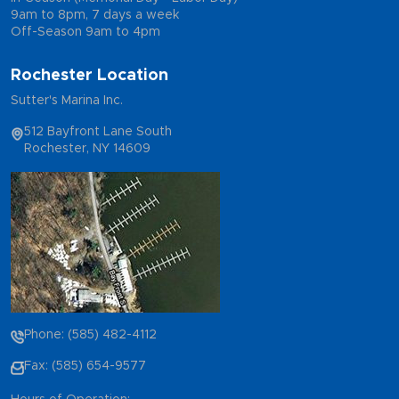
9am to 8pm, 7 days a week
Off-Season 9am to 4pm
Rochester Location
Sutter's Marina Inc.
512 Bayfront Lane South
Rochester, NY 14609
Phone: (585) 482-4112
Fax: (585) 654-9577