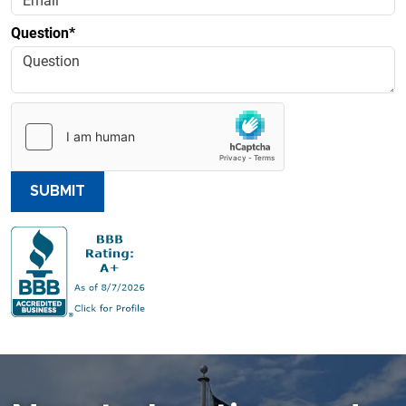
Question*
SUBMIT