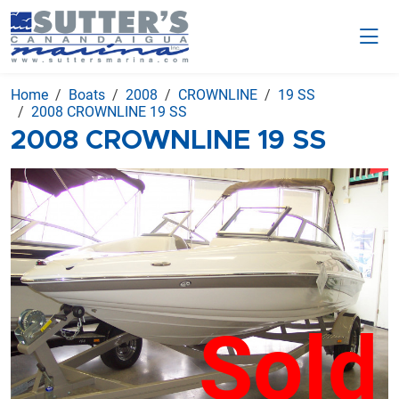
Home
Boats
2008
CROWNLINE
19 SS
2008 CROWNLINE 19 SS
2008 CROWNLINE 19 SS
Sold