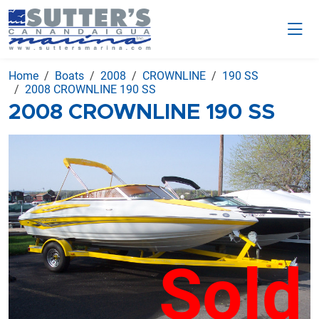
Home
Boats
2008
CROWNLINE
190 SS
2008 CROWNLINE 190 SS
2008 CROWNLINE 190 SS
Sold