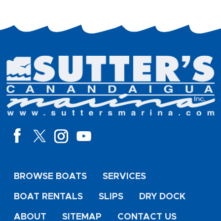
BROWSE BOATS
SERVICES
BOAT RENTALS
SLIPS
DRY DOCK
ABOUT
SITEMAP
CONTACT US