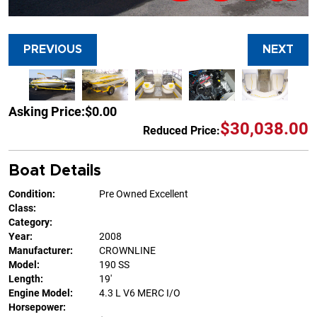
PREVIOUS
NEXT
Asking Price:
$0.00
$30,038.00
Reduced Price:
Boat Details
Condition:
Pre Owned Excellent
Class:
Category:
Year:
2008
Manufacturer:
CROWNLINE
Model:
190 SS
Length:
19'
Engine Model:
4.3 L V6 MERC I/O
Horsepower: