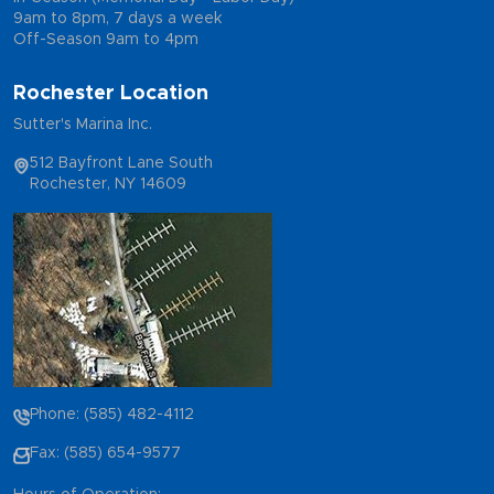
9am to 8pm, 7 days a week
Off-Season 9am to 4pm
Rochester Location
Sutter's Marina Inc.
512 Bayfront Lane South
Rochester, NY 14609
Phone: (585) 482-4112
Fax: (585) 654-9577