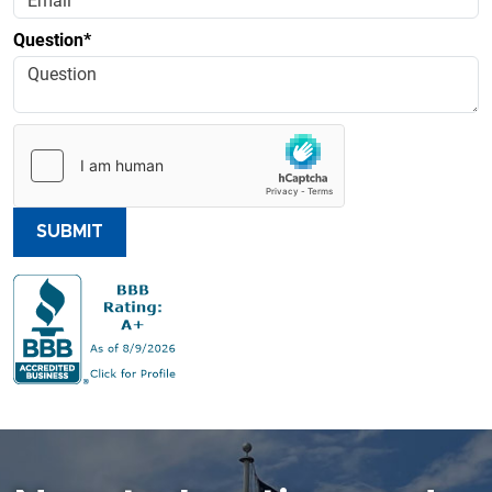
Question*
SUBMIT