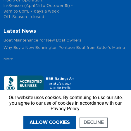
Hours of Operation:
In-Season (April 15 to October 15) -
9am to 8pm, 7 days a week
Off-Season - closed
Latest News
Boat Maintenance for New Boat Owners
Why Buy a New Bennington Pontoon Boat from Sutter's Marina
More
Our website uses cookies. By continuing to use our site,
you agree to our use of cookies in accordance with our
Privacy Policy.
Copyright © 2026 - Sutter’s Marina, All Rights Reserved
ALLOW COOKIES
DECLINE
CALL US
DIRECTIONS