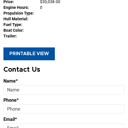
Price:
$30,038.00
Engine Hours:
0
Propulsion Type:
Hull Material:
Fuel Type:
Boat Color:
Trailer:
PRINTABLE VIEW
Contact Us
Name*
Phone*
Email*