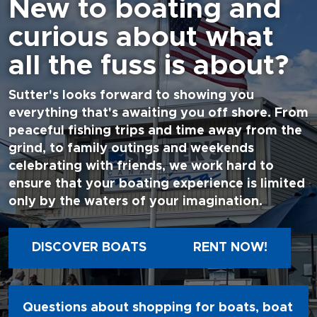
New to boating and
curious about what
all the fuss is about?
Sutter's looks forward to showing you
everything that's awaiting you off shore. From
peaceful fishing trips and time away from the
grind, to family outings and weekends
celebrating with friends, we work hard to
ensure that your boating experience is limited
only by the waters of your imagination.
DISCOVER BOATS
RENT NOW!
Questions about shopping for boats, boat