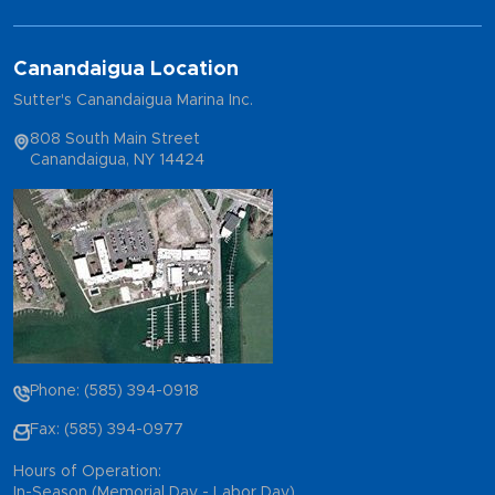
Canandaigua Location
Sutter's Canandaigua Marina Inc.
808 South Main Street
Canandaigua, NY 14424
Phone: (585) 394-0918
Fax: (585) 394-0977
Hours of Operation:
In-Season (Memorial Day - Labor Day)