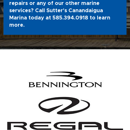
repairs or any of our other marine
services? Call Sutter's Canandaigua
Marina today at
585.394.0918
to learn
more.