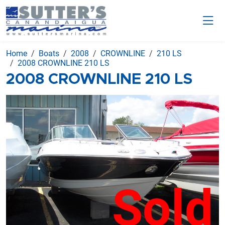
Home
Boats
2008
CROWNLINE
210 LS
2008 CROWNLINE 210 LS
2008 CROWNLINE 210 LS
Sold