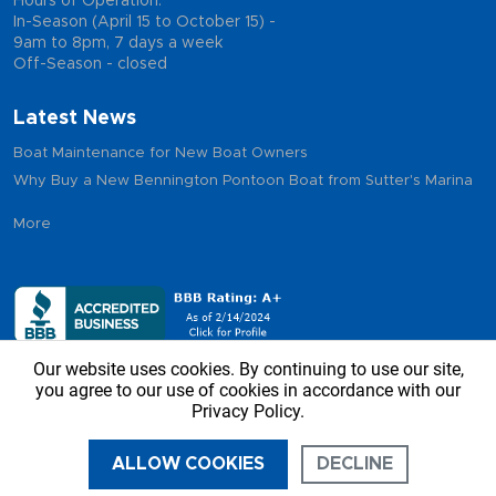
Hours of Operation:
In-Season (April 15 to October 15) -
9am to 8pm, 7 days a week
Off-Season - closed
Latest News
Boat Maintenance for New Boat Owners
Why Buy a New Bennington Pontoon Boat from Sutter's Marina
More
Our website uses cookies. By continuing to use our site,
you agree to our use of cookies in accordance with our
Privacy Policy.
Copyright © 2026 - Sutter’s Marina, All Rights Reserved
ALLOW COOKIES
DECLINE
CALL US
DIRECTIONS