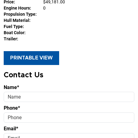
Price:
$49,181.00
Engine Hours:
0
Propulsion Type:
Hull Material:
Fuel Type:
Boat Color:
Trailer:
PRINTABLE VIEW
Contact Us
Name*
Phone*
Email*