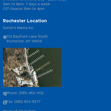
9am to 8pm, 7 days a week
Off-Season 9am to 4pm
Rochester Location
Sutter's Marina Inc.
512 Bayfront Lane South
Rochester, NY 14609
Phone: (585) 482-4112
Fax: (585) 654-9577