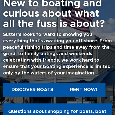
New to boating and
curious about what
all the fuss is about?
Sutter's looks forward to showing you
everything that's awaiting you off shore. From
peaceful fishing trips and time away from the
grind, to family outings and weekends
celebrating with friends, we work hard to
ensure that your boating experience is limited
only by the waters of your imagination.
DISCOVER BOATS
RENT NOW!
Questions about shopping for boats, boat