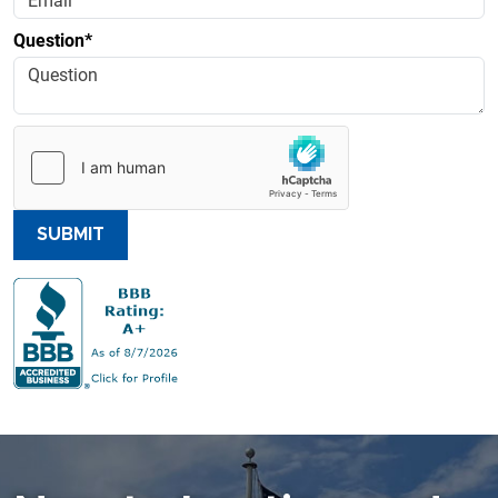
Question*
SUBMIT