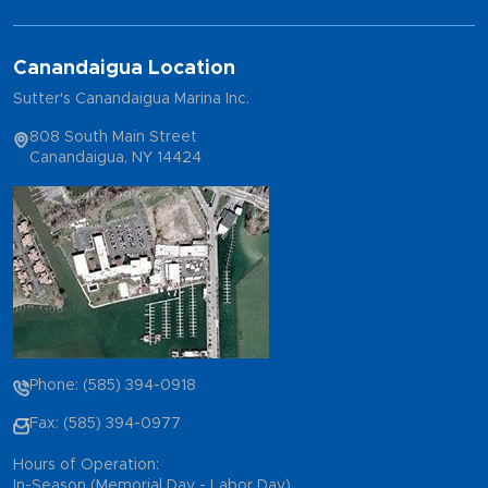
Canandaigua Location
Sutter's Canandaigua Marina Inc.
808 South Main Street
Canandaigua, NY 14424
Phone: (585) 394-0918
Fax: (585) 394-0977
Hours of Operation:
In-Season (Memorial Day - Labor Day)