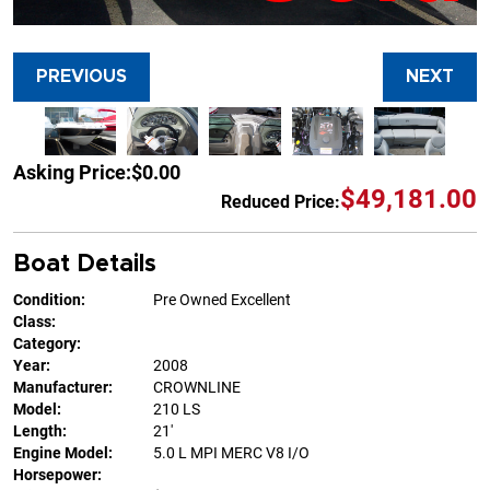
PREVIOUS
NEXT
Asking Price:
$0.00
$49,181.00
Reduced Price:
Boat Details
Condition:
Pre Owned Excellent
Class:
Category:
Year:
2008
Manufacturer:
CROWNLINE
Model:
210 LS
Length:
21'
Engine Model:
5.0 L MPI MERC V8 I/O
Horsepower: