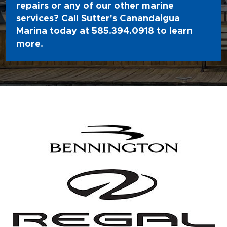
repairs or any of our other marine
services? Call Sutter's Canandaigua
Marina today at
585.394.0918
to learn
more.