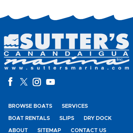
BROWSE BOATS
SERVICES
BOAT RENTALS
SLIPS
DRY DOCK
ABOUT
SITEMAP
CONTACT US