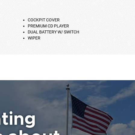
COCKPIT COVER
PREMIUM CD PLAYER
DUAL BATTERY W/ SWITCH
WIPER
ting