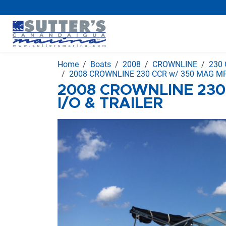
Home
Boats
2008
CROWNLINE
230
2008 CROWNLINE 230 CCR w/ 350 MAG MPI
2008 CROWNLINE 230
I/O & TRAILER