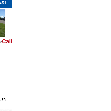
EXT
Call
e:
LER