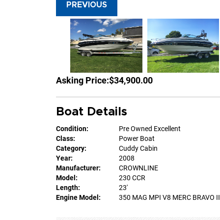
PREVIOUS
Asking Price:
$34,900.00
Boat Details
Condition:
Pre Owned Excellent
Class:
Power Boat
Category:
Cuddy Cabin
Year:
2008
Manufacturer:
CROWNLINE
Model:
230 CCR
Length:
23'
Engine Model:
350 MAG MPI V8 MERC BRAVO III