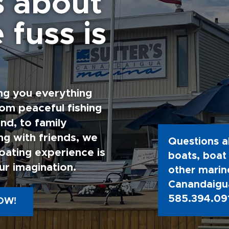
s about
 fuss is
ng you everything
rom peaceful fishing
nd, to family
g with friends, we
Questions a
oating experience is
boats, boat 
ur imagination.
other marine
Canandaigua
585.394.09
OW!