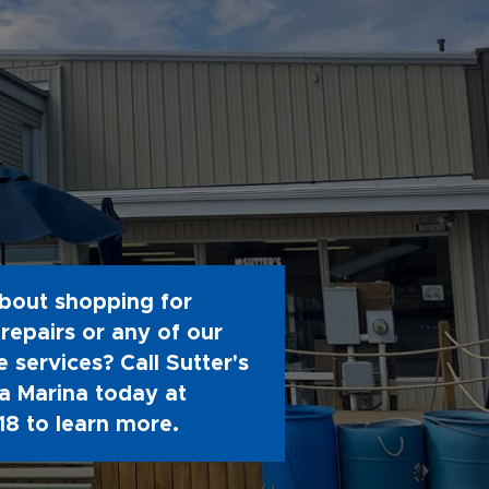
bout shopping for
repairs or any of our
 services? Call Sutter's
 Marina today at
18
to learn more.