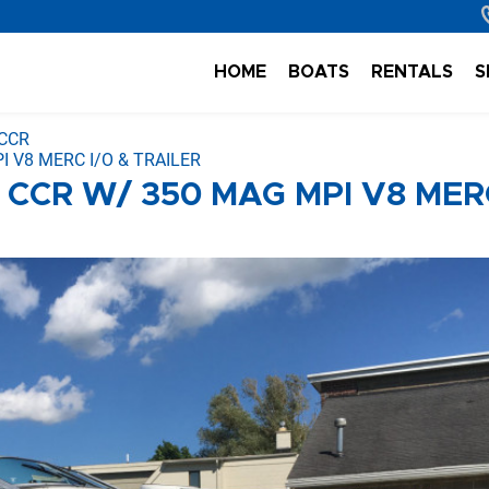
HOME
BOATS
RENTALS
S
 CCR
 V8 MERC I/O & TRAILER
 CCR W/ 350 MAG MPI V8 MER