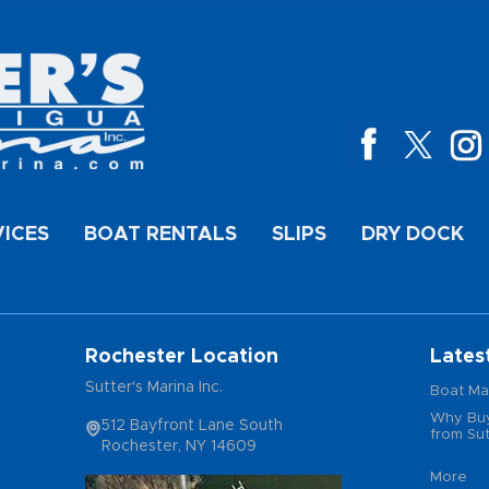
VICES
BOAT RENTALS
SLIPS
DRY DOCK
Rochester Location
Lates
Sutter's Marina Inc.
Boat Ma
Why Buy
512 Bayfront Lane South
from Sut
Rochester, NY 14609
More