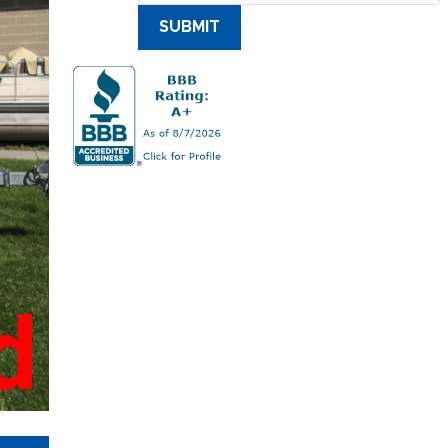
SUBMIT
d