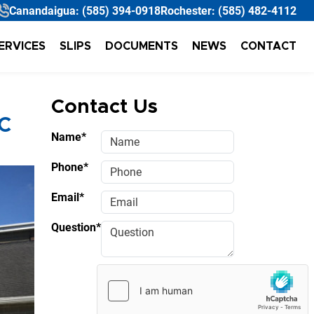
Canandaigua:
(585) 394-0918
Rochester:
(585) 482-4112
ERVICES
SLIPS
DOCUMENTS
NEWS
CONTACT
Contact Us
C
Name*
Phone*
Email*
Question*