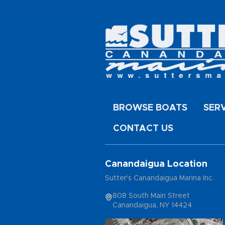
BROWSE BOATS
SER
CONTACT US
Canandaigua Location
Sutter's Canandaigua Marina Inc.
808 South Main Street
Canandaigua, NY 14424