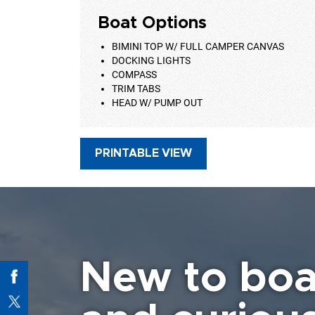
Boat Options
BIMINI TOP W/ FULL CAMPER CANVAS
DOCKING LIGHTS
COMPASS
TRIM TABS
HEAD W/ PUMP OUT
PRINTABLE VIEW
New to boa