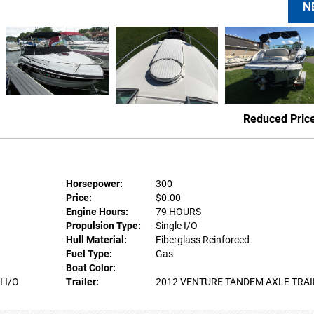
N
Reduced Pric
Horsepower:
300
Price:
$0.00
Engine Hours:
79 HOURS
Propulsion Type:
Single I/O
Hull Material:
Fiberglass Reinforced
Fuel Type:
Gas
Boat Color:
 I/O
Trailer:
2012 VENTURE TANDEM AXLE TRAI