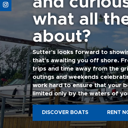
and curiou
what all the
about?
Sutter's looks forward to showi
that's awaiting you off shore. F
trips and time away from the gri
outings and weekends celebratin
work hard to ensure that your b
limited only by the waters of yo
DISCOVER BOATS
RENT N