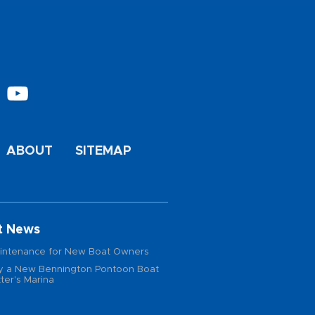
ABOUT
SITEMAP
t News
intenance for New Boat Owners
 a New Bennington Pontoon Boat
ter's Marina