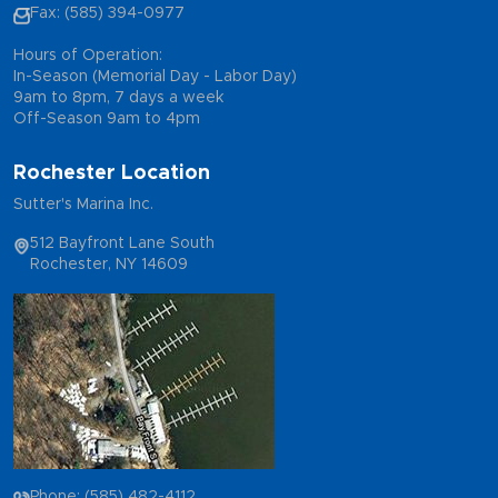
Fax: (585) 394-0977
Hours of Operation:
In-Season (Memorial Day - Labor Day)
9am to 8pm, 7 days a week
Off-Season 9am to 4pm
Rochester Location
Sutter's Marina Inc.
512 Bayfront Lane South
Rochester, NY 14609
Phone: (585) 482-4112