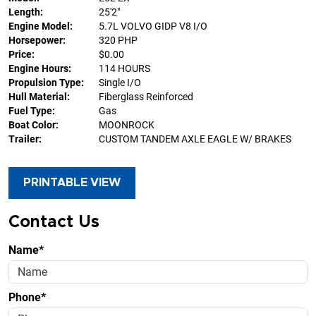
Length:
25'2"
Engine Model:
5.7L VOLVO GIDP V8 I/O
Horsepower:
320 PHP
Price:
$0.00
Engine Hours:
114 HOURS
Propulsion Type:
Single I/O
Hull Material:
Fiberglass Reinforced
Fuel Type:
Gas
Boat Color:
MOONROCK
Trailer:
CUSTOM TANDEM AXLE EAGLE W/ BRAKES
PRINTABLE VIEW
Contact Us
Name*
Phone*