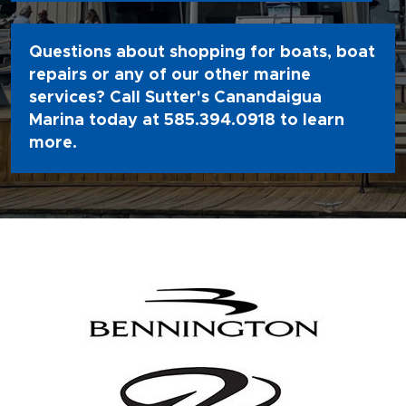
Questions about shopping for boats, boat
repairs or any of our other marine
services? Call Sutter's Canandaigua
Marina today at
585.394.0918
to learn
more.