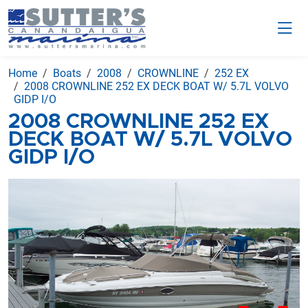
Home
Boats
2008
CROWNLINE
252 EX
2008 CROWNLINE 252 EX DECK BOAT W/ 5.7L VOLVO
GIDP I/O
2008 CROWNLINE 252 EX
DECK BOAT W/ 5.7L VOLVO
GIDP I/O