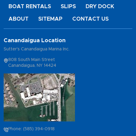
BOAT RENTALS
SLIPS
DRY DOCK
ABOUT
SITEMAP
CONTACT US
Canandaigua Location
Sutter's Canandaigua Marina Inc.
808 South Main Street
Canandaigua, NY 14424
Phone: (585) 394-0918