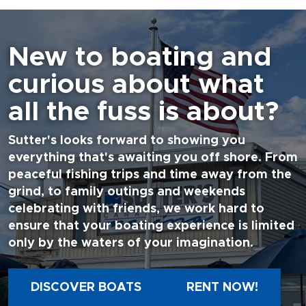
New to boating and
curious about what
all the fuss is about?
Sutter's looks forward to showing you
everything that's awaiting you off shore. From
peaceful fishing trips and time away from the
grind, to family outings and weekends
celebrating with friends, we work hard to
ensure that your boating experience is limited
only by the waters of your imagination.
DISCOVER BOATS
RENT NOW!