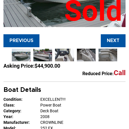
Sold
PREVIOUS
NEXT
Asking Price:
$44,900.00
Call
Reduced Price:
Boat Details
Condition:
EXCELLENT!!!
Class:
Power Boat
Category:
Deck Boat
Year:
2008
Manufacturer:
CROWNLINE
Model:
252 EX