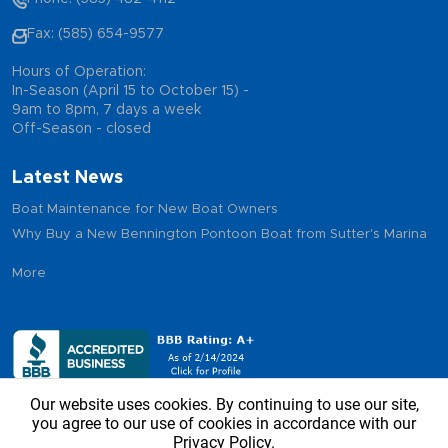
Fax: (585) 654-9577
Hours of Operation:
In-Season (April 15 to October 15) -
9am to 8pm, 7 days a week
Off-Season - closed
Latest News
Boat Maintenance for New Boat Owners
Why Buy a New Bennington Pontoon Boat from Sutter's Marina
More
Our website uses cookies. By continuing to use our site,
you agree to our use of cookies in accordance with our
Privacy Policy.