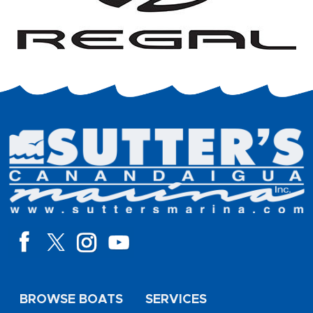
BROWSE BOATS
SERVICES