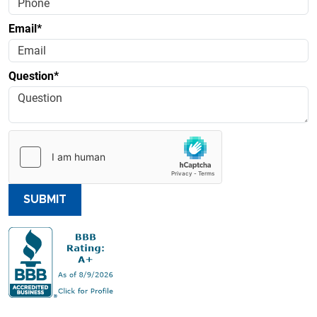
Email*
Question*
SUBMIT