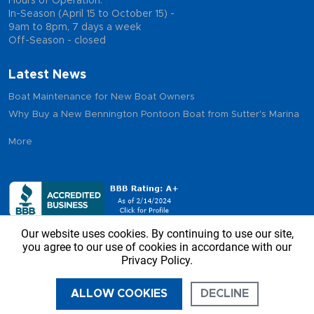
Hours of Operation:
In-Season (April 15 to October 15) -
9am to 8pm, 7 days a week
Off-Season - closed
Latest News
Boat Maintenance for New Boat Owners
Why Buy a New Bennington Pontoon Boat from Sutter's Marina
More
Our website uses cookies. By continuing to use our site,
you agree to our use of cookies in accordance with our
Privacy Policy.
Copyright © 2026 - Sutter’s Marina, All Rights Reserved
ALLOW COOKIES
DECLINE
CALL US
DIRECTIONS