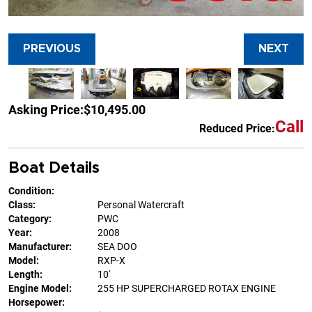
PREVIOUS
NEXT
Asking Price:
$10,495.00
Call
Reduced Price:
Boat Details
Condition:
Class:
Personal Watercraft
Category:
PWC
Year:
2008
Manufacturer:
SEA DOO
Model:
RXP-X
Length:
10'
Engine Model:
255 HP SUPERCHARGED ROTAX ENGINE
Horsepower: