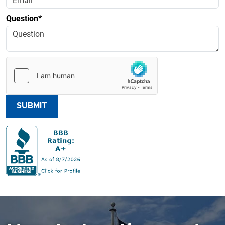
Question*
SUBMIT