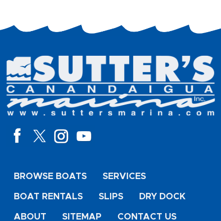
BROWSE BOATS
SERVICES
BOAT RENTALS
SLIPS
DRY DOCK
ABOUT
SITEMAP
CONTACT US