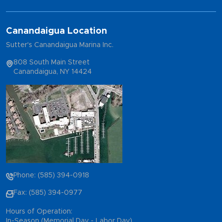
Canandaigua Location
Sutter's Canandaigua Marina Inc.
808 South Main Street
Canandaigua, NY 14424
Phone: (585) 394-0918
Fax: (585) 394-0977
Hours of Operation:
In-Season (Memorial Day - Labor Day)