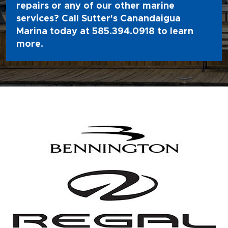
repairs or any of our other marine
services? Call Sutter's Canandaigua
Marina today at
585.394.0918
to learn
more.