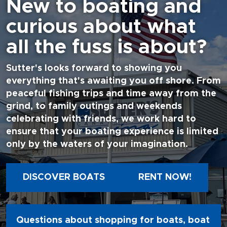
New to boating and
curious about what
all the fuss is about?
Sutter's looks forward to showing you
everything that's awaiting you off shore. From
peaceful fishing trips and time away from the
grind, to family outings and weekends
celebrating with friends, we work hard to
ensure that your boating experience is limited
only by the waters of your imagination.
DISCOVER BOATS
RENT NOW!
Questions about shopping for boats, boat