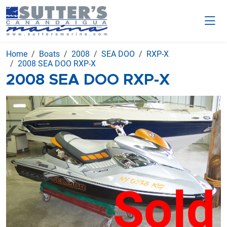
Home
Boats
2008
SEA DOO
RXP-X
2008 SEA DOO RXP-X
2008 SEA DOO RXP-X
Sold