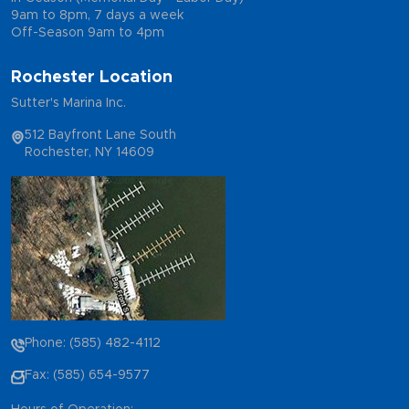
9am to 8pm, 7 days a week
Off-Season 9am to 4pm
Rochester Location
Sutter's Marina Inc.
512 Bayfront Lane South
Rochester, NY 14609
Phone: (585) 482-4112
Fax: (585) 654-9577