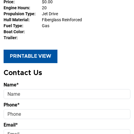
Price:
$0.00
Engine Hours:
20
Propulsion Type:
Jet Drive
Hull Material:
Fiberglass Reinforced
Fuel Type:
Gas
Boat Color:
Trailer:
PRINTABLE VIEW
Contact Us
Name*
Phone*
Email*