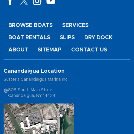
BROWSE BOATS
SERVICES
BOAT RENTALS
SLIPS
DRY DOCK
ABOUT
SITEMAP
CONTACT US
Canandaigua Location
Sutter's Canandaigua Marina Inc.
808 South Main Street
Canandaigua, NY 14424