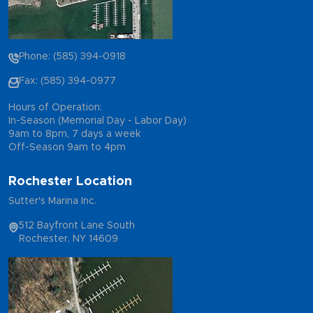
Phone: (585) 394-0918
Fax: (585) 394-0977
Hours of Operation:
In-Season (Memorial Day - Labor Day)
9am to 8pm, 7 days a week
Off-Season 9am to 4pm
Rochester Location
Sutter's Marina Inc.
512 Bayfront Lane South
Rochester, NY 14609