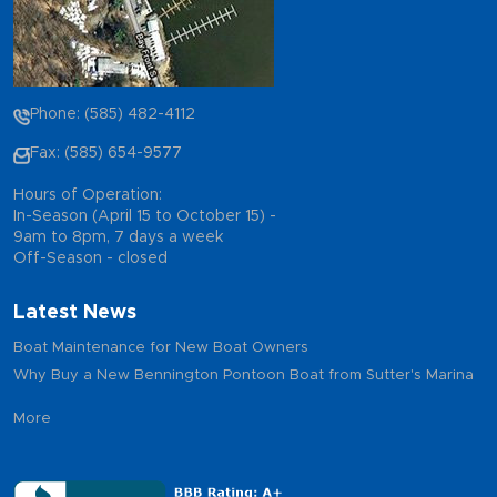
Phone: (585) 482-4112
Fax: (585) 654-9577
Hours of Operation:
In-Season (April 15 to October 15) -
9am to 8pm, 7 days a week
Off-Season - closed
Latest News
Boat Maintenance for New Boat Owners
Why Buy a New Bennington Pontoon Boat from Sutter's Marina
More