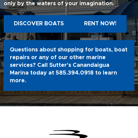
only by the waters of your imagination.
DISCOVER BOATS
RENT NOW!
Questions about shopping for boats, boat
repairs or any of our other marine
services? Call Sutter's Canandaigua
Marina today at
585.394.0918
to learn
more.