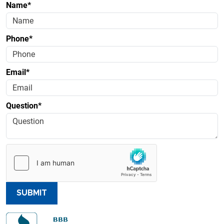
Name*
Phone*
Email*
Question*
SUBMIT