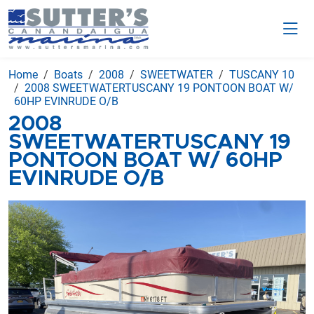
Home
Boats
2008
SWEETWATER
TUSCANY 10
2008 SWEETWATERTUSCANY 19 PONTOON BOAT W/
60HP EVINRUDE O/B
2008
SWEETWATERTUSCANY 19
PONTOON BOAT W/ 60HP
EVINRUDE O/B