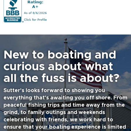
New to boating and
curious about what
all the fuss is about?
Sutter's looks forward to showing you
everything that's awaiting you off shore. From
peaceful fishing trips and time away from the
grind, to family outings and weekends
celebrating with friends, we work hard to
ensure that your boating experience is limited