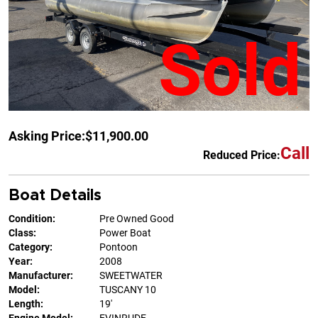
Sold
Asking Price:
$11,900.00
Call
Reduced Price:
Boat Details
Condition:
Pre Owned Good
Class:
Power Boat
Category:
Pontoon
Year:
2008
Manufacturer:
SWEETWATER
Model:
TUSCANY 10
Length:
19'