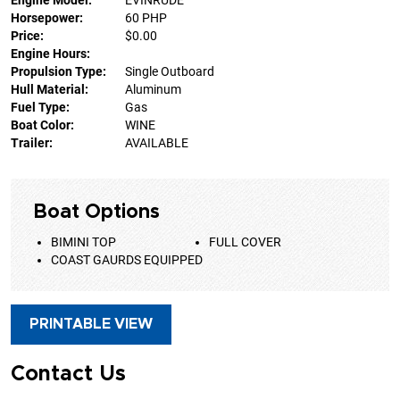
Engine Model:
EVINRUDE
Horsepower:
60 PHP
Price:
$0.00
Engine Hours:
Propulsion Type:
Single Outboard
Hull Material:
Aluminum
Fuel Type:
Gas
Boat Color:
WINE
Trailer:
AVAILABLE
Boat Options
BIMINI TOP
FULL COVER
COAST GAURDS EQUIPPED
PRINTABLE VIEW
Contact Us