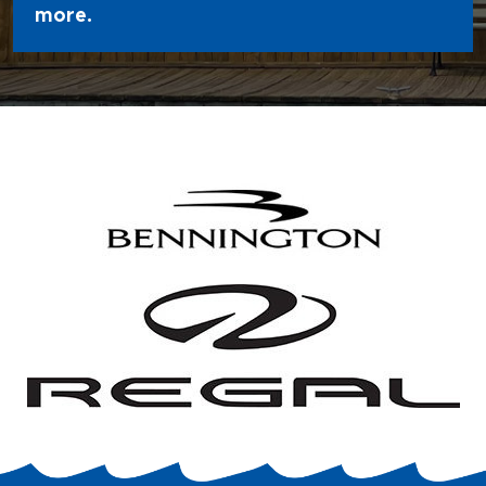
more.