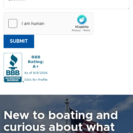
SUBMIT
New to boating and
curious about what