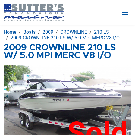
Home
Boats
2009
CROWNLINE
210 LS
2009 CROWNLINE 210 LS W/ 5.0 MPI MERC V8 I/O
2009 CROWNLINE 210 LS
W/ 5.0 MPI MERC V8 I/O
Sold