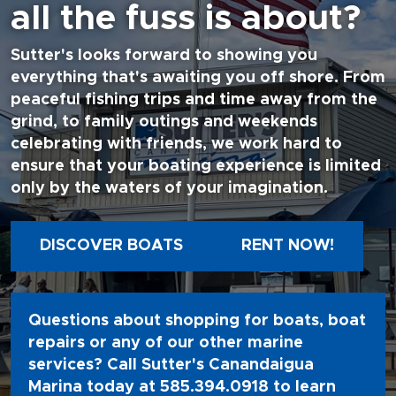
all the fuss is about?
Sutter's looks forward to showing you
everything that's awaiting you off shore. From
peaceful fishing trips and time away from the
grind, to family outings and weekends
celebrating with friends, we work hard to
ensure that your boating experience is limited
only by the waters of your imagination.
DISCOVER BOATS
RENT NOW!
Questions about shopping for boats, boat
repairs or any of our other marine
services? Call Sutter's Canandaigua
Marina today at
585.394.0918
to learn