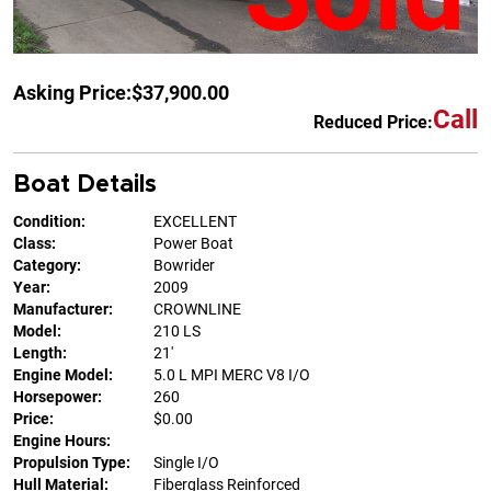
Asking Price:
$37,900.00
Call
Reduced Price:
Boat Details
Condition:
EXCELLENT
Class:
Power Boat
Category:
Bowrider
Year:
2009
Manufacturer:
CROWNLINE
Model:
210 LS
Length:
21'
Engine Model:
5.0 L MPI MERC V8 I/O
Horsepower:
260
Price:
$0.00
Engine Hours:
Propulsion Type:
Single I/O
Hull Material:
Fiberglass Reinforced