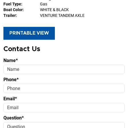
Fuel Type:
Gas
Boat Color:
WHITE & BLACK
Trailer:
VENTURE TANDEM AXLE
PRINTABLE VIEW
Contact Us
Name*
Phone*
Email*
Question*