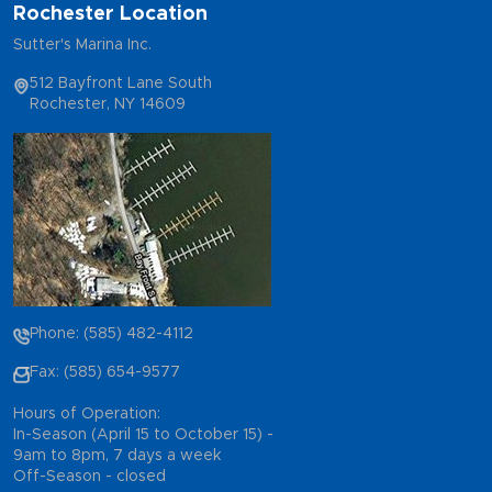
Rochester Location
Sutter's Marina Inc.
512 Bayfront Lane South
Rochester, NY 14609
Phone: (585) 482-4112
Fax: (585) 654-9577
Hours of Operation:
In-Season (April 15 to October 15) -
9am to 8pm, 7 days a week
Off-Season - closed