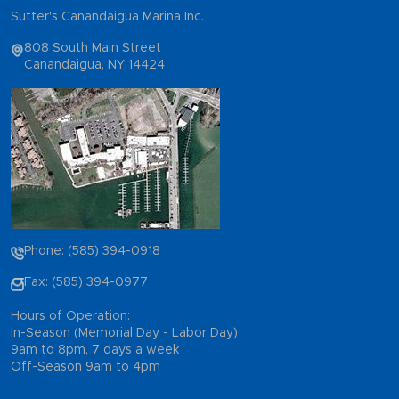
Sutter's Canandaigua Marina Inc.
808 South Main Street
Canandaigua, NY 14424
Phone: (585) 394-0918
Fax: (585) 394-0977
Hours of Operation:
In-Season (Memorial Day - Labor Day)
9am to 8pm, 7 days a week
Off-Season 9am to 4pm