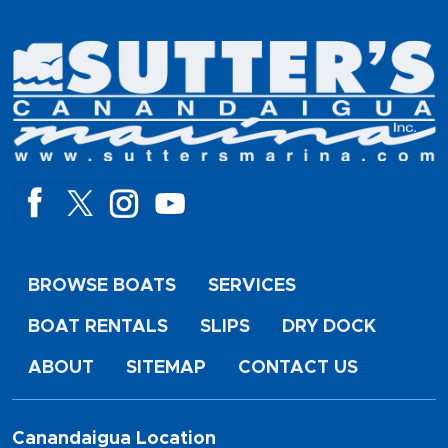
BROWSE BOATS
SERVICES
BOAT RENTALS
SLIPS
DRY DOCK
ABOUT
SITEMAP
CONTACT US
Canandaigua Location