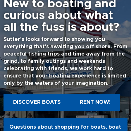
New to boating and
curious about what
all the fuss is about?
Sutter's looks forward to showing you
everything that's awaiting you off shore. From
peaceful fishing trips and time away from the
grind, to family outings and weekends
celebrating with friends, we work hard to
ensure that your boating experience is limited
only by the waters of your imagination.
DISCOVER BOATS
RENT NOW!
Questions about shopping for boats, boat