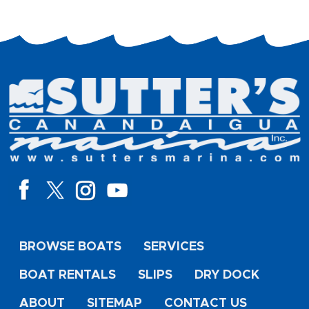
BROWSE BOATS
SERVICES
BOAT RENTALS
SLIPS
DRY DOCK
ABOUT
SITEMAP
CONTACT US