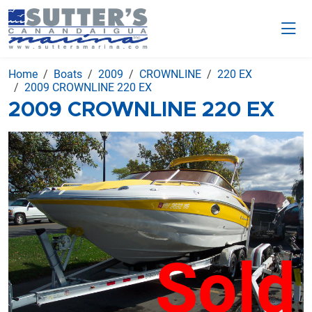
Home
Boats
2009
CROWNLINE
220 EX
2009 CROWNLINE 220 EX
2009 CROWNLINE 220 EX
Sold