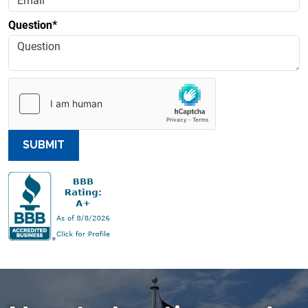
Question*
SUBMIT