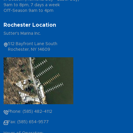
9am to 8pm, 7 days a week
Off-Season 9am to 4pm
Rochester Location
Sutter's Marina Inc.
512 Bayfront Lane South
Rochester, NY 14609
Phone: (585) 482-4112
Fax: (585) 654-9577