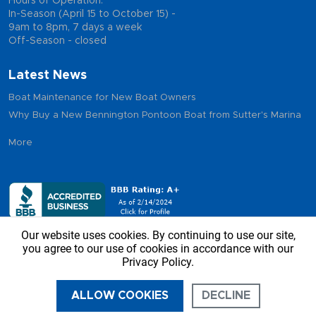
Hours of Operation:
In-Season (April 15 to October 15) -
9am to 8pm, 7 days a week
Off-Season - closed
Latest News
Boat Maintenance for New Boat Owners
Why Buy a New Bennington Pontoon Boat from Sutter's Marina
More
Our website uses cookies. By continuing to use our site,
you agree to our use of cookies in accordance with our
Privacy Policy.
Copyright © 2026 - Sutter’s Marina, All Rights Reserved
ALLOW COOKIES
DECLINE
CALL US
DIRECTIONS