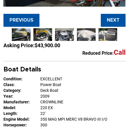
PREVIOUS
NEXT
Asking Price:
$43,900.00
Call
Reduced Price:
Boat Details
Condition:
EXCELLENT
Class:
Power Boat
Category:
Deck Boat
Year:
2009
Manufacturer:
CROWNLINE
Model:
220 EX
Length:
22'
Engine Model:
350 MAG MPI MERC V8 BRAVO III I/O
Horsepower:
300