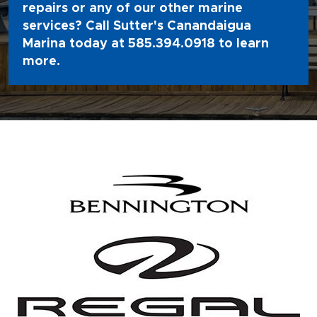
repairs or any of our other marine
services? Call Sutter's Canandaigua
Marina today at
585.394.0918
to learn
more.