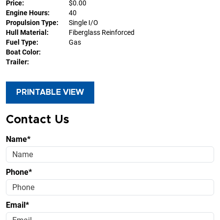
Price:
$0.00
Engine Hours:
40
Propulsion Type:
Single I/O
Hull Material:
Fiberglass Reinforced
Fuel Type:
Gas
Boat Color:
Trailer:
PRINTABLE VIEW
Contact Us
Name*
Phone*
Email*