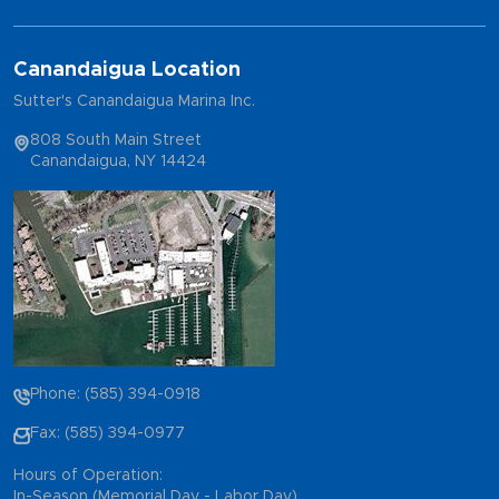
Canandaigua Location
Sutter's Canandaigua Marina Inc.
808 South Main Street
Canandaigua, NY 14424
Phone: (585) 394-0918
Fax: (585) 394-0977
Hours of Operation:
In-Season (Memorial Day - Labor Day)