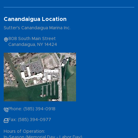
Canandaigua Location
Sutter's Canandaigua Marina Inc.
808 South Main Street
Canandaigua, NY 14424
Phone: (585) 394-0918
Fax: (585) 394-0977
Hours of Operation:
In-Season (Memorial Day - Labor Day)