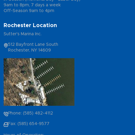
9am to 8pm, 7 days a week
Off-Season 9am to 4pm
Rochester Location
Sutter's Marina Inc.
512 Bayfront Lane South
Rochester, NY 14609
Phone: (585) 482-4112
Fax: (585) 654-9577