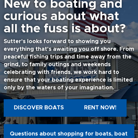
New to boating and
curious about what
all the fuss is about?
Sutter's looks forward to showing you
everything that's awaiting you off shore. From
peaceful fishing trips and time away from the
grind, to family outings and weekends
celebrating with friends, we work hard to
ensure that your boating experience is limited
only by the waters of your imagination.
DISCOVER BOATS
RENT NOW!
Questions about shopping for boats, boat