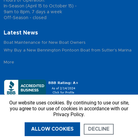
Hours of Operation:
In-Season (April 15 to October 15) -
9am to 8pm, 7 days a week
Off-Season - closed
Latest News
Boat Maintenance for New Boat Owners
Why Buy a New Bennington Pontoon Boat from Sutter's Marina
More
Our website uses cookies. By continuing to use our site,
you agree to our use of cookies in accordance with our
Privacy Policy.
Copyright © 2026 - Sutter’s Marina, All Rights Reserved
ALLOW COOKIES
DECLINE
CALL US
DIRECTIONS