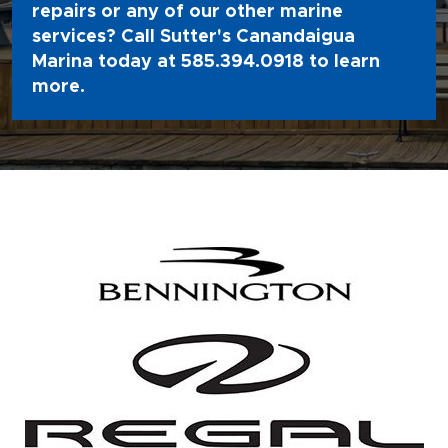
repairs or any of our other marine
services? Call Sutter's Canandaigua
Marina today at
585.394.0918
to learn
more.