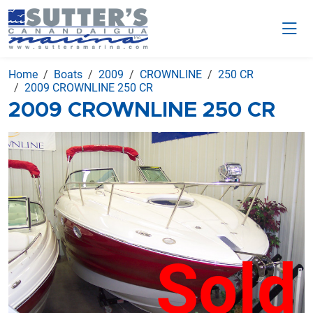
Home
Boats
2009
CROWNLINE
250 CR
2009 CROWNLINE 250 CR
2009 CROWNLINE 250 CR
Sold