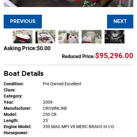
PREVIOUS
NEXT
Asking Price:
$0.00
$95,296.00
Reduced Price:
Boat Details
Condition:
Pre Owned Excellent
Class:
Category:
Year:
2009
Manufacturer:
CROWNLINE
Model:
250 CR
Length:
25'
Engine Model:
350 MAG MPI V8 MERC BRAVO III I/O
Horsepower: