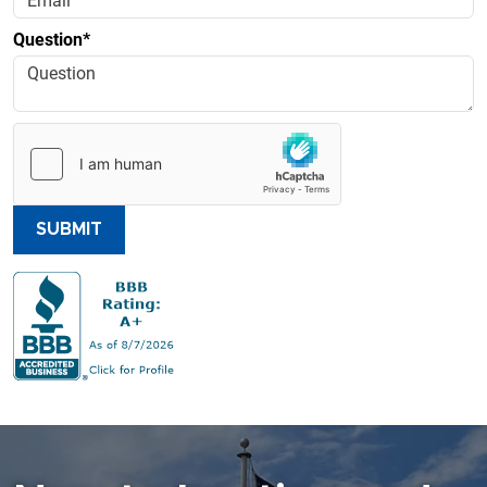
Question*
SUBMIT