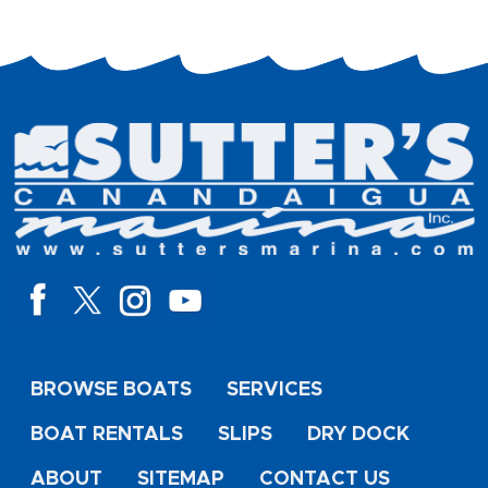
BROWSE BOATS
SERVICES
BOAT RENTALS
SLIPS
DRY DOCK
ABOUT
SITEMAP
CONTACT US