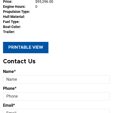
Price:
$95,296.00
Engine Hours:
0
Propulsion Type:
Hull Material:
Fuel Type:
Boat Color:
Trailer:
PRINTABLE VIEW
Contact Us
Name*
Phone*
Email*