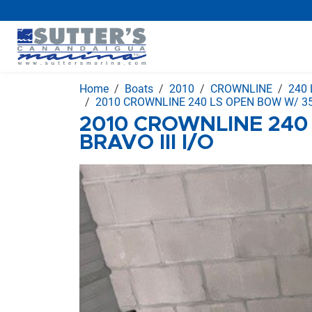
Home
Boats
2010
CROWNLINE
240 
2010 CROWNLINE 240 LS OPEN BOW W/ 350
2010 CROWNLINE 240
BRAVO III I/O