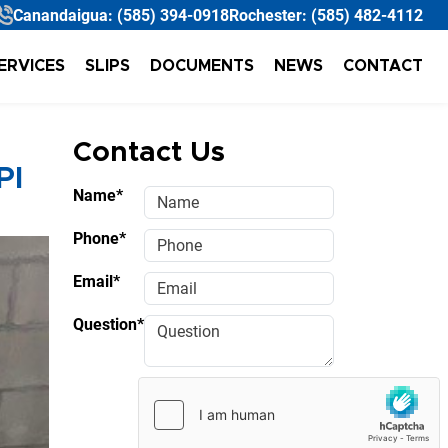
Canandaigua:
(585) 394-0918
Rochester:
(585) 482-4112
ERVICES
SLIPS
DOCUMENTS
NEWS
CONTACT
Contact Us
PI
Name*
Phone*
Email*
Question*