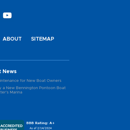
ABOUT
SITEMAP
t News
intenance for New Boat Owners
 a New Bennington Pontoon Boat
ter's Marina