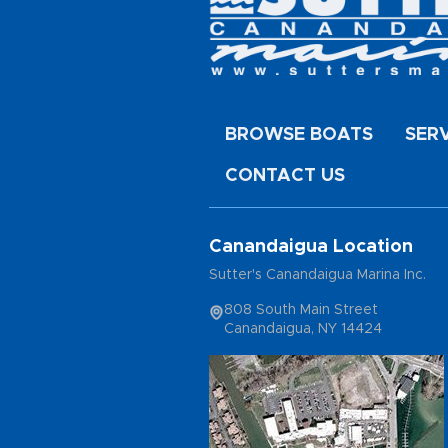
BROWSE BOATS
SER
CONTACT US
Canandaigua Location
Sutter's Canandaigua Marina Inc.
808 South Main Street
Canandaigua, NY 14424