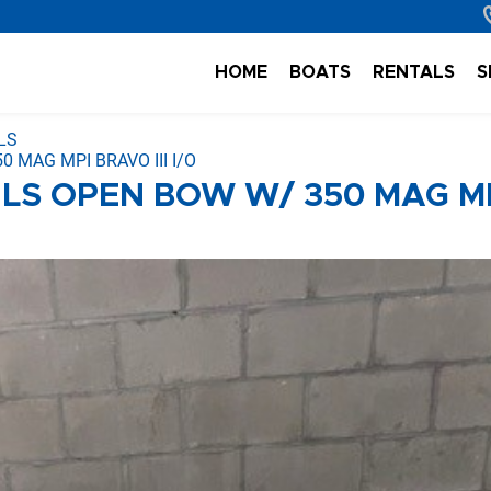
HOME
BOATS
RENTALS
S
LS
 MAG MPI BRAVO III I/O
 LS OPEN BOW W/ 350 MAG M