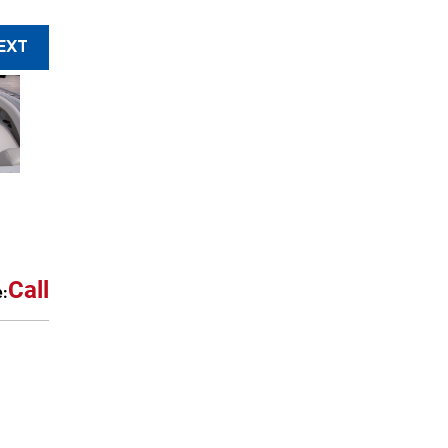
EXT
Call
e: