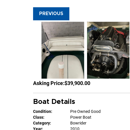
PREVIOUS
Asking Price:
$39,900.00
Boat Details
Condition:
Pre Owned Good
Class:
Power Boat
Category:
Bowrider
Year:
2010