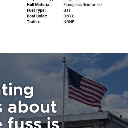
Hull Material:
Fiberglass Reinforced
Fuel Type:
Gas
Boat Color:
ONYX
Trailer:
NONE
ting
s about
 fuss is