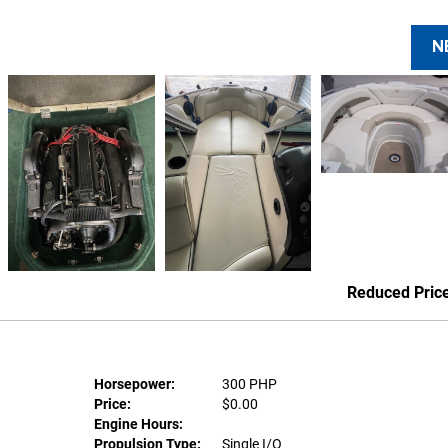
N
Reduced Pric
Horsepower:
300 PHP
Price:
$0.00
Engine Hours:
Propulsion Type:
Single I/O