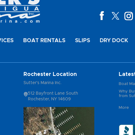
VICES
BOAT RENTALS
SLIPS
DRY DOCK
Rochester Location
Lates
Sutter's Marina Inc.
Boat Ma
Why Buy
512 Bayfront Lane South
from Sut
Rochester, NY 14609
More