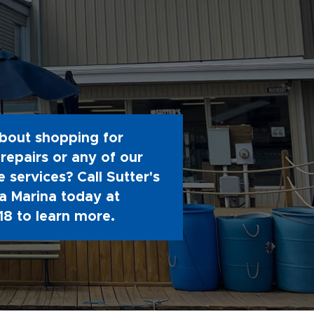
bout shopping for
repairs or any of our
 services? Call Sutter's
 Marina today at
18
to learn more.