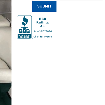
SUBMIT