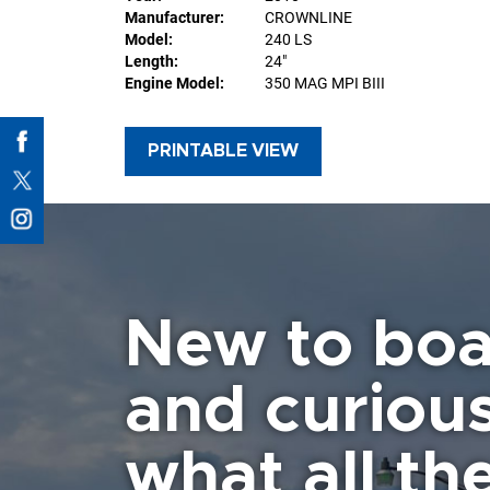
Manufacturer:
CROWNLINE
Model:
240 LS
Length:
24"
Engine Model:
350 MAG MPI BIII
PRINTABLE VIEW
New to boa
and curiou
what all the