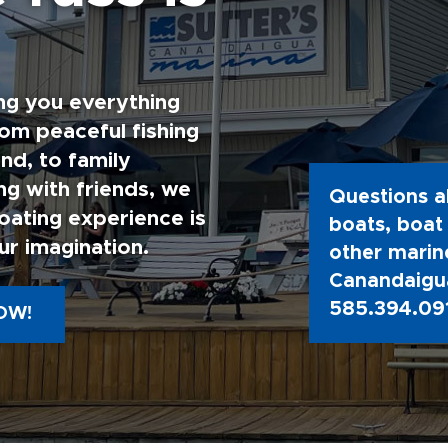
ng you everything
rom peaceful fishing
nd, to family
g with friends, we
Questions a
oating experience is
boats, boat 
ur imagination.
other marine
Canandaigua
585.394.09
OW!