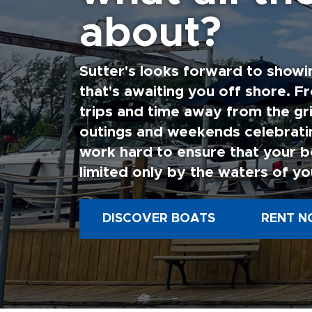
about?
Sutter's looks forward to showi
that's awaiting you off shore. F
trips and time away from the gri
outings and weekends celebratin
work hard to ensure that your b
limited only by the waters of yo
DISCOVER BOATS
RENT N