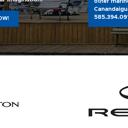
other marine
Canandaigua
585.394.09
OW!