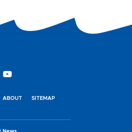
ABOUT
SITEMAP
t News