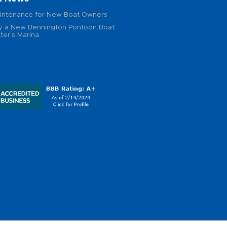
intenance for New Boat Owners
 a New Bennington Pontoon Boat
ter's Marina