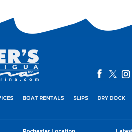
VICES
BOAT RENTALS
SLIPS
DRY DOCK
Rochester Location
Lates