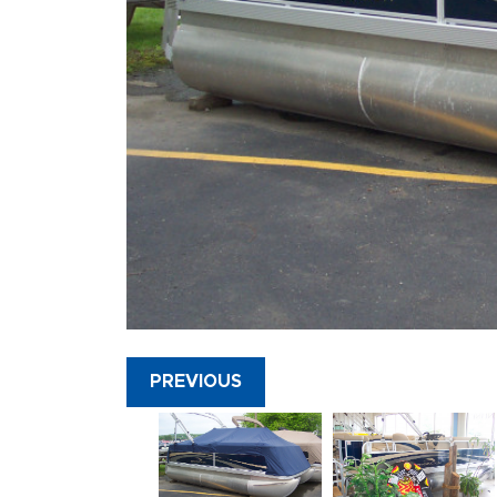
PREVIOUS