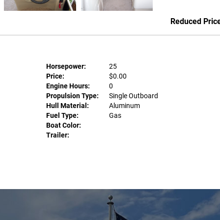
Reduced Pric
Horsepower:
25
Price:
$0.00
Engine Hours:
0
Propulsion Type:
Single Outboard
Hull Material:
Aluminum
Fuel Type:
Gas
Boat Color:
Trailer: