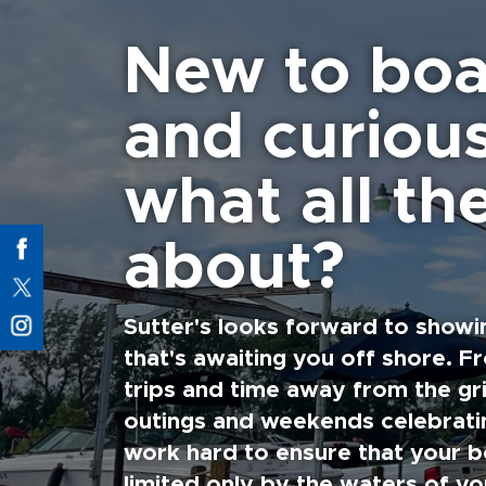
New to boa
and curiou
what all the
about?
Sutter's looks forward to showi
that's awaiting you off shore. F
trips and time away from the gri
outings and weekends celebratin
work hard to ensure that your b
limited only by the waters of yo