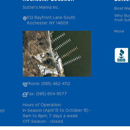
Sutter's Marina Inc.
Boat Ma
Why Buy
512 Bayfront Lane South
from Sut
Rochester, NY 14609
More
Phone: (585) 482-4112
Fax: (585) 654-9577
Hours of Operation:
ay)
In-Season (April 15 to October 15) -
9am to 8pm, 7 days a week
Off-Season - closed