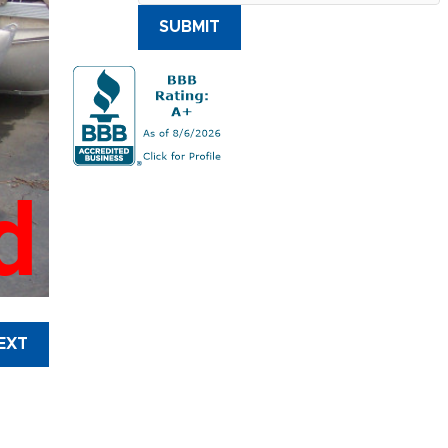
SUBMIT
d
EXT