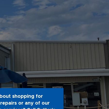
bout shopping for
repairs or any of our