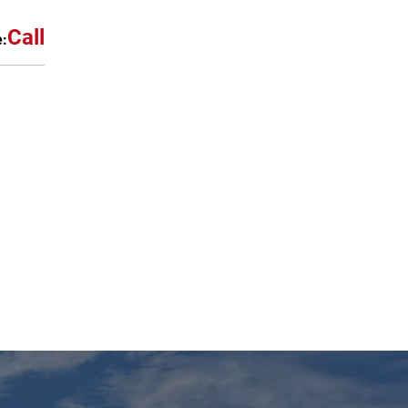
Call
e: