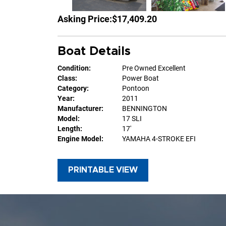
Asking Price:
$17,409.20
Boat Details
Condition:
Pre Owned Excellent
Class:
Power Boat
Category:
Pontoon
Year:
2011
Manufacturer:
BENNINGTON
Model:
17 SLI
Length:
17'
Engine Model:
YAMAHA 4-STROKE EFI
PRINTABLE VIEW