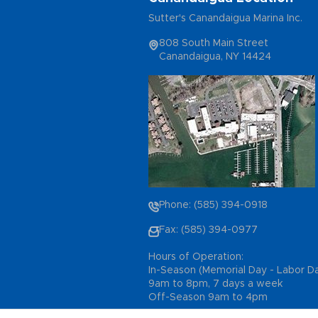
Sutter's Canandaigua Marina Inc.
808 South Main Street
Canandaigua, NY 14424
Phone: (585) 394-0918
Fax: (585) 394-0977
Hours of Operation:
In-Season (Memorial Day - Labor D
9am to 8pm, 7 days a week
Off-Season 9am to 4pm