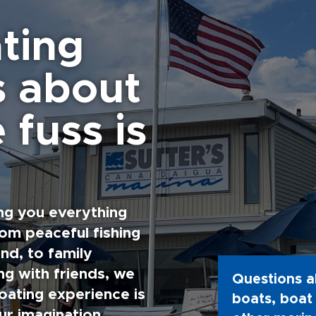
ting
s about
 fuss is
ng you everything
rom peaceful fishing
nd, to family
g with friends, we
Questions a
oating experience is
boats, boat 
ur imagination.