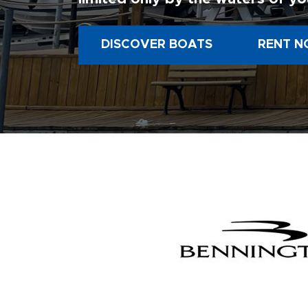
DISCOVER BOATS
RENT N