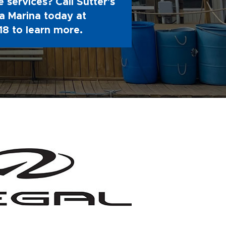
 services? Call Sutter's
 Marina today at
18
to learn more.