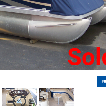
Sol
N