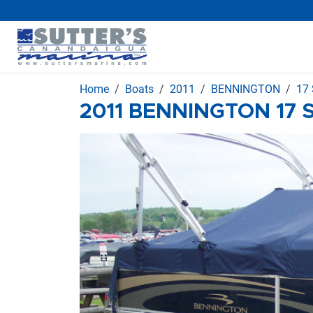
Home
Boats
2011
BENNINGTON
17 
2011 BENNINGTON 17 S