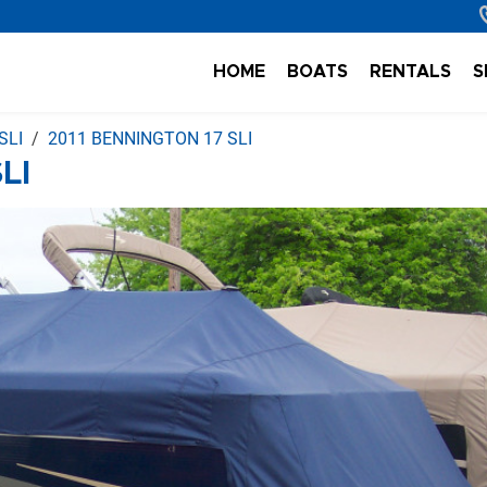
HOME
BOATS
RENTALS
S
SLI
2011 BENNINGTON 17 SLI
LI