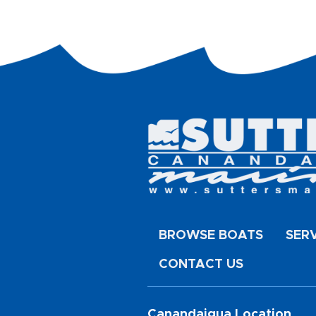
BROWSE BOATS
SER
CONTACT US
Canandaigua Location