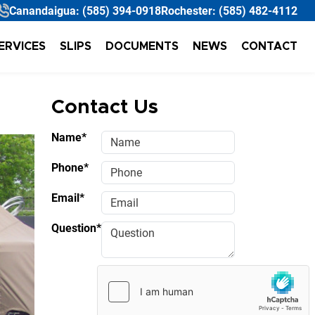
Canandaigua:
(585) 394-0918
Rochester:
(585) 482-4112
ERVICES
SLIPS
DOCUMENTS
NEWS
CONTACT
Contact Us
Name*
Phone*
Email*
Question*