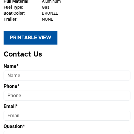
Hull Material:
Aluminum
Fuel Type:
Gas
Boat Color:
BRONZE
Trailer:
NONE
PRINTABLE VIEW
Contact Us
Name*
Phone*
Email*
Question*