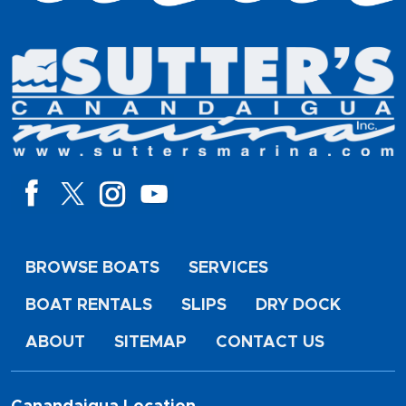
BROWSE BOATS
SERVICES
BOAT RENTALS
SLIPS
DRY DOCK
ABOUT
SITEMAP
CONTACT US