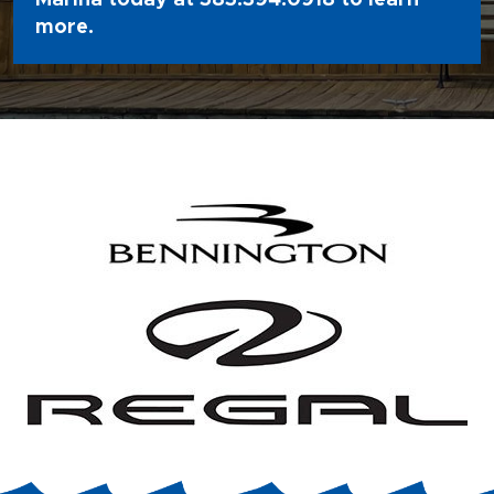
Marina today at
585.394.0918
to learn
more.