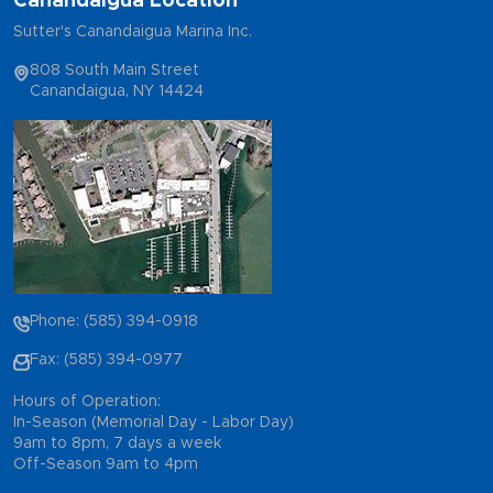
Canandaigua Location
Sutter's Canandaigua Marina Inc.
808 South Main Street
Canandaigua, NY 14424
Phone: (585) 394-0918
Fax: (585) 394-0977
Hours of Operation:
In-Season (Memorial Day - Labor Day)
9am to 8pm, 7 days a week
Off-Season 9am to 4pm