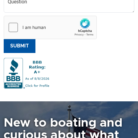
SUBMIT
New to boating and
curious about what