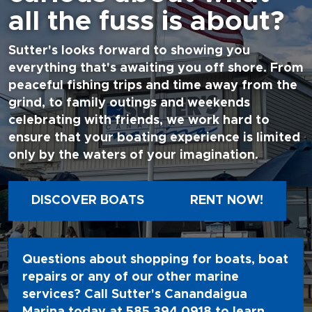
all the fuss is about?
Sutter's looks forward to showing you
everything that's awaiting you off shore. From
peaceful fishing trips and time away from the
grind, to family outings and weekends
celebrating with friends, we work hard to
ensure that your boating experience is limited
only by the waters of your imagination.
DISCOVER BOATS
RENT NOW!
Questions about shopping for boats, boat
repairs or any of our other marine
services? Call Sutter's Canandaigua