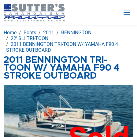
Home
Boats
2011
BENNINGTON
22' SLI TRI-TOON
2011 BENNINGTON TRI-TOON W/ YAMAHA F90 4
STROKE OUTBOARD
2011 BENNINGTON TRI-
TOON W/ YAMAHA F90 4
STROKE OUTBOARD