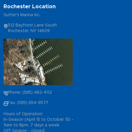
Rochester Location
Sutter's Marina Inc.
512 Bayfront Lane South
Rochester, NY 14609
Phone: (585) 482-4112
Fax: (585) 654-9577
Hours of Operation:
In-Season (April 15 to October 15) -
9am to 8pm, 7 days a week
Off-Season - closed