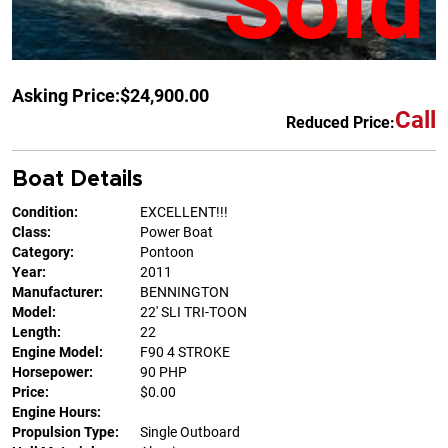
Sold
Asking Price:
$24,900.00
Call
Reduced Price:
Boat Details
Condition:
EXCELLENT!!!
Class:
Power Boat
Category:
Pontoon
Year:
2011
Manufacturer:
BENNINGTON
Model:
22' SLI TRI-TOON
Length:
22
Engine Model:
F90 4 STROKE
Horsepower:
90 PHP
Price:
$0.00
Engine Hours:
Propulsion Type:
Single Outboard