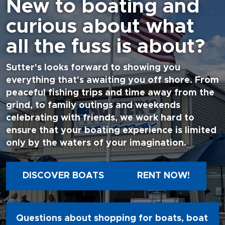
New to boating and
curious about what
all the fuss is about?
Sutter's looks forward to showing you
everything that's awaiting you off shore. From
peaceful fishing trips and time away from the
grind, to family outings and weekends
celebrating with friends, we work hard to
ensure that your boating experience is limited
only by the waters of your imagination.
DISCOVER BOATS
RENT NOW!
Questions about shopping for boats, boat