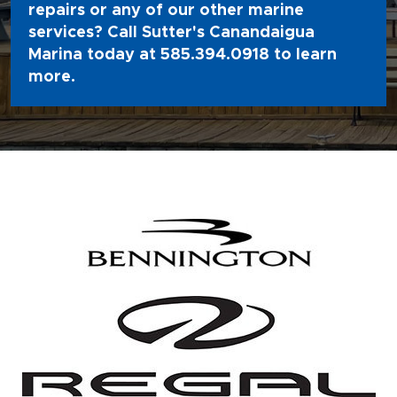
repairs or any of our other marine
services? Call Sutter's Canandaigua
Marina today at
585.394.0918
to learn
more.