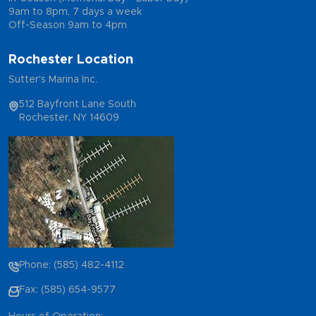
9am to 8pm, 7 days a week
Off-Season 9am to 4pm
Rochester Location
Sutter's Marina Inc.
512 Bayfront Lane South
Rochester, NY 14609
Phone: (585) 482-4112
Fax: (585) 654-9577