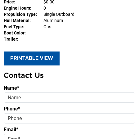
Price:
$0.00
Engine Hours:
0
Propulsion Type:
Single Outboard
Hull Material:
Aluminum
Fuel Type:
Gas
Boat Color:
Trailer:
PRINTABLE VIEW
Contact Us
Name*
Phone*
Email*