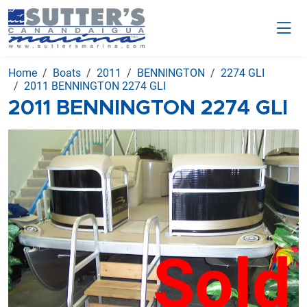
Home
Boats
2011
BENNINGTON
2274 GLI
2011 BENNINGTON 2274 GLI
2011 BENNINGTON 2274 GLI
Sold