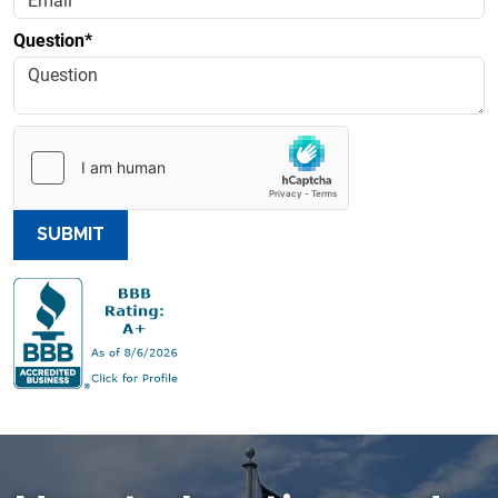
Question*
SUBMIT