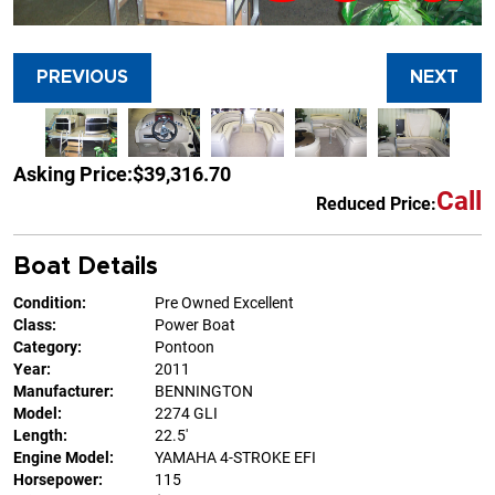
PREVIOUS
NEXT
Asking Price:
$39,316.70
Call
Reduced Price:
Boat Details
Condition:
Pre Owned Excellent
Class:
Power Boat
Category:
Pontoon
Year:
2011
Manufacturer:
BENNINGTON
Model:
2274 GLI
Length:
22.5'
Engine Model:
YAMAHA 4-STROKE EFI
Horsepower:
115