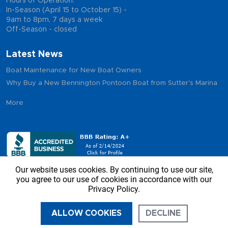
Hours of Operation:
In-Season (April 15 to October 15) -
9am to 8pm, 7 days a week
Off-Season - closed
Latest News
Boat Maintenance for New Boat Owners
Why Buy a New Bennington Pontoon Boat from Sutter's Marina
More
Our website uses cookies. By continuing to use our site,
you agree to our use of cookies in accordance with our
Privacy Policy.
Copyright © 2026 - Sutter’s Marina, All Rights Reserved
ALLOW COOKIES
DECLINE
CALL US
DIRECTIONS