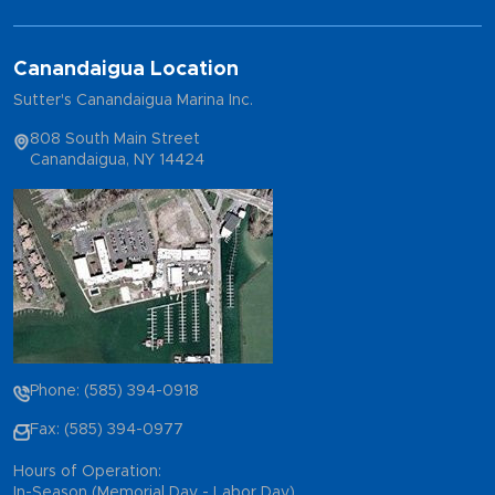
Canandaigua Location
Sutter's Canandaigua Marina Inc.
808 South Main Street
Canandaigua, NY 14424
Phone: (585) 394-0918
Fax: (585) 394-0977
Hours of Operation:
In-Season (Memorial Day - Labor Day)