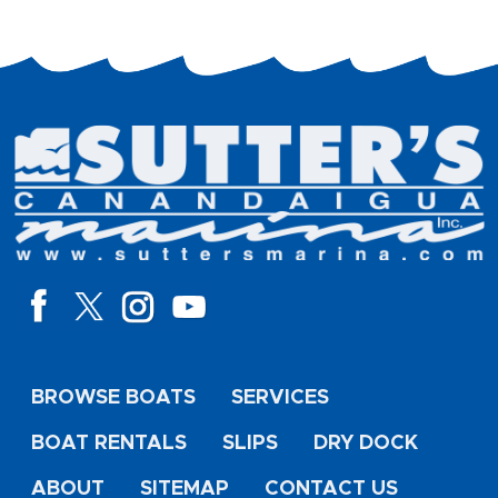
BROWSE BOATS
SERVICES
BOAT RENTALS
SLIPS
DRY DOCK
ABOUT
SITEMAP
CONTACT US