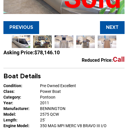
PREVIOUS
NEXT
Asking Price:
$78,146.10
Call
Reduced Price:
Boat Details
Condition:
Pre Owned Excellent
Class:
Power Boat
Category:
Pontoon
Year:
2011
Manufacturer:
BENNINGTON
Model:
2575 QCW
Length:
25'
Engine Model:
350 MAG MPI MERC V8 BRAVO III I/O