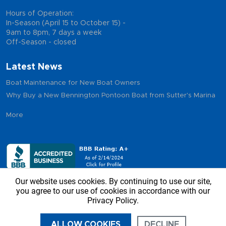
Hours of Operation:
In-Season (April 15 to October 15) -
9am to 8pm, 7 days a week
Off-Season - closed
Latest News
Boat Maintenance for New Boat Owners
Why Buy a New Bennington Pontoon Boat from Sutter's Marina
More
Our website uses cookies. By continuing to use our site,
you agree to our use of cookies in accordance with our
Privacy Policy.
Copyright © 2026 - Sutter’s Marina, All Rights Reserved
ALLOW COOKIES
DECLINE