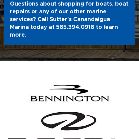
Questions about shopping for boats, boat
repairs or any of our other marine
services? Call Sutter's Canandaigua
Marina today at
585.394.0918
to learn
more.