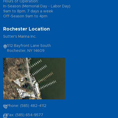
Hours of Operation:
In-Season (Memorial Day - Labor Day)
9am to 8pm, 7 days a week
Off-Season 9am to 4pm
Rochester Location
Sutter's Marina Inc.
512 Bayfront Lane South
Rochester, NY 14609
Phone: (585) 482-4112
Fax: (585) 654-9577