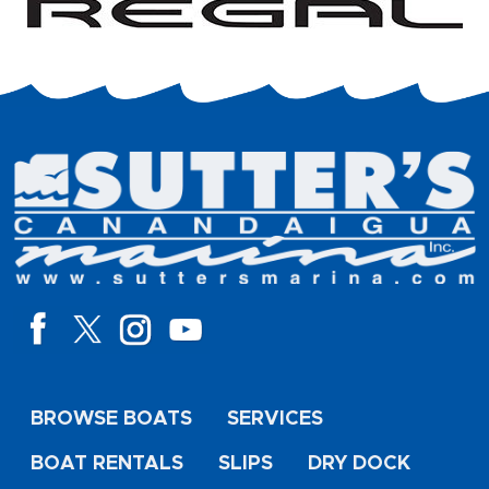
BROWSE BOATS
SERVICES
BOAT RENTALS
SLIPS
DRY DOCK