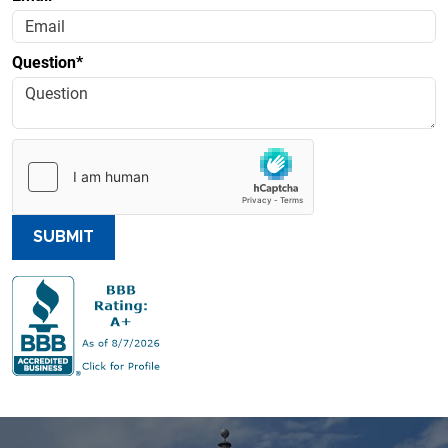
Question*
SUBMIT