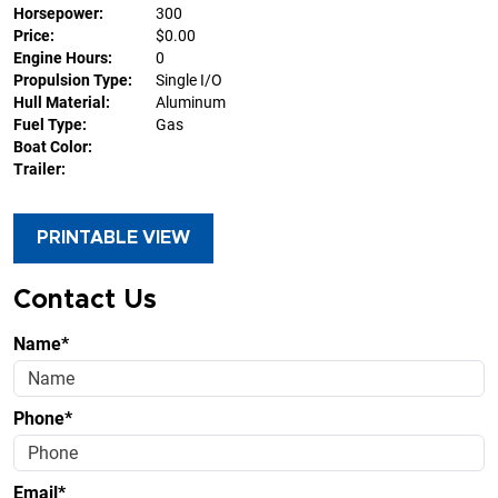
Horsepower:
300
Price:
$0.00
Engine Hours:
0
Propulsion Type:
Single I/O
Hull Material:
Aluminum
Fuel Type:
Gas
Boat Color:
Trailer:
PRINTABLE VIEW
Contact Us
Name*
Phone*
Email*