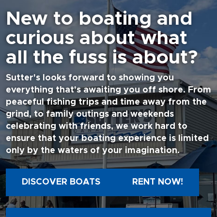
New to boating and
curious about what
all the fuss is about?
Sutter's looks forward to showing you
everything that's awaiting you off shore. From
peaceful fishing trips and time away from the
grind, to family outings and weekends
celebrating with friends, we work hard to
ensure that your boating experience is limited
only by the waters of your imagination.
DISCOVER BOATS
RENT NOW!