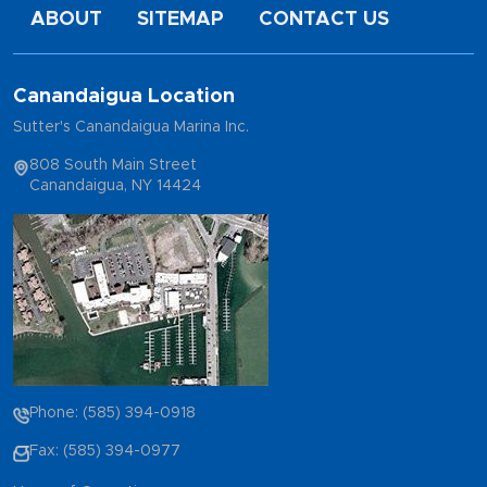
ABOUT
SITEMAP
CONTACT US
Canandaigua Location
Sutter's Canandaigua Marina Inc.
808 South Main Street
Canandaigua, NY 14424
Phone: (585) 394-0918
Fax: (585) 394-0977