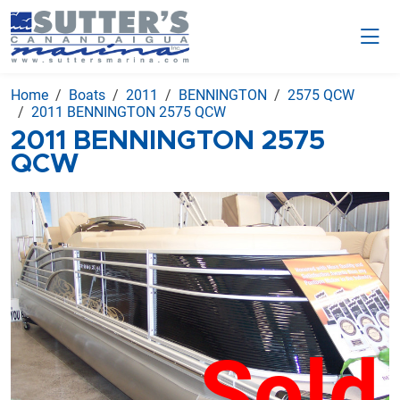
Home
Boats
2011
BENNINGTON
2575 QCW
2011 BENNINGTON 2575 QCW
2011 BENNINGTON 2575
QCW
Sold