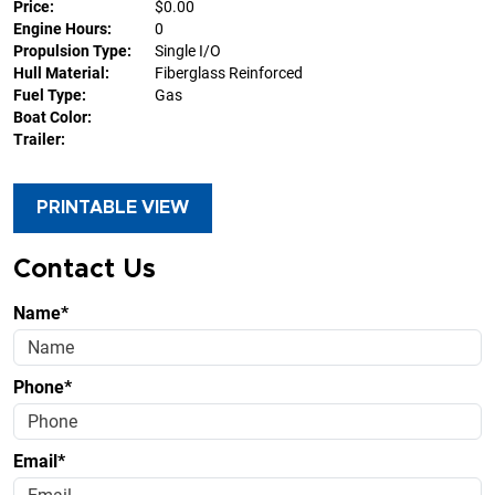
Price:
$0.00
Engine Hours:
0
Propulsion Type:
Single I/O
Hull Material:
Fiberglass Reinforced
Fuel Type:
Gas
Boat Color:
Trailer:
PRINTABLE VIEW
Contact Us
Name*
Phone*
Email*