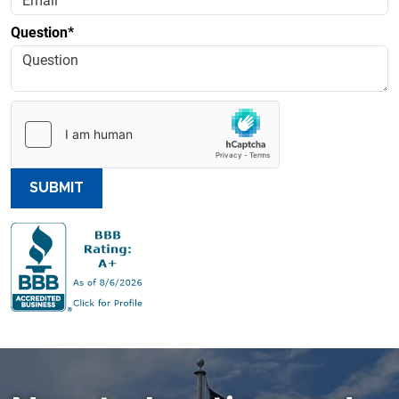
Question*
SUBMIT