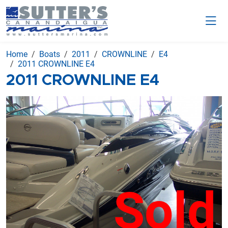
Home
Boats
2011
CROWNLINE
E4
2011 CROWNLINE E4
2011 CROWNLINE E4
Sold