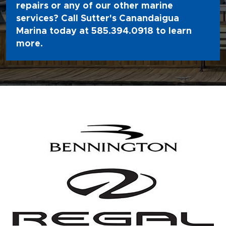
repairs or any of our other marine
services? Call Sutter's Canandaigua
Marina today at
585.394.0918
to learn
more.