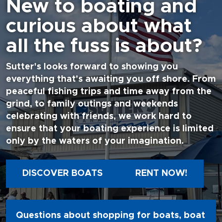
New to boating and
curious about what
all the fuss is about?
Sutter's looks forward to showing you
everything that's awaiting you off shore. From
peaceful fishing trips and time away from the
grind, to family outings and weekends
celebrating with friends, we work hard to
ensure that your boating experience is limited
only by the waters of your imagination.
DISCOVER BOATS
RENT NOW!
Questions about shopping for boats, boat