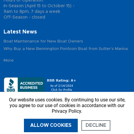
Hours of Operation:
In-Season (April 15 to October 15) -
9am to 8pm, 7 days a week
Off-Season - closed
Latest News
Boat Maintenance for New Boat Owners
Why Buy a New Bennington Pontoon Boat from Sutter's Marina
More
Our website uses cookies. By continuing to use our site,
you agree to our use of cookies in accordance with our
Privacy Policy.
Copyright © 2026 - Sutter’s Marina, All Rights Reserved
ALLOW COOKIES
DECLINE
CALL US
DIRECTIONS