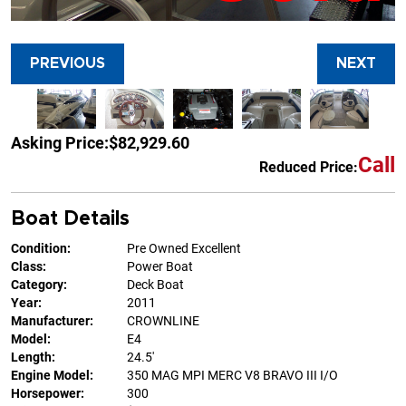
PREVIOUS
NEXT
Asking Price:
$82,929.60
Call
Reduced Price:
Boat Details
Condition:
Pre Owned Excellent
Class:
Power Boat
Category:
Deck Boat
Year:
2011
Manufacturer:
CROWNLINE
Model:
E4
Length:
24.5'
Engine Model:
350 MAG MPI MERC V8 BRAVO III I/O
Horsepower:
300