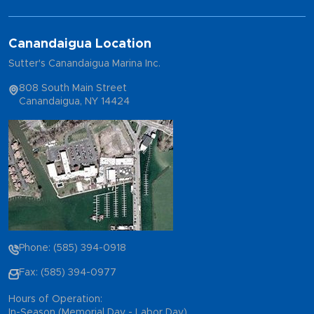
Canandaigua Location
Sutter's Canandaigua Marina Inc.
808 South Main Street
Canandaigua, NY 14424
Phone: (585) 394-0918
Fax: (585) 394-0977
Hours of Operation:
In-Season (Memorial Day - Labor Day)