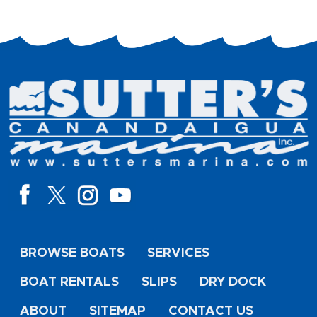
BROWSE BOATS
SERVICES
BOAT RENTALS
SLIPS
DRY DOCK
ABOUT
SITEMAP
CONTACT US