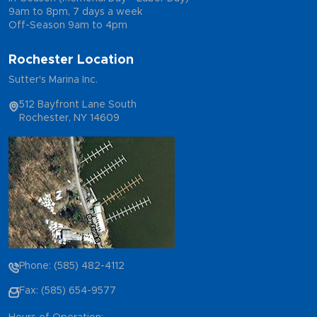
9am to 8pm, 7 days a week
Off-Season 9am to 4pm
Rochester Location
Sutter's Marina Inc.
512 Bayfront Lane South
Rochester, NY 14609
Phone: (585) 482-4112
Fax: (585) 654-9577