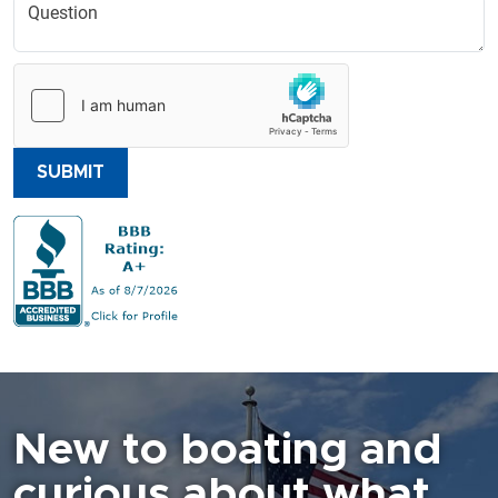
SUBMIT
New to boating and
curious about what