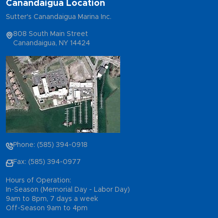
Canandaigua Location
Sutter's Canandaigua Marina Inc.
808 South Main Street
Canandaigua, NY 14424
Phone: (585) 394-0918
Fax: (585) 394-0977
Hours of Operation:
In-Season (Memorial Day - Labor Day)
9am to 8pm, 7 days a week
Off-Season 9am to 4pm