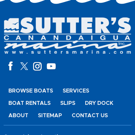
BROWSE BOATS
SERVICES
BOAT RENTALS
SLIPS
DRY DOCK
ABOUT
SITEMAP
CONTACT US