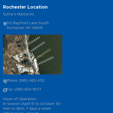
Rochester Location
Sutter's Marina Inc.
512 Bayfront Lane South
Rochester, NY 14609
Phone: (585) 482-4112
Fax: (585) 654-9577
Hours of Operation:
In-Season (April 15 to October 15) -
9am to 8pm, 7 days a week