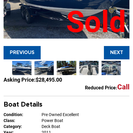
Sold
PREVIOUS
NEXT
Asking Price:
$28,495.00
Call
Reduced Price:
Boat Details
Condition:
Pre Owned Excellent
Class:
Power Boat
Category:
Deck Boat
Year:
2011