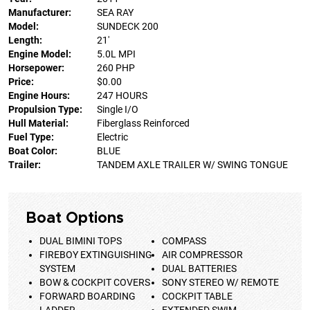
Manufacturer:
SEA RAY
Model:
SUNDECK 200
Length:
21'
Engine Model:
5.0L MPI
Horsepower:
260 PHP
Price:
$0.00
Engine Hours:
247 HOURS
Propulsion Type:
Single I/O
Hull Material:
Fiberglass Reinforced
Fuel Type:
Electric
Boat Color:
BLUE
Trailer:
TANDEM AXLE TRAILER W/ SWING TONGUE
Boat Options
DUAL BIMINI TOPS
COMPASS
FIREBOY EXTINGUISHING
AIR COMPRESSOR
SYSTEM
DUAL BATTERIES
BOW & COCKPIT COVERS
SONY STEREO W/ REMOTE
FORWARD BOARDING
COCKPIT TABLE