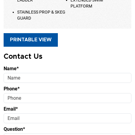
LADDER
EXTENDED SWIM
PLATFORM
STAINLESS PROP & SKEG
GUARD
PRINTABLE VIEW
Contact Us
Name*
Phone*
Email*
Question*