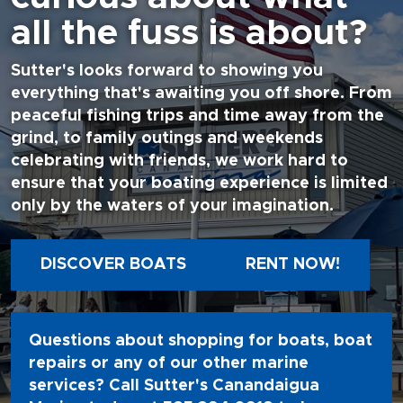
all the fuss is about?
Sutter's looks forward to showing you
everything that's awaiting you off shore. From
peaceful fishing trips and time away from the
grind, to family outings and weekends
celebrating with friends, we work hard to
ensure that your boating experience is limited
only by the waters of your imagination.
DISCOVER BOATS
RENT NOW!
Questions about shopping for boats, boat
repairs or any of our other marine
services? Call Sutter's Canandaigua