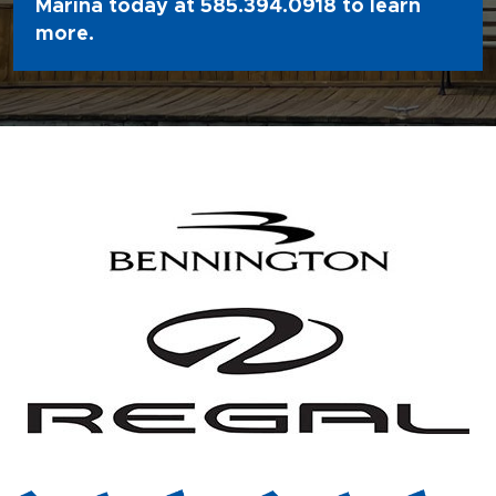
Marina today at
585.394.0918
to learn
more.