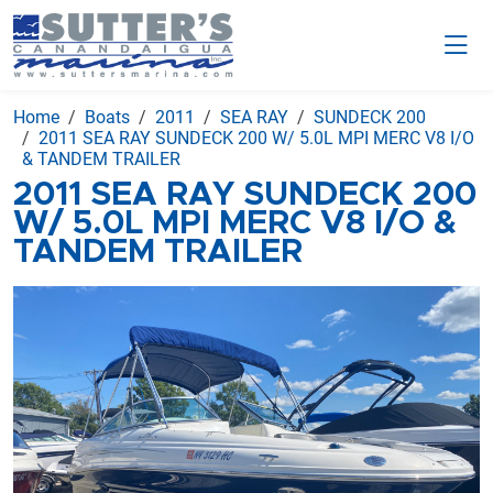
Home
Boats
2011
SEA RAY
SUNDECK 200
2011 SEA RAY SUNDECK 200 W/ 5.0L MPI MERC V8 I/O
& TANDEM TRAILER
2011 SEA RAY SUNDECK 200
W/ 5.0L MPI MERC V8 I/O &
TANDEM TRAILER