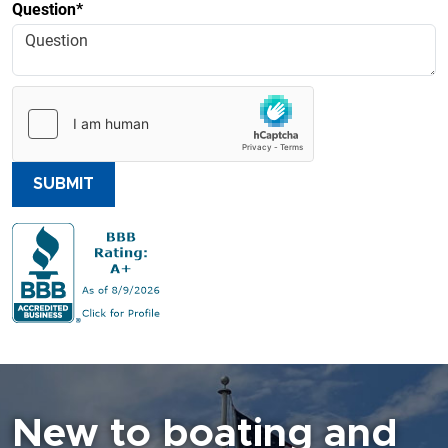
Question*
SUBMIT
New to boating and