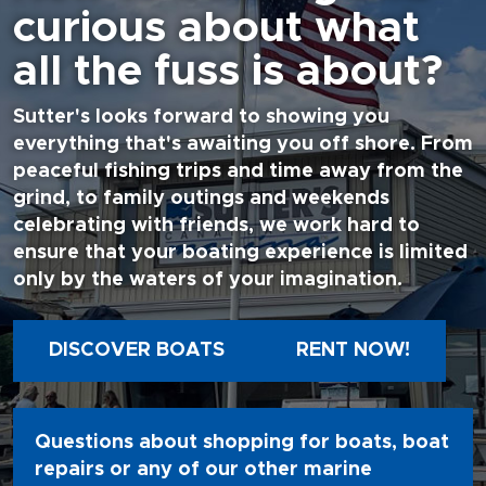
curious about what
all the fuss is about?
Sutter's looks forward to showing you
everything that's awaiting you off shore. From
peaceful fishing trips and time away from the
grind, to family outings and weekends
celebrating with friends, we work hard to
ensure that your boating experience is limited
only by the waters of your imagination.
DISCOVER BOATS
RENT NOW!
Questions about shopping for boats, boat
repairs or any of our other marine