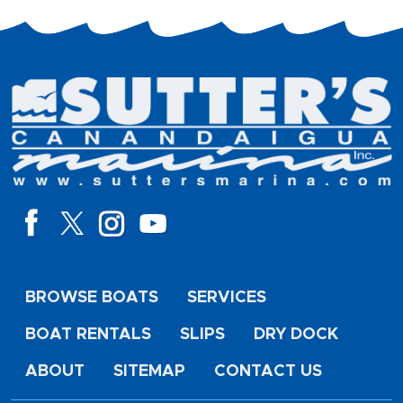
BROWSE BOATS
SERVICES
BOAT RENTALS
SLIPS
DRY DOCK
ABOUT
SITEMAP
CONTACT US