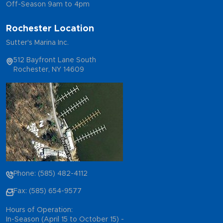
Off-Season 9am to 4pm
Rochester Location
Sutter's Marina Inc.
512 Bayfront Lane South
Rochester, NY 14609
Phone: (585) 482-4112
Fax: (585) 654-9577
Hours of Operation:
In-Season (April 15 to October 15) -