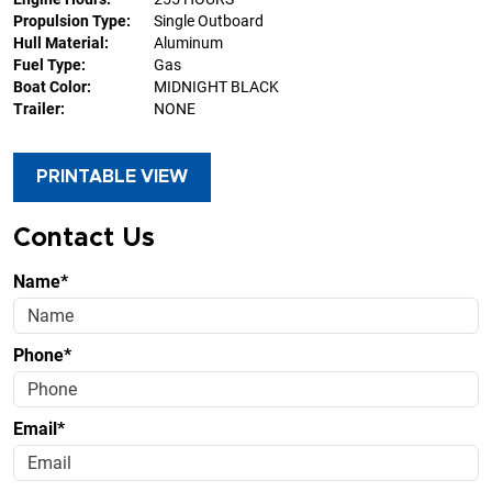
Propulsion Type:
Single Outboard
Hull Material:
Aluminum
Fuel Type:
Gas
Boat Color:
MIDNIGHT BLACK
Trailer:
NONE
PRINTABLE VIEW
Contact Us
Name*
Phone*
Email*