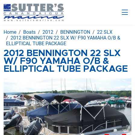
Home
Boats
2012
BENNINGTON
22 SLX
2012 BENNINGTON 22 SLX W/ F90 YAMAHA O/B &
ELLIPTICAL TUBE PACKAGE
2012 BENNINGTON 22 SLX
W/ F90 YAMAHA O/B &
ELLIPTICAL TUBE PACKAGE