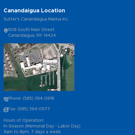
Canandaigua Location
Sutter's Canandaigua Marina Inc.
808 South Main Street
Canandaigua, NY 14424
Phone: (585) 394-0918
Fax: (585) 394-0977
Hours of Operation:
In-Season (Memorial Day - Labor Day)
9am to 8pm, 7 days a week