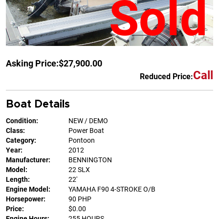
Sold
Asking Price:
$27,900.00
Call
Reduced Price:
Boat Details
Condition:
NEW / DEMO
Class:
Power Boat
Category:
Pontoon
Year:
2012
Manufacturer:
BENNINGTON
Model:
22 SLX
Length:
22'
Engine Model:
YAMAHA F90 4-STROKE O/B
Horsepower:
90 PHP
Price:
$0.00
Engine Hours:
255 HOURS