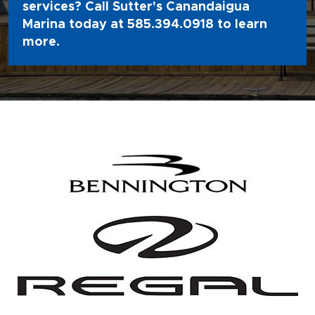
services? Call Sutter's Canandaigua
Marina today at
585.394.0918
to learn
more.