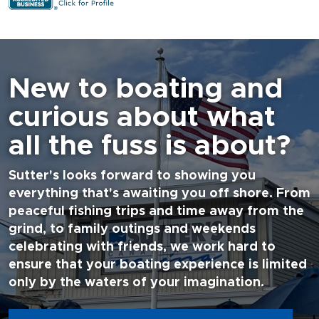
New to boating and
curious about what
all the fuss is about?
Sutter's looks forward to showing you
everything that's awaiting you off shore. From
peaceful fishing trips and time away from the
grind, to family outings and weekends
celebrating with friends, we work hard to
ensure that your boating experience is limited
only by the waters of your imagination.