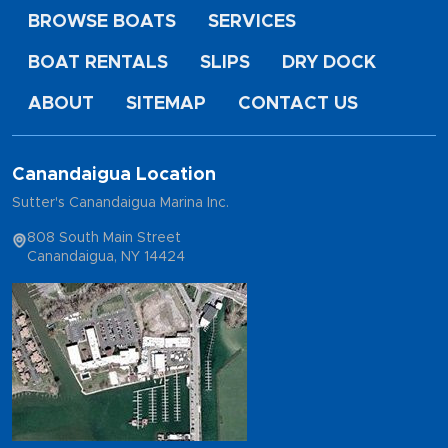
BROWSE BOATS
SERVICES
BOAT RENTALS
SLIPS
DRY DOCK
ABOUT
SITEMAP
CONTACT US
Canandaigua Location
Sutter's Canandaigua Marina Inc.
808 South Main Street
Canandaigua, NY 14424