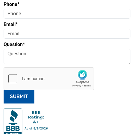
Phone*
Email*
Question*
SUBMIT