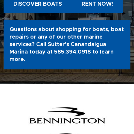
DISCOVER BOATS
RENT NOW!
Questions about shopping for boats, boat
repairs or any of our other marine
services? Call Sutter's Canandaigua
Marina today at
585.394.0918
to learn
more.