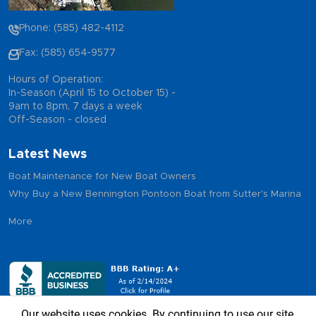
Phone: (585) 482-4112
Fax: (585) 654-9577
Hours of Operation:
In-Season (April 15 to October 15) -
9am to 8pm, 7 days a week
Off-Season - closed
Latest News
Boat Maintenance for New Boat Owners
Why Buy a New Bennington Pontoon Boat from Sutter's Marina
More
Our website uses cookies. By continuing to use our site,