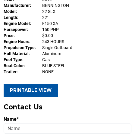
Manufacturer:
BENNINGTON
Model:
22 SLX
Length:
22'
Engine Model:
F150 XA
Horsepower:
150 PHP
Price:
$0.00
Engine Hours:
243 HOURS
Propulsion Type:
Single Outboard
Hull Material:
Aluminum
Fuel Type:
Gas
Boat Color:
BLUE STEEL
Trailer:
NONE
PRINTABLE VIEW
Contact Us
Name*