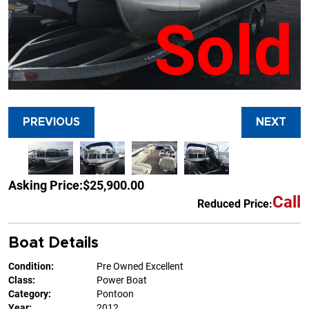
Sold
PREVIOUS
NEXT
Asking Price:
$25,900.00
Call
Reduced Price:
Boat Details
Condition:
Pre Owned Excellent
Class:
Power Boat
Category:
Pontoon
Year:
2012