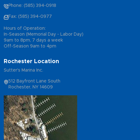
Phone: (585) 394-0918
Fax: (585) 394-0977
Hours of Operation:
In-Season (Memorial Day - Labor Day)
9am to 8pm, 7 days a week
Off-Season 9am to 4pm
Rochester Location
Sutter's Marina Inc.
512 Bayfront Lane South
Rochester, NY 14609