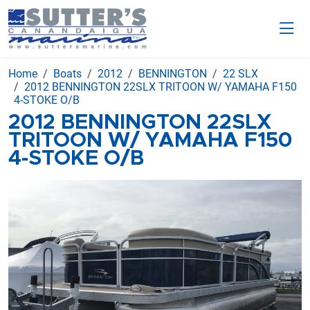
Home
Boats
2012
BENNINGTON
22 SLX
2012 BENNINGTON 22SLX TRITOON W/ YAMAHA F150
4-STOKE O/B
2012 BENNINGTON 22SLX
TRITOON W/ YAMAHA F150
4-STOKE O/B