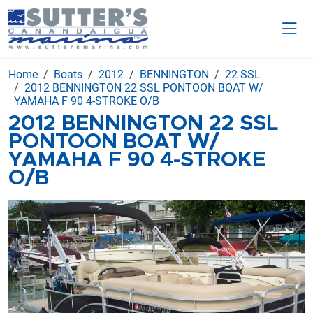
Home
Boats
2012
BENNINGTON
22 SSL
2012 BENNINGTON 22 SSL PONTOON BOAT W/
YAMAHA F 90 4-STROKE O/B
2012 BENNINGTON 22 SSL
PONTOON BOAT W/
YAMAHA F 90 4-STROKE
O/B