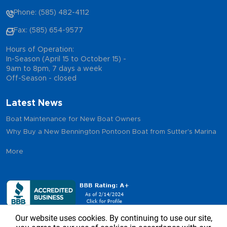
Phone: (585) 482-4112
Fax: (585) 654-9577
Hours of Operation:
In-Season (April 15 to October 15) -
9am to 8pm, 7 days a week
Off-Season - closed
Latest News
Boat Maintenance for New Boat Owners
Why Buy a New Bennington Pontoon Boat from Sutter's Marina
More
Our website uses cookies. By continuing to use our site,