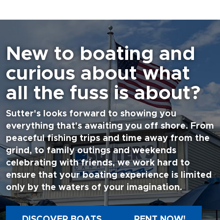
New to boating and
curious about what
all the fuss is about?
Sutter's looks forward to showing you
everything that's awaiting you off shore. From
peaceful fishing trips and time away from the
grind, to family outings and weekends
celebrating with friends, we work hard to
ensure that your boating experience is limited
only by the waters of your imagination.
DISCOVER BOATS
RENT NOW!