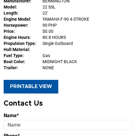
Manufacturer:
BENNINGTON
Model:
22 SSL
Length:
22'
Engine Model:
YAMAHA F-90 4-STROKE
Horsepower:
90 PHP
Price:
$0.00
Engine Hours:
80.8 HOURS
Propulsion Type:
Single Outboard
Hull Material:
Fuel Type:
Gas
Boat Color:
MIDNIGHT BLACK
Trailer:
NONE
PRINTABLE VIEW
Contact Us
Name*
Phone*