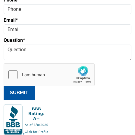
Email*
Question*
SUBMIT