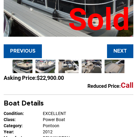
Sold
PREVIOUS
NEXT
Asking Price:
$22,900.00
Call
Reduced Price:
Boat Details
Condition:
EXCELLENT
Class:
Power Boat
Category:
Pontoon
Year:
2012