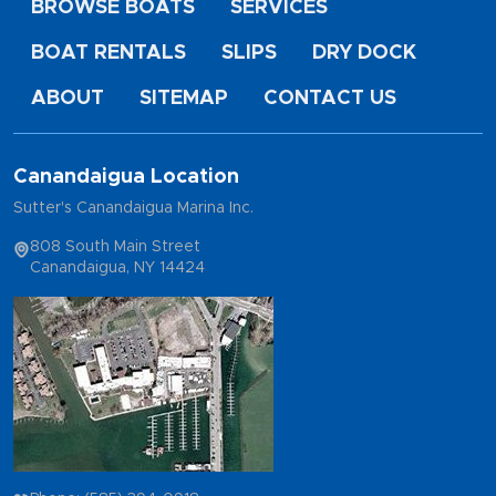
BROWSE BOATS
SERVICES
BOAT RENTALS
SLIPS
DRY DOCK
ABOUT
SITEMAP
CONTACT US
Canandaigua Location
Sutter's Canandaigua Marina Inc.
808 South Main Street
Canandaigua, NY 14424