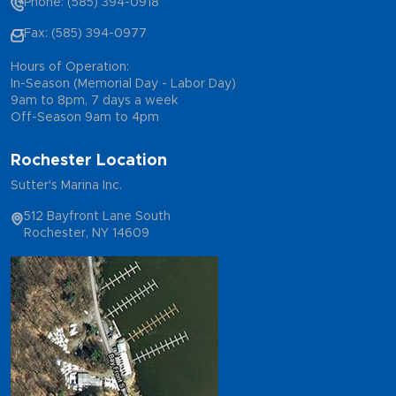
Phone: (585) 394-0918
Fax: (585) 394-0977
Hours of Operation:
In-Season (Memorial Day - Labor Day)
9am to 8pm, 7 days a week
Off-Season 9am to 4pm
Rochester Location
Sutter's Marina Inc.
512 Bayfront Lane South
Rochester, NY 14609