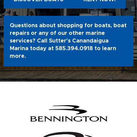
Questions about shopping for boats, boat
repairs or any of our other marine
services? Call Sutter's Canandaigua
Marina today at
585.394.0918
to learn
more.