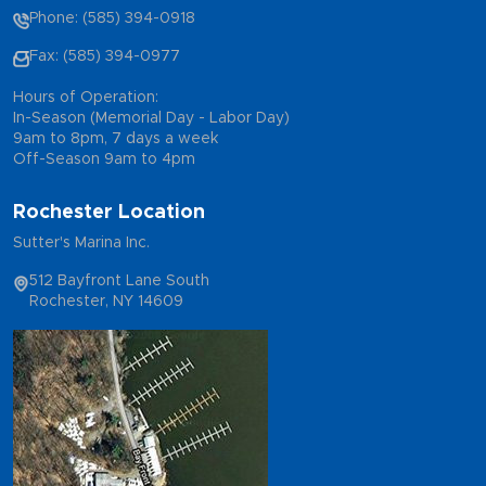
Phone: (585) 394-0918
Fax: (585) 394-0977
Hours of Operation:
In-Season (Memorial Day - Labor Day)
9am to 8pm, 7 days a week
Off-Season 9am to 4pm
Rochester Location
Sutter's Marina Inc.
512 Bayfront Lane South
Rochester, NY 14609