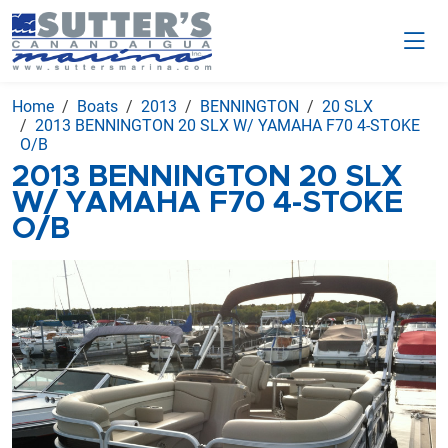
Home
Boats
2013
BENNINGTON
20 SLX
2013 BENNINGTON 20 SLX W/ YAMAHA F70 4-STOKE
O/B
2013 BENNINGTON 20 SLX
W/ YAMAHA F70 4-STOKE
O/B