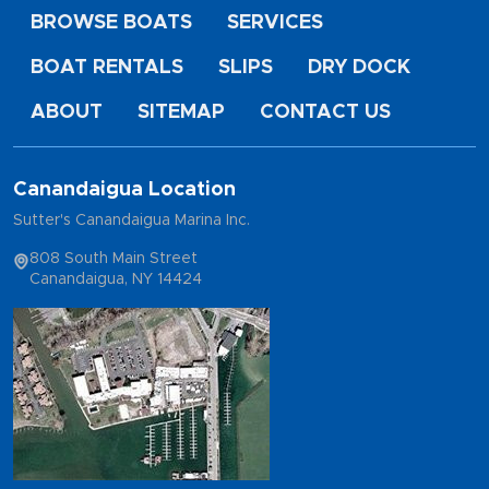
BROWSE BOATS
SERVICES
BOAT RENTALS
SLIPS
DRY DOCK
ABOUT
SITEMAP
CONTACT US
Canandaigua Location
Sutter's Canandaigua Marina Inc.
808 South Main Street
Canandaigua, NY 14424