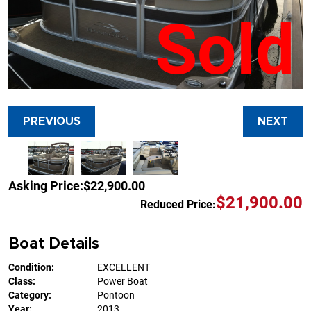
Sold
PREVIOUS
NEXT
Asking Price:
$22,900.00
$21,900.00
Reduced Price:
Boat Details
Condition:
EXCELLENT
Class:
Power Boat
Category:
Pontoon
Year:
2013