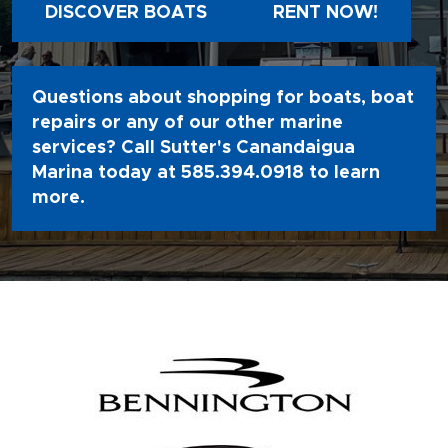
DISCOVER BOATS
RENT NOW!
Questions about shopping for boats, boat
repairs or any of our other marine
services? Call Sutter's Canandaigua
Marina today at
585.394.0918
to learn
more.