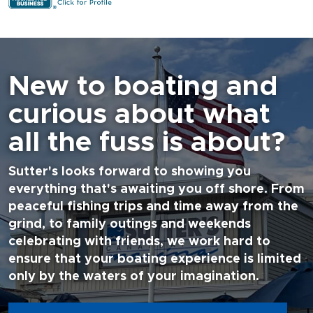
New to boating and
curious about what
all the fuss is about?
Sutter's looks forward to showing you
everything that's awaiting you off shore. From
peaceful fishing trips and time away from the
grind, to family outings and weekends
celebrating with friends, we work hard to
ensure that your boating experience is limited
only by the waters of your imagination.