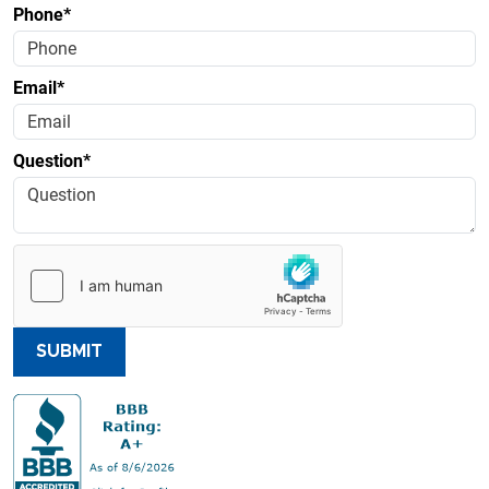
Phone*
Email*
Question*
SUBMIT