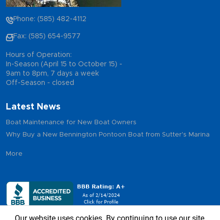
Phone: (585) 482-4112
Fax: (585) 654-9577
Hours of Operation:
In-Season (April 15 to October 15) -
9am to 8pm, 7 days a week
Off-Season - closed
Latest News
Boat Maintenance for New Boat Owners
Why Buy a New Bennington Pontoon Boat from Sutter's Marina
More
Our website uses cookies. By continuing to use our site,