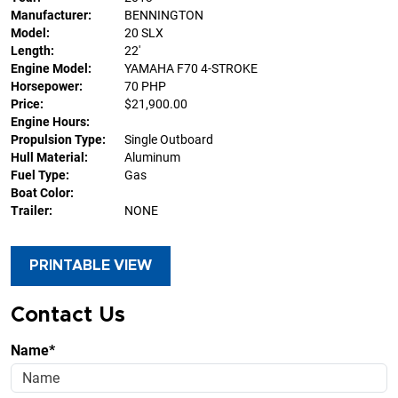
Manufacturer:
BENNINGTON
Model:
20 SLX
Length:
22'
Engine Model:
YAMAHA F70 4-STROKE
Horsepower:
70 PHP
Price:
$21,900.00
Engine Hours:
Propulsion Type:
Single Outboard
Hull Material:
Aluminum
Fuel Type:
Gas
Boat Color:
Trailer:
NONE
PRINTABLE VIEW
Contact Us
Name*