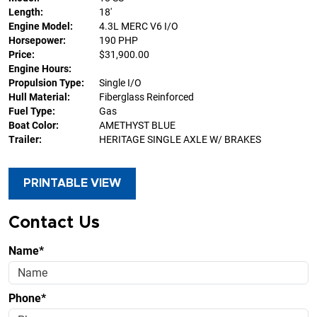
Length:
18'
Engine Model:
4.3L MERC V6 I/O
Horsepower:
190 PHP
Price:
$31,900.00
Engine Hours:
Propulsion Type:
Single I/O
Hull Material:
Fiberglass Reinforced
Fuel Type:
Gas
Boat Color:
AMETHYST BLUE
Trailer:
HERITAGE SINGLE AXLE W/ BRAKES
PRINTABLE VIEW
Contact Us
Name*
Phone*