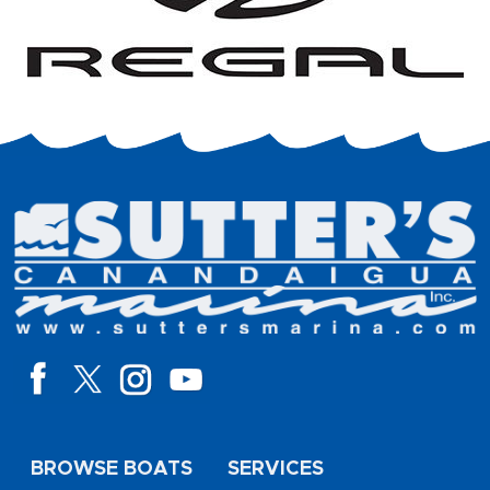
BROWSE BOATS
SERVICES