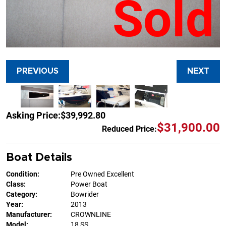
Sold
PREVIOUS
NEXT
Asking Price:
$39,992.80
$31,900.00
Reduced Price:
Boat Details
Condition:
Pre Owned Excellent
Class:
Power Boat
Category:
Bowrider
Year:
2013
Manufacturer:
CROWNLINE
Model:
18 SS