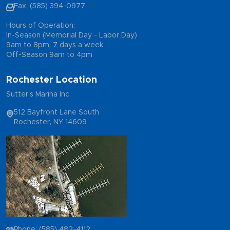
Fax: (585) 394-0977
Hours of Operation:
In-Season (Memorial Day - Labor Day)
9am to 8pm, 7 days a week
Off-Season 9am to 4pm
Rochester Location
Sutter's Marina Inc.
512 Bayfront Lane South
Rochester, NY 14609
Phone: (585) 482-4112