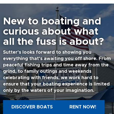
New to boating and
curious about what
all the fuss is about?
Sutter's looks forward to showing you
everything that's awaiting you off shore. From
peaceful fishing trips and time away from the
grind, to family outings and weekends
celebrating with friends, we work hard to
ensure that your boating experience is limited
only by the waters of your imagination.
DISCOVER BOATS
RENT NOW!