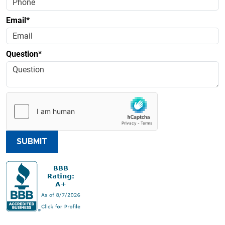
Email*
Question*
SUBMIT