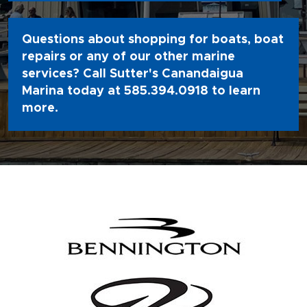
Questions about shopping for boats, boat
repairs or any of our other marine
services? Call Sutter's Canandaigua
Marina today at
585.394.0918
to learn
more.