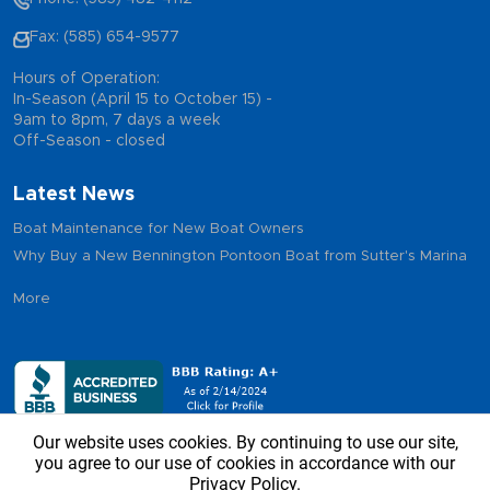
Fax: (585) 654-9577
Hours of Operation:
In-Season (April 15 to October 15) -
9am to 8pm, 7 days a week
Off-Season - closed
Latest News
Boat Maintenance for New Boat Owners
Why Buy a New Bennington Pontoon Boat from Sutter's Marina
More
Our website uses cookies. By continuing to use our site,
you agree to our use of cookies in accordance with our
Privacy Policy.