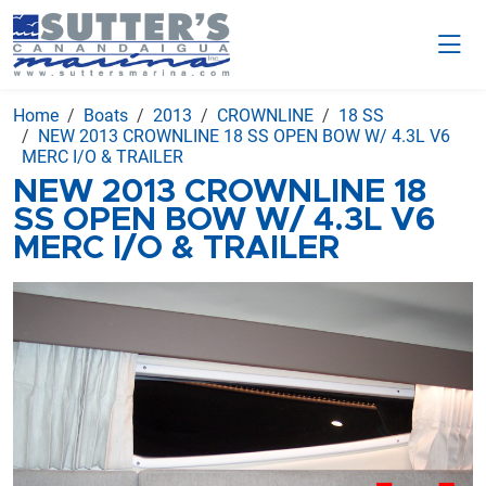
Home
Boats
2013
CROWNLINE
18 SS
NEW 2013 CROWNLINE 18 SS OPEN BOW W/ 4.3L V6
MERC I/O & TRAILER
NEW 2013 CROWNLINE 18
SS OPEN BOW W/ 4.3L V6
MERC I/O & TRAILER