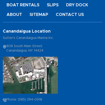
BOAT RENTALS
SLIPS
DRY DOCK
ABOUT
SITEMAP
CONTACT US
Canandaigua Location
Sutter's Canandaigua Marina Inc.
808 South Main Street
Canandaigua, NY 14424
Phone: (585) 394-0918