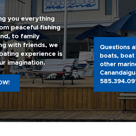
ng you everything
rom peaceful fishing
nd, to family
g with friends, we
Questions a
oating experience is
boats, boat 
ur imagination.
other marine
Canandaigua
585.394.09
OW!