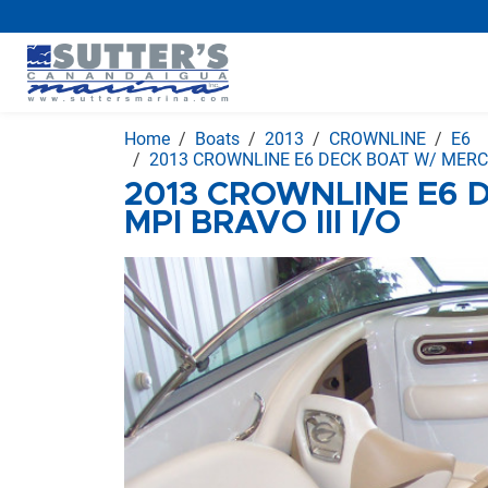
Home
Boats
2013
CROWNLINE
E6
2013 CROWNLINE E6 DECK BOAT W/ MERC 3
2013 CROWNLINE E6 
MPI BRAVO III I/O