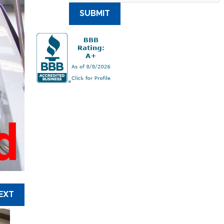
SUBMIT
d
EXT