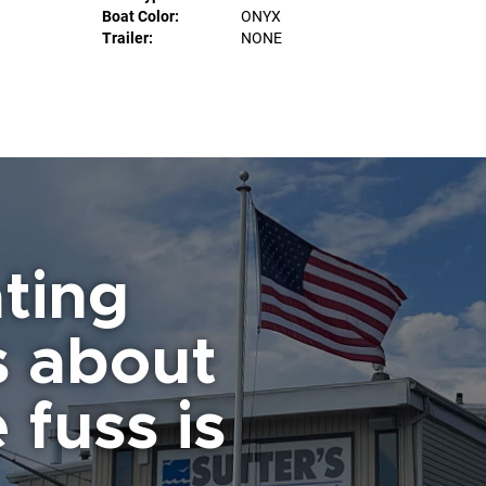
Boat Color:
ONYX
Trailer:
NONE
ting
s about
 fuss is