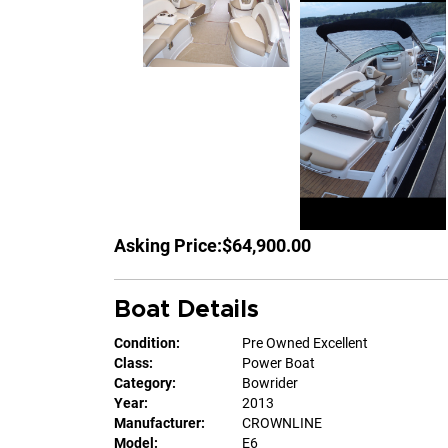
Asking Price:
$64,900.00
Boat Details
Condition:
Pre Owned Excellent
Class:
Power Boat
Category:
Bowrider
Year:
2013
Manufacturer:
CROWNLINE
Model:
E6