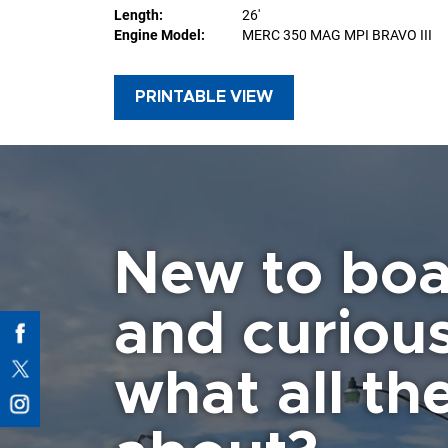
Length:
26'
Engine Model:
MERC 350 MAG MPI BRAVO III
PRINTABLE VIEW
New to boa
and curiou
what all the