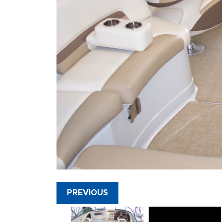
PREVIOUS