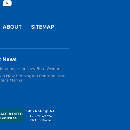
ABOUT
SITEMAP
t News
intenance for New Boat Owners
 a New Bennington Pontoon Boat
ter's Marina