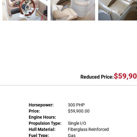
$59,90
Reduced Price:
Horsepower:
300 PHP
Price:
$59,900.00
Engine Hours:
Propulsion Type:
Single I/O
Hull Material:
Fiberglass Reinforced
Fuel Type:
Gas