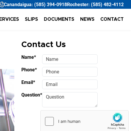
Canandaigua:
(585) 394-0918
Rochester:
(585) 482-4112
ERVICES
SLIPS
DOCUMENTS
NEWS
CONTACT
Contact Us
Name*
Phone*
Email*
Question*