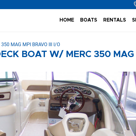
HOME
BOATS
RENTALS
S
50 MAG MPI BRAVO III I/O
DECK BOAT W/ MERC 350 MAG