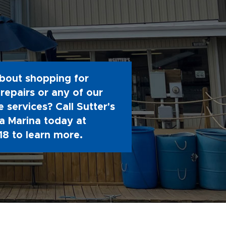
bout shopping for
repairs or any of our
 services? Call Sutter's
 Marina today at
18
to learn more.