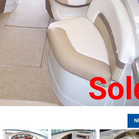
Sol
N