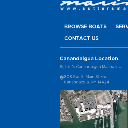
BROWSE BOATS
SER
CONTACT US
Canandaigua Location
Sutter's Canandaigua Marina Inc.
808 South Main Street
Canandaigua, NY 14424