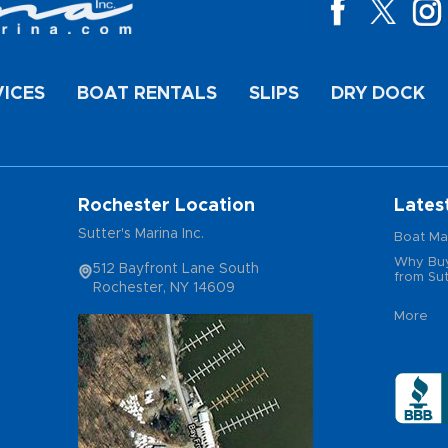
VICES
BOAT RENTALS
SLIPS
DRY DOCK
Rochester Location
Lates
Sutter's Marina Inc.
Boat Ma
Why Buy
512 Bayfront Lane South
from Sut
Rochester, NY 14609
More