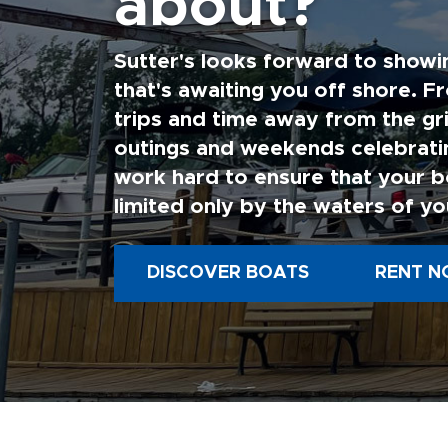
about?
Sutter's looks forward to showi
that's awaiting you off shore. F
trips and time away from the gri
outings and weekends celebratin
work hard to ensure that your b
limited only by the waters of yo
DISCOVER BOATS
RENT N