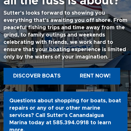
all the fuss is about?
Sutter's looks forward to showing you
everything that's awaiting you off shore. From
peaceful fishing trips and time away from the
grind, to family outings and weekends
celebrating with friends, we work hard to
ensure that your boating experience is limited
only by the waters of your imagination.
DISCOVER BOATS
RENT NOW!
Questions about shopping for boats, boat
repairs or any of our other marine
services? Call Sutter's Canandaigua
Marina today at
585.394.0918
to learn
more.