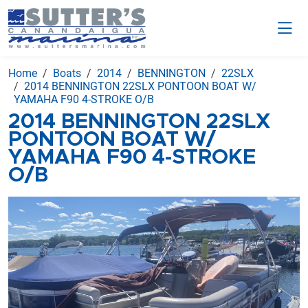
Home
Boats
2014
BENNINGTON
22SLX
2014 BENNINGTON 22SLX PONTOON BOAT W/
YAMAHA F90 4-STROKE O/B
2014 BENNINGTON 22SLX
PONTOON BOAT W/
YAMAHA F90 4-STROKE
O/B