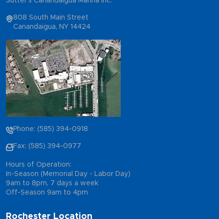
Sutter's Canandaigua Marina Inc.
808 South Main Street
Canandaigua, NY 14424
Phone: (585) 394-0918
Fax: (585) 394-0977
Hours of Operation:
In-Season (Memorial Day - Labor Day)
9am to 8pm, 7 days a week
Off-Season 9am to 4pm
Rochester Location