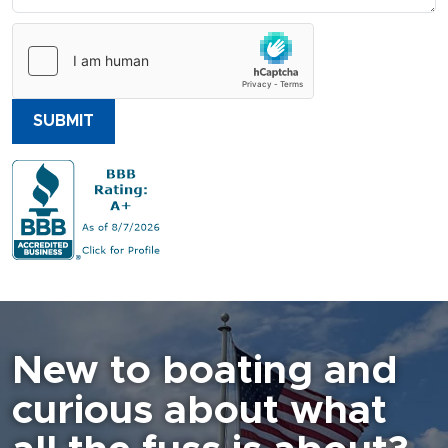
SUBMIT
New to boating and
curious about what