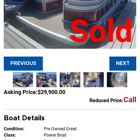
Sold
PREVIOUS
NEXT
Asking Price:
$29,900.00
Call
Reduced Price:
Boat Details
Condition:
Pre Owned Great
Class:
Power Boat