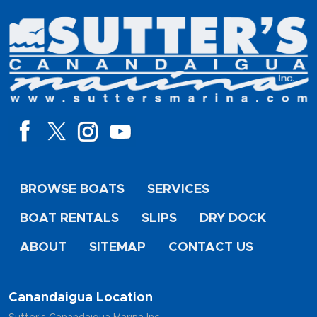
BROWSE BOATS
SERVICES
BOAT RENTALS
SLIPS
DRY DOCK
ABOUT
SITEMAP
CONTACT US
Canandaigua Location