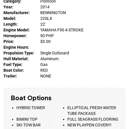
Category:
Pontoon
Year:
2014
Manufacturer:
BENNINGTON
Model:
22SLX
Length:
22'
Engine Model:
YAMAHA F90 4-STROKE
Horsepower:
90 PHP
Price:
$0.00
Engine Hours:
Propulsion Type:
Single Outboard
Hull Material:
Aluminum
Fuel Type:
Gas
Boat Color:
RED
Trailer:
NONE
Boat Options
HYBRID TOWER
ELLIPTICAL FRESH WATER
TUBE PACKAGE
BIMINI TOP
FULL SEAGRASS FLOORING
SKI TOW BAR
NEW PLAYPEN COVER!!!