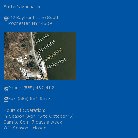
Sutter's Marina Inc.
512 Bayfront Lane South
Rochester, NY 14609
Phone: (585) 482-4112
Fax: (585) 654-9577
Hours of Operation:
In-Season (April 15 to October 15) -
9am to 8pm, 7 days a week
Off-Season - closed