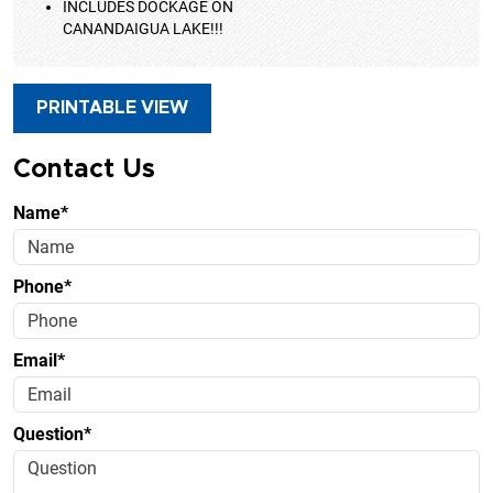
INCLUDES DOCKAGE ON
CANANDAIGUA LAKE!!!
PRINTABLE VIEW
Contact Us
Name*
Phone*
Email*
Question*