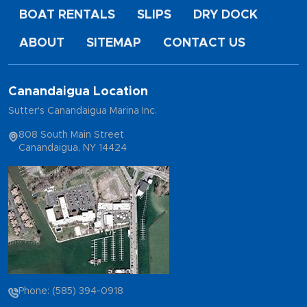
BOAT RENTALS
SLIPS
DRY DOCK
ABOUT
SITEMAP
CONTACT US
Canandaigua Location
Sutter's Canandaigua Marina Inc.
808 South Main Street
Canandaigua, NY 14424
Phone: (585) 394-0918