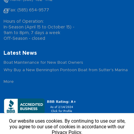
Fax: (585) 654-9577
Hours of Operation:
In-Season (April 15 to October 15) -
9am to 8pm, 7 days a week
Off-Season - closed
Latest News
Boat Maintenance for New Boat Owners
Why Buy a New Bennington Pontoon Boat from Sutter's Marina
More
Our website uses cookies. By continuing to use our site,
you agree to our use of cookies in accordance with our
Privacy Policy.