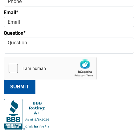
Email*
Question*
SUBMIT