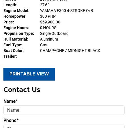
Length:
27'6"
Engine Model:
YAMAHA F300 4-STROKE O/B
Horsepower:
300 PHP
Price:
$59,900.00
Engine Hours:
0 HOURS
Propulsion Type:
Single Outboard
Hull Material:
Aluminum
Fuel Type:
Gas
Boat Color:
CHAMPAGNE / MIDNIGHT BLACK
Trailer:
PRINTABLE VIEW
Contact Us
Name*
Phone*