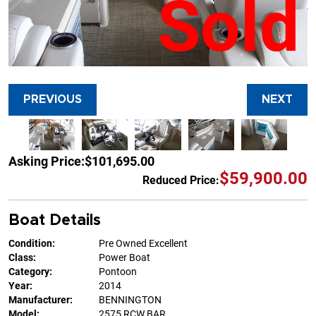
Sold
PREVIOUS
NEXT
Asking Price:
$101,695.00
$59,900.00
Reduced Price:
Boat Details
Condition:
Pre Owned Excellent
Class:
Power Boat
Category:
Pontoon
Year:
2014
Manufacturer:
BENNINGTON
Model:
2575 RCW BAR