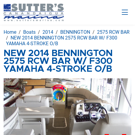
Home
Boats
2014
BENNINGTON
2575 RCW BAR
NEW 2014 BENNINGTON 2575 RCW BAR W/ F300
YAMAHA 4-STROKE O/B
NEW 2014 BENNINGTON
2575 RCW BAR W/ F300
YAMAHA 4-STROKE O/B