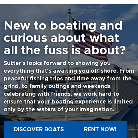
New to boating and
curious about what
all the fuss is about?
Sutter's looks forward to showing you
everything that's awaiting you off shore. From
peaceful fishing trips and time away from the
grind, to family outings and weekends
celebrating with friends, we work hard to
ensure that your boating experience is limited
only by the waters of your imagination.
DISCOVER BOATS
RENT NOW!