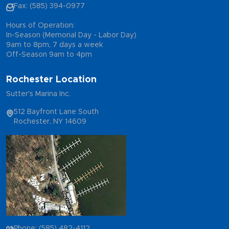
Fax: (585) 394-0977
Hours of Operation:
In-Season (Memorial Day - Labor Day)
9am to 8pm, 7 days a week
Off-Season 9am to 4pm
Rochester Location
Sutter's Marina Inc.
512 Bayfront Lane South
Rochester, NY 14609
Phone: (585) 482-4112