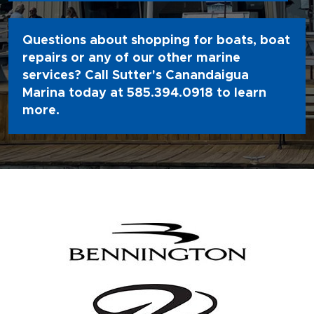
Questions about shopping for boats, boat
repairs or any of our other marine
services? Call Sutter's Canandaigua
Marina today at
585.394.0918
to learn
more.