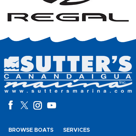
BROWSE BOATS
SERVICES