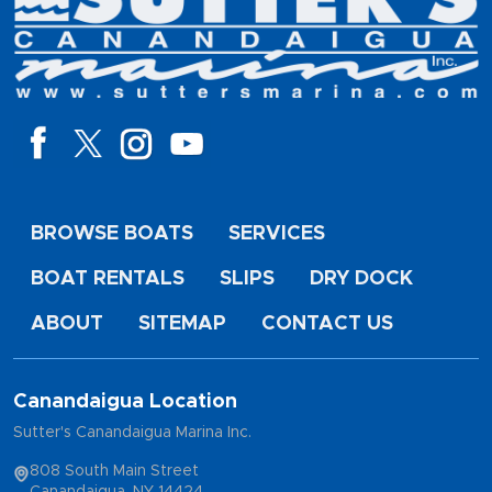
BROWSE BOATS
SERVICES
BOAT RENTALS
SLIPS
DRY DOCK
ABOUT
SITEMAP
CONTACT US
Canandaigua Location
Sutter's Canandaigua Marina Inc.
808 South Main Street