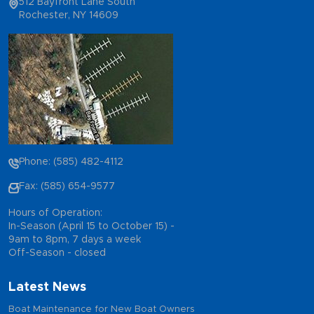
512 Bayfront Lane South
Rochester, NY 14609
Phone: (585) 482-4112
Fax: (585) 654-9577
Hours of Operation:
In-Season (April 15 to October 15) -
9am to 8pm, 7 days a week
Off-Season - closed
Latest News
Boat Maintenance for New Boat Owners