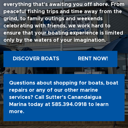
everything that's awaiting you off shore. From
peaceful fishing trips and time away from the
grind, to family outings and weekends
celebrating with friends, we work hard to
ensure that your boating experience is limited
only by the waters of your imagination.
DISCOVER BOATS
RENT NOW!
Questions about shopping for boats, boat
repairs or any of our other marine
services? Call Sutter's Canandaigua
Marina today at
585.394.0918
to learn
more.