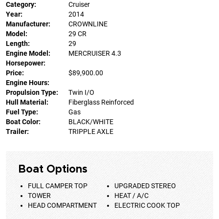
Category:
Cruiser
Year:
2014
Manufacturer:
CROWNLINE
Model:
29 CR
Length:
29
Engine Model:
MERCRUISER 4.3
Horsepower:
Price:
$89,900.00
Engine Hours:
Propulsion Type:
Twin I/O
Hull Material:
Fiberglass Reinforced
Fuel Type:
Gas
Boat Color:
BLACK/WHITE
Trailer:
TRIPPLE AXLE
Boat Options
FULL CAMPER TOP
UPGRADED STEREO
TOWER
HEAT / A/C
HEAD COMPARTMENT
ELECTRIC COOK TOP