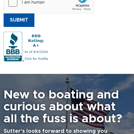
SUBMIT
New to boating and
curious about what
all the fuss is about?
Sutter's looks forward to showing you