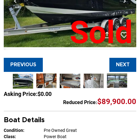
Sold
PREVIOUS
NEXT
Asking Price:
$0.00
$89,900.00
Reduced Price:
Boat Details
Condition:
Pre Owned Great
Class:
Power Boat