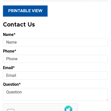
PRINTABLE VIEW
Contact Us
Name*
Phone*
Email*
Question*