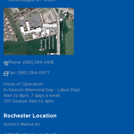
Canandaigua, NY 14424
Phone: (585) 394-0918
Fax: (585) 394-0977
Hours of Operation:
In-Season (Memorial Day - Labor Day)
9am to 8pm, 7 days a week
Off-Season 9am to 4pm
Rochester Location
Sutter's Marina Inc.