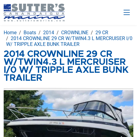
Home
Boats
2014
CROWNLINE
29 CR
2014 CROWNLINE 29 CR W/TWIN4.3 L MERCRUISER I/0
W/ TRIPPLE AXLE BUNK TRAILER
2014 CROWNLINE 29 CR
W/TWIN4.3 L MERCRUISER
I/0 W/ TRIPPLE AXLE BUNK
TRAILER