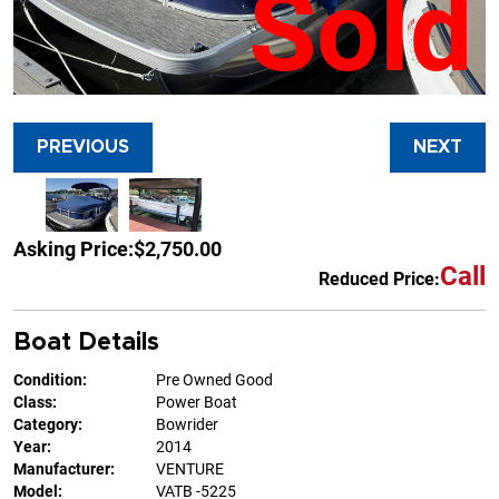
Sold
PREVIOUS
NEXT
Asking Price:
$2,750.00
Call
Reduced Price:
Boat Details
Condition:
Pre Owned Good
Class:
Power Boat
Category:
Bowrider
Year:
2014
Manufacturer:
VENTURE
Model:
VATB -5225