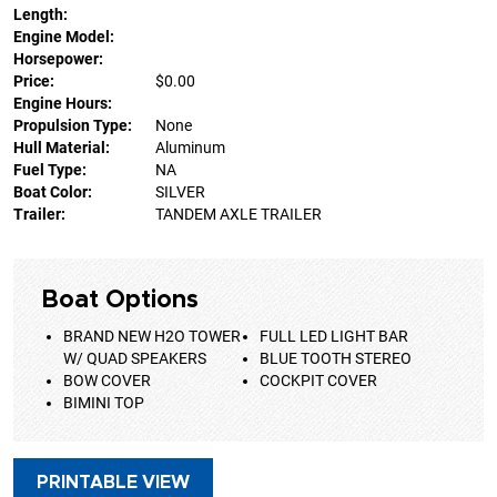
Length:
Engine Model:
Horsepower:
Price:
$0.00
Engine Hours:
Propulsion Type:
None
Hull Material:
Aluminum
Fuel Type:
NA
Boat Color:
SILVER
Trailer:
TANDEM AXLE TRAILER
Boat Options
BRAND NEW H2O TOWER
FULL LED LIGHT BAR
W/ QUAD SPEAKERS
BLUE TOOTH STEREO
BOW COVER
COCKPIT COVER
BIMINI TOP
PRINTABLE VIEW