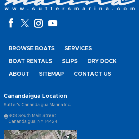
BROWSE BOATS
SERVICES
BOAT RENTALS
SLIPS
DRY DOCK
ABOUT
SITEMAP
CONTACT US
Canandaigua Location
Sutter's Canandaigua Marina Inc.
808 South Main Street
Canandaigua, NY 14424