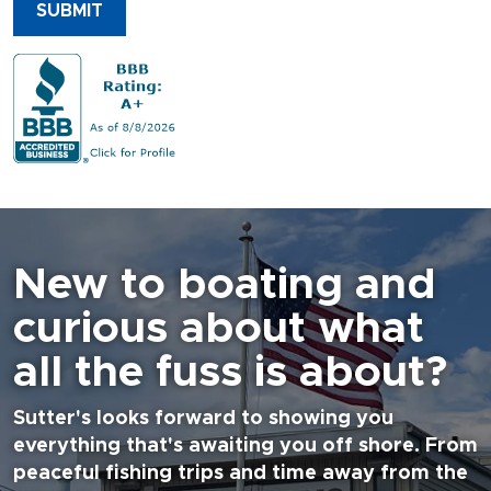
SUBMIT
New to boating and
curious about what
all the fuss is about?
Sutter's looks forward to showing you
everything that's awaiting you off shore. From
peaceful fishing trips and time away from the