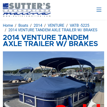
Home
Boats
2014
VENTURE
VATB -5225
2014 VENTURE TANDEM AXLE TRAILER W/ BRAKES
2014 VENTURE TANDEM
AXLE TRAILER W/ BRAKES