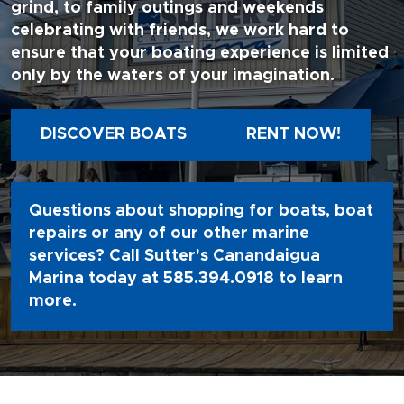
grind, to family outings and weekends
celebrating with friends, we work hard to
ensure that your boating experience is limited
only by the waters of your imagination.
DISCOVER BOATS
RENT NOW!
Questions about shopping for boats, boat
repairs or any of our other marine
services? Call Sutter's Canandaigua
Marina today at
585.394.0918
to learn
more.