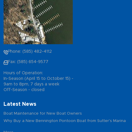
Phone: (585) 482-4112
Fax: (585) 654-9577
Hours of Operation:
In-Season (April 15 to October 15) -
9am to 8pm, 7 days a week
Off-Season - closed
Latest News
Boat Maintenance for New Boat Owners
Why Buy a New Bennington Pontoon Boat from Sutter's Marina