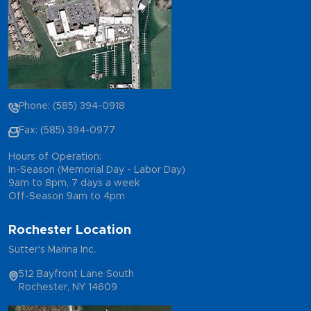
Phone: (585) 394-0918
Fax: (585) 394-0977
Hours of Operation:
In-Season (Memorial Day - Labor Day)
9am to 8pm, 7 days a week
Off-Season 9am to 4pm
Rochester Location
Sutter's Marina Inc.
512 Bayfront Lane South
Rochester, NY 14609