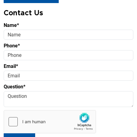
Contact Us
Name*
Phone*
Email*
Question*