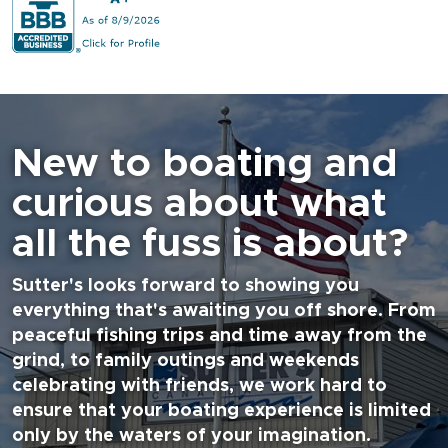
New to boating and
curious about what
all the fuss is about?
Sutter's looks forward to showing you
everything that's awaiting you off shore. From
peaceful fishing trips and time away from the
grind, to family outings and weekends
celebrating with friends, we work hard to
ensure that your boating experience is limited
only by the waters of your imagination.