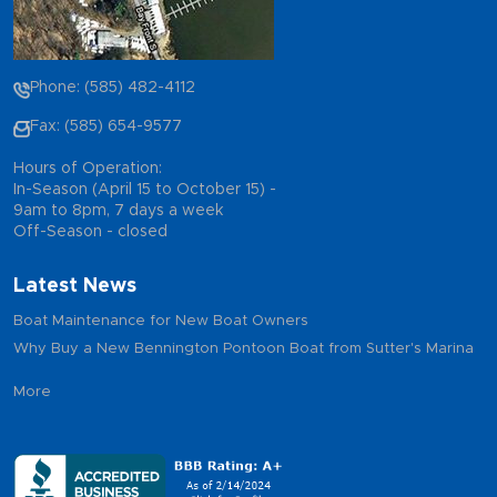
Phone: (585) 482-4112
Fax: (585) 654-9577
Hours of Operation:
In-Season (April 15 to October 15) -
9am to 8pm, 7 days a week
Off-Season - closed
Latest News
Boat Maintenance for New Boat Owners
Why Buy a New Bennington Pontoon Boat from Sutter's Marina
More