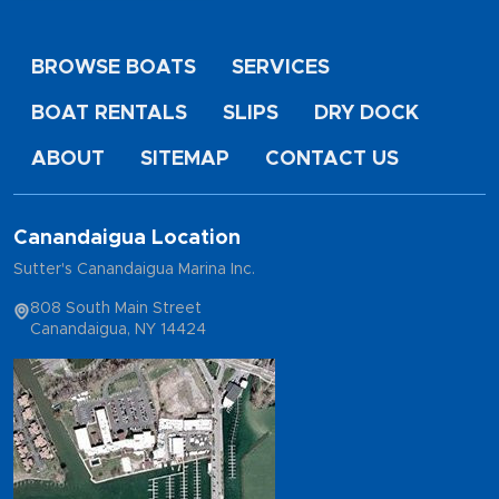
BROWSE BOATS
SERVICES
BOAT RENTALS
SLIPS
DRY DOCK
ABOUT
SITEMAP
CONTACT US
Canandaigua Location
Sutter's Canandaigua Marina Inc.
808 South Main Street
Canandaigua, NY 14424