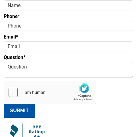
Phone*
Email*
Question*
SUBMIT