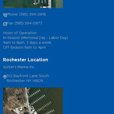
Phone: (585) 394-0918
Fax: (585) 394-0977
Hours of Operation:
In-Season (Memorial Day - Labor Day)
9am to 8pm, 7 days a week
Off-Season 9am to 4pm
Rochester Location
Sutter's Marina Inc.
512 Bayfront Lane South
Rochester, NY 14609