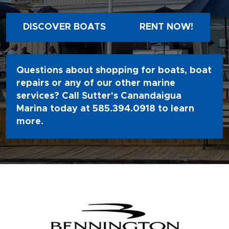
DISCOVER BOATS
RENT NOW!
Questions about shopping for boats, boat
repairs or any of our other marine
services? Call Sutter's Canandaigua
Marina today at
585.394.0918
to learn
more.