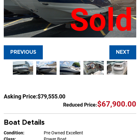
Sold
PREVIOUS
NEXT
Asking Price:
$79,555.00
$67,900.00
Reduced Price:
Boat Details
Condition:
Pre Owned Excellent
Class:
Power Boat