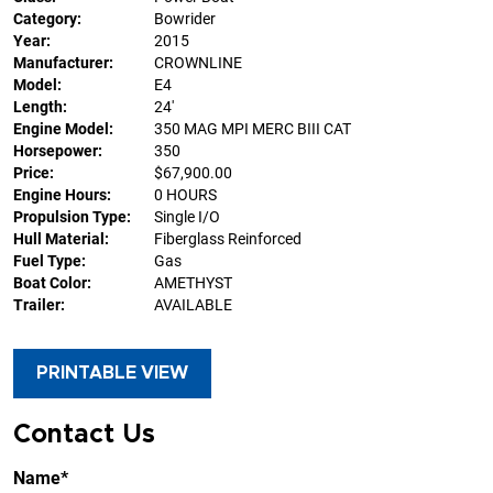
Category:
Bowrider
Year:
2015
Manufacturer:
CROWNLINE
Model:
E4
Length:
24'
Engine Model:
350 MAG MPI MERC BIII CAT
Horsepower:
350
Price:
$67,900.00
Engine Hours:
0 HOURS
Propulsion Type:
Single I/O
Hull Material:
Fiberglass Reinforced
Fuel Type:
Gas
Boat Color:
AMETHYST
Trailer:
AVAILABLE
PRINTABLE VIEW
Contact Us
Name*