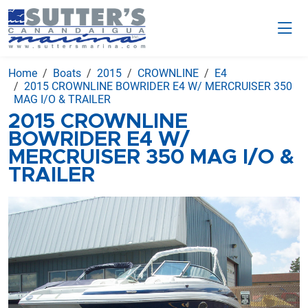
Home
Boats
2015
CROWNLINE
E4
2015 CROWNLINE BOWRIDER E4 W/ MERCRUISER 350
MAG I/O & TRAILER
2015 CROWNLINE
BOWRIDER E4 W/
MERCRUISER 350 MAG I/O &
TRAILER