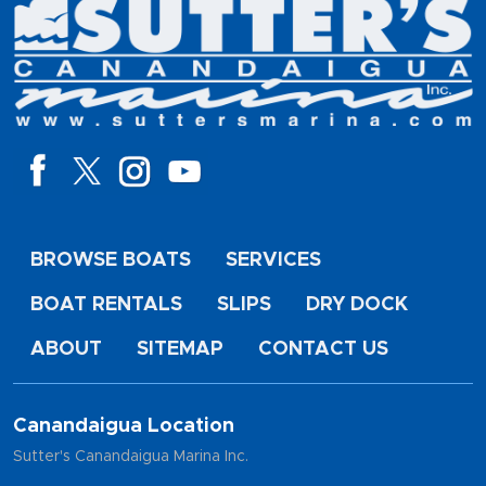
BROWSE BOATS
SERVICES
BOAT RENTALS
SLIPS
DRY DOCK
ABOUT
SITEMAP
CONTACT US
Canandaigua Location
Sutter's Canandaigua Marina Inc.