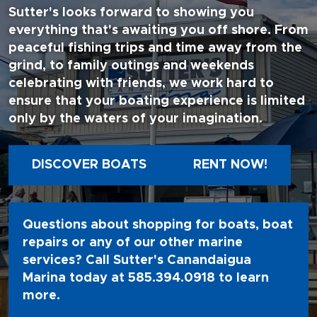
Sutter's looks forward to showing you
everything that's awaiting you off shore. From
peaceful fishing trips and time away from the
grind, to family outings and weekends
celebrating with friends, we work hard to
ensure that your boating experience is limited
only by the waters of your imagination.
DISCOVER BOATS
RENT NOW!
Questions about shopping for boats, boat
repairs or any of our other marine
services? Call Sutter's Canandaigua
Marina today at
585.394.0918
to learn
more.