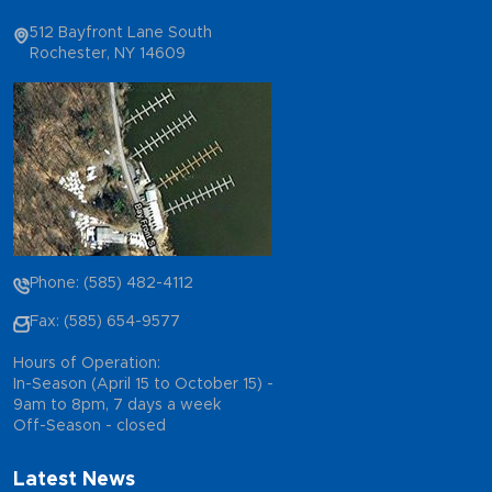
512 Bayfront Lane South
Rochester, NY 14609
Phone: (585) 482-4112
Fax: (585) 654-9577
Hours of Operation:
In-Season (April 15 to October 15) -
9am to 8pm, 7 days a week
Off-Season - closed
Latest News