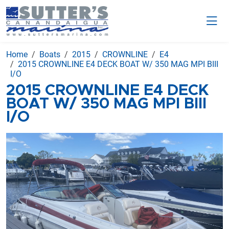
Home
Boats
2015
CROWNLINE
E4
2015 CROWNLINE E4 DECK BOAT W/ 350 MAG MPI BIII
I/O
2015 CROWNLINE E4 DECK
BOAT W/ 350 MAG MPI BIII
I/O