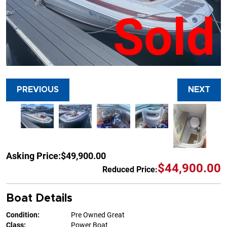
Sold
PREVIOUS
NEXT
Asking Price:
$49,900.00
$44,900.00
Reduced Price:
Boat Details
Condition:
Pre Owned Great
Class:
Power Boat