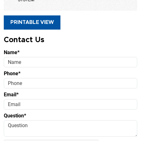
PRINTABLE VIEW
Contact Us
Name*
Phone*
Email*
Question*