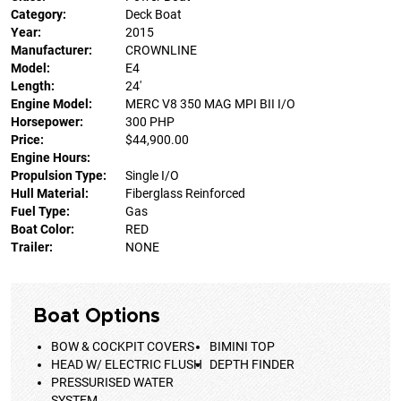
Category:
Deck Boat
Year:
2015
Manufacturer:
CROWNLINE
Model:
E4
Length:
24'
Engine Model:
MERC V8 350 MAG MPI BII I/O
Horsepower:
300 PHP
Price:
$44,900.00
Engine Hours:
Propulsion Type:
Single I/O
Hull Material:
Fiberglass Reinforced
Fuel Type:
Gas
Boat Color:
RED
Trailer:
NONE
Boat Options
BOW & COCKPIT COVERS
BIMINI TOP
HEAD W/ ELECTRIC FLUSH
DEPTH FINDER
PRESSURISED WATER
SYSTEM