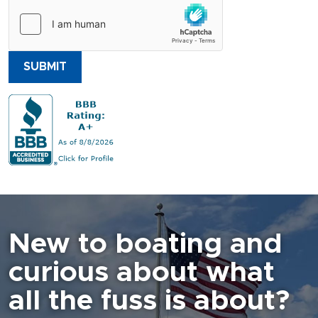
SUBMIT
New to boating and
curious about what
all the fuss is about?