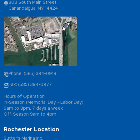
808 South Main Street
Canandaigua, NY 14424
Phone: (585) 394-0918
Fax: (585) 394-0977
Hours of Operation:
In-Season (Memorial Day - Labor Day)
9am to 8pm, 7 days a week
Off-Season 9am to 4pm
Rochester Location
Sutter's Marina Inc.