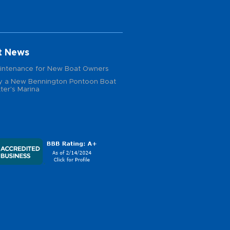
t News
intenance for New Boat Owners
 a New Bennington Pontoon Boat
ter's Marina