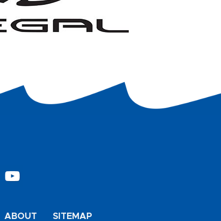
ABOUT
SITEMAP