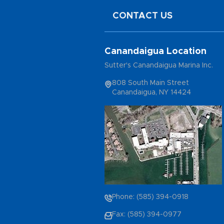
CONTACT US
Canandaigua Location
Sutter's Canandaigua Marina Inc.
808 South Main Street
Canandaigua, NY 14424
Phone: (585) 394-0918
Fax: (585) 394-0977