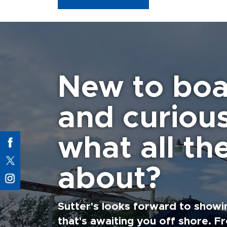
New to boa
and curiou
what all the
about?
Sutter's looks forward to showi
that's awaiting you off shore. F