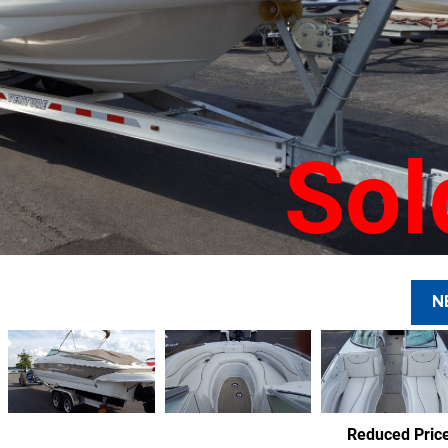
Sol
N
Reduced Pric