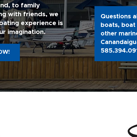
nd, to family
g with friends, we
Questions a
oating experience is
boats, boat 
ur imagination.
other marine
Canandaigua
585.394.09
OW!