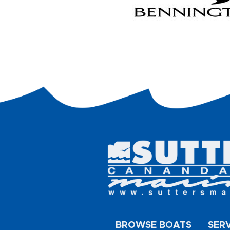
BROWSE BOATS
SER