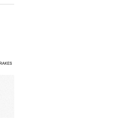
BRAKES