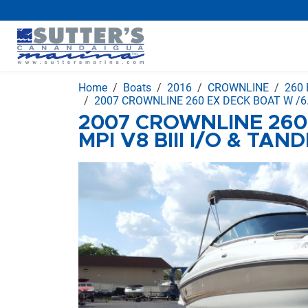
Home
Boats
2016
CROWNLINE
260 
2007 CROWNLINE 260 EX DECK BOAT W /6.
2007 CROWNLINE 260
MPI V8 BIII I/O & TA