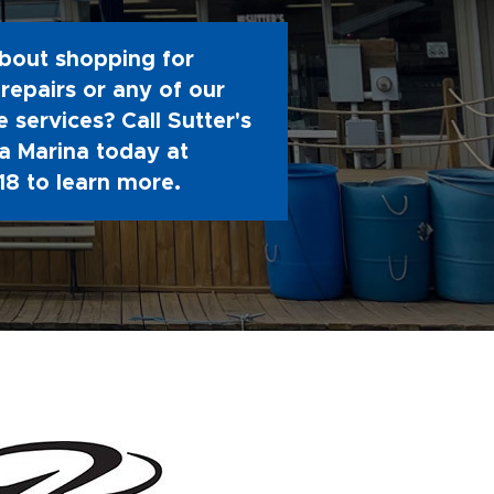
bout shopping for
repairs or any of our
 services? Call Sutter's
 Marina today at
18
to learn more.