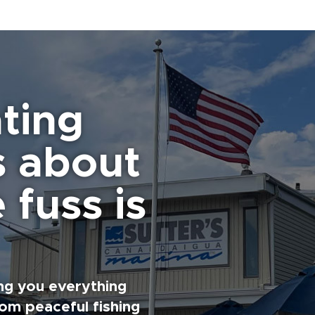
ting
s about
 fuss is
ng you everything
rom peaceful fishing