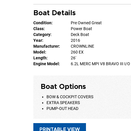
Boat Details
Condition:
Pre Owned Great
Class:
Power Boat
Category:
Deck Boat
Year:
2016
Manufacturer:
CROWNLINE
Model:
260 EX
Length:
26'
Engine Model:
6.2L MERC MPI V8 BRAVO III I/O
Boat Options
BOW & COCKPIT COVERS
EXTRA SPEAKERS
PUMP-OUT HEAD
PRINTABLE VIEW