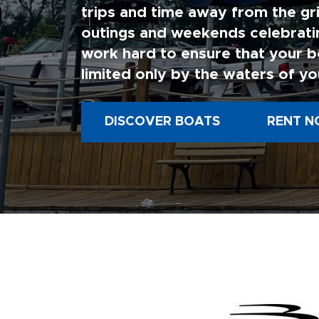
trips and time away from the gri
outings and weekends celebratin
work hard to ensure that your b
limited only by the waters of yo
DISCOVER BOATS
RENT N