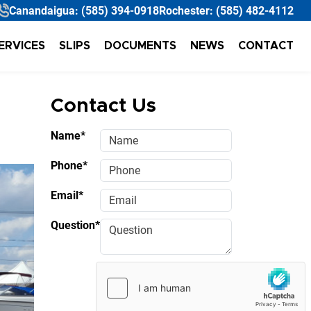
Canandaigua:
(585) 394-0918
Rochester:
(585) 482-4112
ERVICES
SLIPS
DOCUMENTS
NEWS
CONTACT
Contact Us
Name*
Phone*
Email*
Question*