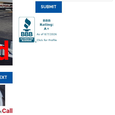
SUBMIT
d
EXT
Call
e: