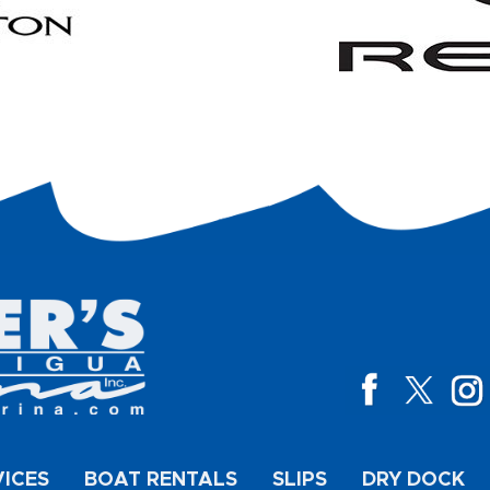
VICES
BOAT RENTALS
SLIPS
DRY DOCK