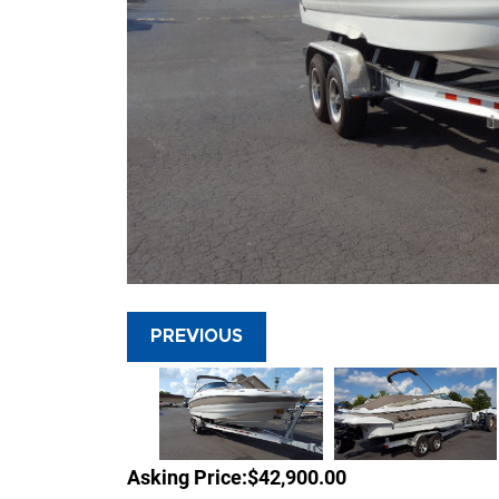
PREVIOUS
Asking Price:
$42,900.00