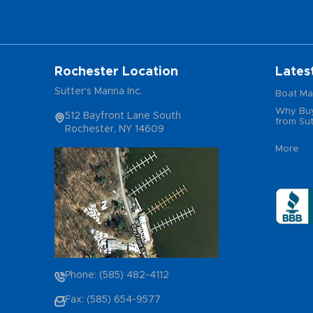
Rochester Location
Lates
Sutter's Marina Inc.
Boat Ma
Why Buy
512 Bayfront Lane South
from Sut
Rochester, NY 14609
More
Phone: (585) 482-4112
Fax: (585) 654-9577