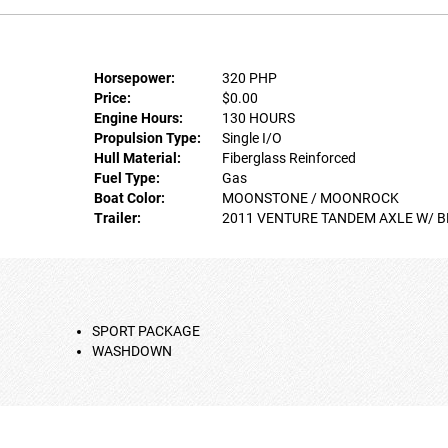
Horsepower:
320 PHP
Price:
$0.00
Engine Hours:
130 HOURS
Propulsion Type:
Single I/O
Hull Material:
Fiberglass Reinforced
Fuel Type:
Gas
Boat Color:
MOONSTONE / MOONROCK
Trailer:
2011 VENTURE TANDEM AXLE W/ 
SPORT PACKAGE
WASHDOWN