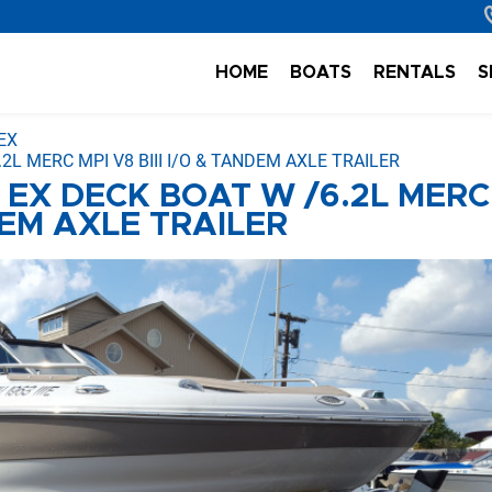
HOME
BOATS
RENTALS
S
EX
2L MERC MPI V8 BIII I/O & TANDEM AXLE TRAILER
 EX DECK BOAT W /6.2L MERC
NDEM AXLE TRAILER