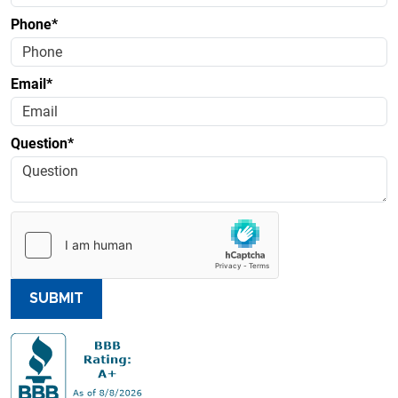
Phone*
Email*
Question*
SUBMIT