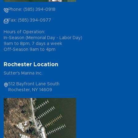
Phone: (585) 394-0918
Fax: (585) 394-0977
Hours of Operation:
In-Season (Memorial Day - Labor Day)
9am to 8pm, 7 days a week
Off-Season 9am to 4pm
Rochester Location
Sutter's Marina Inc.
512 Bayfront Lane South
Rochester, NY 14609