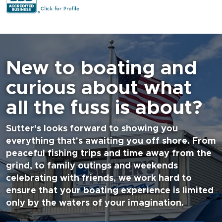
New to boating and
curious about what
all the fuss is about?
Sutter's looks forward to showing you
everything that's awaiting you off shore. From
peaceful fishing trips and time away from the
grind, to family outings and weekends
celebrating with friends, we work hard to
ensure that your boating experience is limited
only by the waters of your imagination.