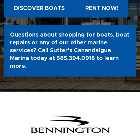
DISCOVER BOATS
RENT NOW!
Questions about shopping for boats, boat
repairs or any of our other marine
services? Call Sutter's Canandaigua
Marina today at
585.394.0918
to learn
more.