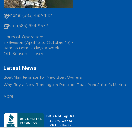
Phone: (585) 482-4112
Fax: (585) 654-9577
Hours of Operation:
In-Season (April 15 to October 15) -
9am to 8pm, 7 days a week
Off-Season - closed
Latest News
Boat Maintenance for New Boat Owners
Why Buy a New Bennington Pontoon Boat from Sutter's Marina
More