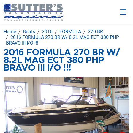
Home
Boats
2016
FORMULA
270 BR
2016 FORMULA 270 BR W/ 8.2L MAG ECT 380 PHP
BRAVO III I/O !!!
2016 FORMULA 270 BR W/
8.2L MAG ECT 380 PHP
BRAVO III I/O !!!