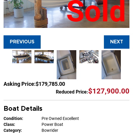
Sold
PREVIOUS
NEXT
Asking Price:
$179,785.00
$127,900.00
Reduced Price:
Boat Details
Condition:
Pre Owned Excellent
Class:
Power Boat
Category:
Bowrider