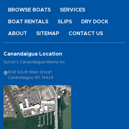
BROWSE BOATS
SERVICES
BOAT RENTALS
SLIPS
DRY DOCK
ABOUT
SITEMAP
CONTACT US
Canandaigua Location
Sutter's Canandaigua Marina Inc.
808 South Main Street
Canandaigua, NY 14424