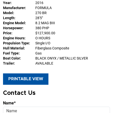
Year:
2016
Manufacturer:
FORMULA
Model:
270 BR
Length:
28'5"
Engine Model:
8.2 MAG BIII
Horsepower:
380 PHP
Price:
$127,900.00
Engine Hours:
O HOURS
Propulsion Type:
Single I/O
Hull Material:
Fiberglass Composite
Fuel Type:
Gas
Boat Color:
BLACK ONYX / METALLIC SILVER
Trailer:
AVAILABLE
PRINTABLE VIEW
Contact Us
Name*