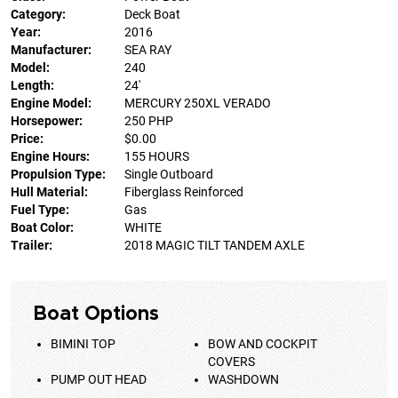
Category:
Deck Boat
Year:
2016
Manufacturer:
SEA RAY
Model:
240
Length:
24'
Engine Model:
MERCURY 250XL VERADO
Horsepower:
250 PHP
Price:
$0.00
Engine Hours:
155 HOURS
Propulsion Type:
Single Outboard
Hull Material:
Fiberglass Reinforced
Fuel Type:
Gas
Boat Color:
WHITE
Trailer:
2018 MAGIC TILT TANDEM AXLE
Boat Options
BIMINI TOP
BOW AND COCKPIT
COVERS
PUMP OUT HEAD
WASHDOWN