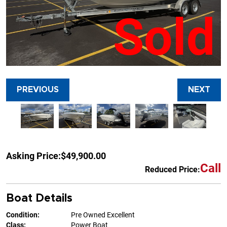
Sold
PREVIOUS
NEXT
Asking Price:
$49,900.00
Call
Reduced Price:
Boat Details
Condition:
Pre Owned Excellent
Class:
Power Boat