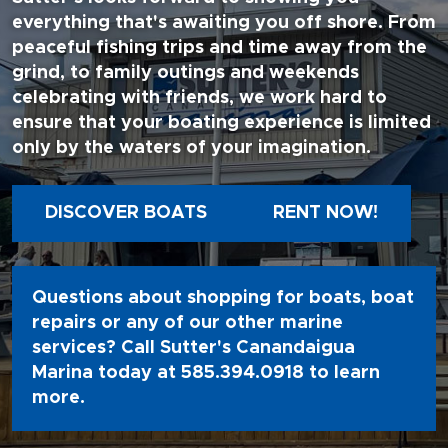
everything that's awaiting you off shore. From
peaceful fishing trips and time away from the
grind, to family outings and weekends
celebrating with friends, we work hard to
ensure that your boating experience is limited
only by the waters of your imagination.
DISCOVER BOATS
RENT NOW!
Questions about shopping for boats, boat
repairs or any of our other marine
services? Call Sutter's Canandaigua
Marina today at
585.394.0918
to learn
more.