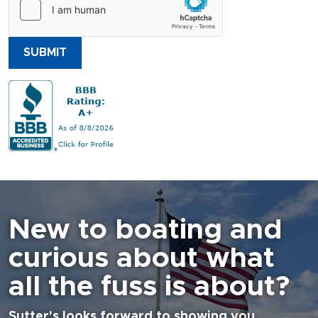
SUBMIT
New to boating and
curious about what
all the fuss is about?
Sutter's looks forward to showing you