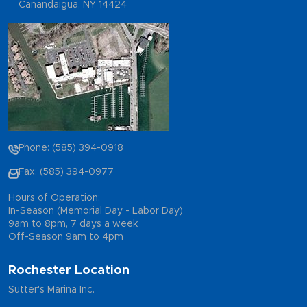
Canandaigua, NY 14424
Phone: (585) 394-0918
Fax: (585) 394-0977
Hours of Operation:
In-Season (Memorial Day - Labor Day)
9am to 8pm, 7 days a week
Off-Season 9am to 4pm
Rochester Location
Sutter's Marina Inc.