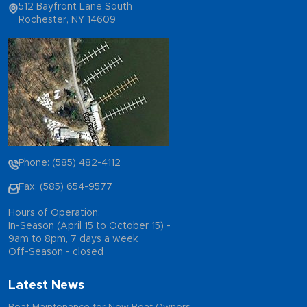
512 Bayfront Lane South
Rochester, NY 14609
Phone: (585) 482-4112
Fax: (585) 654-9577
Hours of Operation:
In-Season (April 15 to October 15) -
9am to 8pm, 7 days a week
Off-Season - closed
Latest News