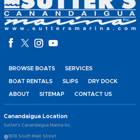
BROWSE BOATS
SERVICES
BOAT RENTALS
SLIPS
DRY DOCK
ABOUT
SITEMAP
CONTACT US
Canandaigua Location
Sutter's Canandaigua Marina Inc.
808 South Main Street