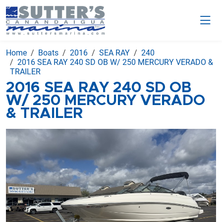
Home
Boats
2016
SEA RAY
240
2016 SEA RAY 240 SD OB W/ 250 MERCURY VERADO &
TRAILER
2016 SEA RAY 240 SD OB
W/ 250 MERCURY VERADO
& TRAILER