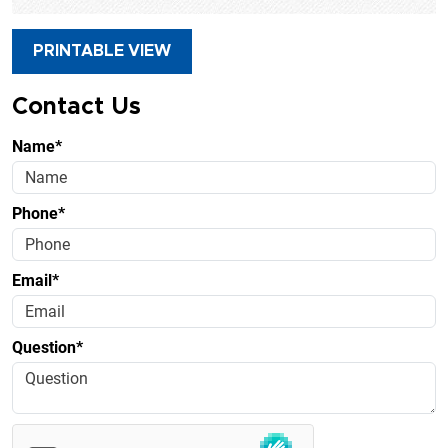
PRINTABLE VIEW
Contact Us
Name*
Phone*
Email*
Question*