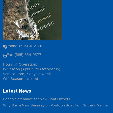
Phone: (585) 482-4112
Fax: (585) 654-9577
Hours of Operation:
In-Season (April 15 to October 15) -
9am to 8pm, 7 days a week
Off-Season - closed
Latest News
Boat Maintenance for New Boat Owners
Why Buy a New Bennington Pontoon Boat from Sutter's Marina