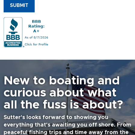
SUBMIT
New to boating and
curious about what
all the fuss is about?
Sutter's looks forward to showing you
everything that's awaiting you off shore. From
peaceful fishing trips and time away from the