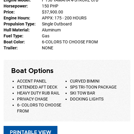
Engine Model:
F 150 YAMAHA 4-STROKE O/B
Horsepower:
150 PHP
Price:
$37,900.00
Engine Hours:
APPX: 175 - 200 HOURS
Propulsion Type:
Single Outboard
Hull Material:
Aluminum
Fuel Type:
Gas
Boat Color:
6-COLORS TO CHOOSE FROM
Trailer:
NONE
Boat Options
ACCENT PANEL
CURVED BIMINI
EXTENDED AFT DECK
SPS TRI-TOON PACKAGE
HEAVY DUTY RUB RAIL
SKI TOW BAR
PRIVACY CHASE
DOCKING LIGHTS
6- COLORS TO CHOOSE
FROM
PRINTABLE VIEW