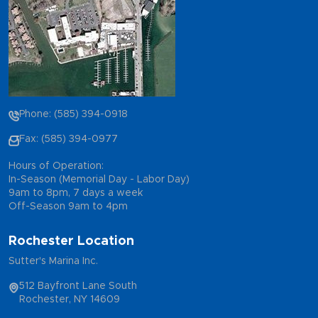
Phone: (585) 394-0918
Fax: (585) 394-0977
Hours of Operation:
In-Season (Memorial Day - Labor Day)
9am to 8pm, 7 days a week
Off-Season 9am to 4pm
Rochester Location
Sutter's Marina Inc.
512 Bayfront Lane South
Rochester, NY 14609