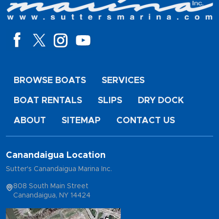
BROWSE BOATS
SERVICES
BOAT RENTALS
SLIPS
DRY DOCK
ABOUT
SITEMAP
CONTACT US
Canandaigua Location
Sutter's Canandaigua Marina Inc.
808 South Main Street
Canandaigua, NY 14424