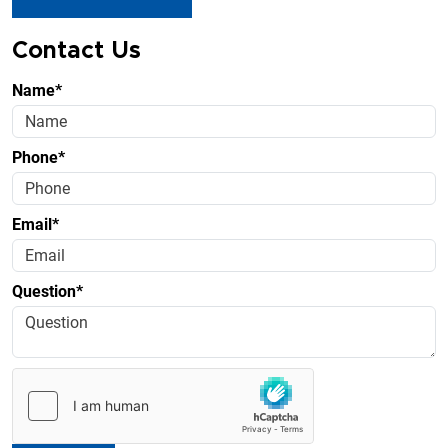
Contact Us
Name*
Phone*
Email*
Question*