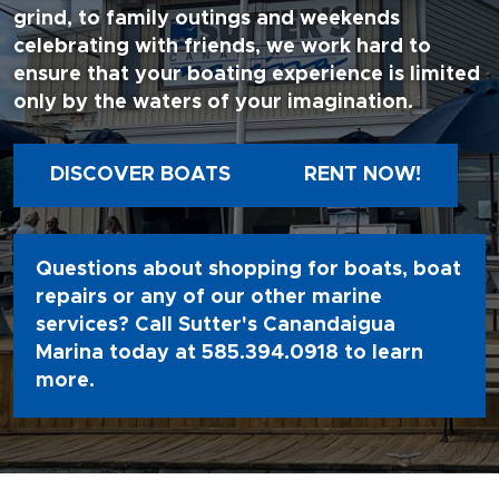
grind, to family outings and weekends
celebrating with friends, we work hard to
ensure that your boating experience is limited
only by the waters of your imagination.
DISCOVER BOATS
RENT NOW!
Questions about shopping for boats, boat
repairs or any of our other marine
services? Call Sutter's Canandaigua
Marina today at
585.394.0918
to learn
more.