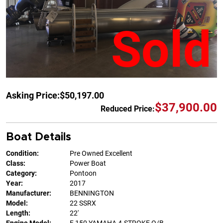
Sold
Asking Price:
$50,197.00
$37,900.00
Reduced Price:
Boat Details
Condition:
Pre Owned Excellent
Class:
Power Boat
Category:
Pontoon
Year:
2017
Manufacturer:
BENNINGTON
Model:
22 SSRX
Length:
22'