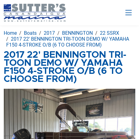
Home
Boats
2017
BENNINGTON
22 SSRX
2017 22' BENNINGTON TRI-TOON DEMO W/ YAMAHA
F150 4-STROKE O/B (6 TO CHOOSE FROM)
2017 22' BENNINGTON TRI-
TOON DEMO W/ YAMAHA
F150 4-STROKE O/B (6 TO
CHOOSE FROM)