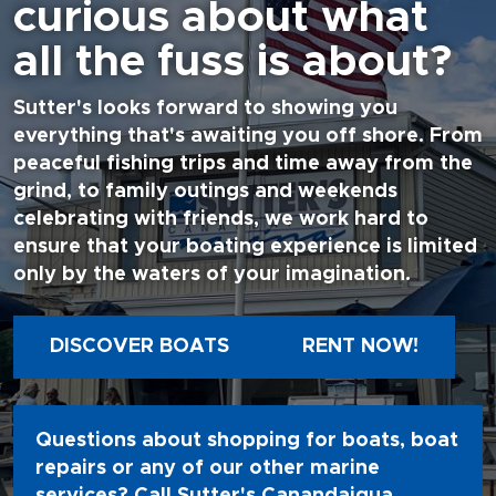
curious about what
all the fuss is about?
Sutter's looks forward to showing you
everything that's awaiting you off shore. From
peaceful fishing trips and time away from the
grind, to family outings and weekends
celebrating with friends, we work hard to
ensure that your boating experience is limited
only by the waters of your imagination.
DISCOVER BOATS
RENT NOW!
Questions about shopping for boats, boat
repairs or any of our other marine
services? Call Sutter's Canandaigua