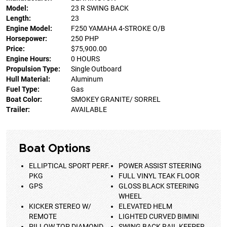
Model:
23 R SWING BACK
Length:
23
Engine Model:
F250 YAMAHA 4-STROKE O/B
Horsepower:
250 PHP
Price:
$75,900.00
Engine Hours:
0 HOURS
Propulsion Type:
Single Outboard
Hull Material:
Aluminum
Fuel Type:
Gas
Boat Color:
SMOKEY GRANITE/ SORREL
Trailer:
AVAILABLE
Boat Options
ELLIPTICAL SPORT PERF.
POWER ASSIST STEERING
PKG
FULL VINYL TEAK FLOOR
GPS
GLOSS BLACK STEERING
WHEEL
KICKER STEREO W/
ELEVATED HELM
REMOTE
LIGHTED CURVED BIMINI
PILLOW TOP DIAMOND
SWING BACK RAIL KEEPER