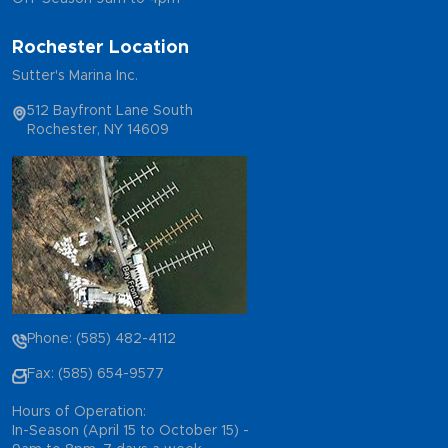
Rochester Location
Sutter's Marina Inc.
512 Bayfront Lane South
Rochester, NY 14609
Phone: (585) 482-4112
Fax: (585) 654-9577
Hours of Operation:
In-Season (April 15 to October 15) -