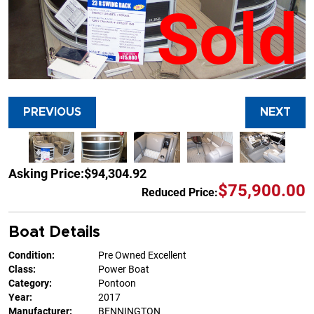
Sold
PREVIOUS
NEXT
Asking Price:
$94,304.92
$75,900.00
Reduced Price:
Boat Details
Condition:
Pre Owned Excellent
Class:
Power Boat
Category:
Pontoon
Year:
2017
Manufacturer:
BENNINGTON