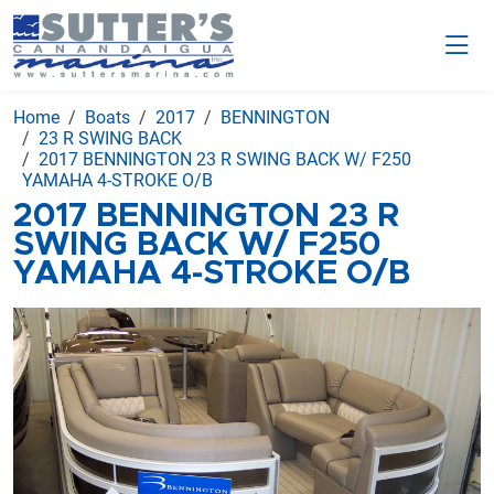
Home
Boats
2017
BENNINGTON
23 R SWING BACK
2017 BENNINGTON 23 R SWING BACK W/ F250
YAMAHA 4-STROKE O/B
2017 BENNINGTON 23 R
SWING BACK W/ F250
YAMAHA 4-STROKE O/B