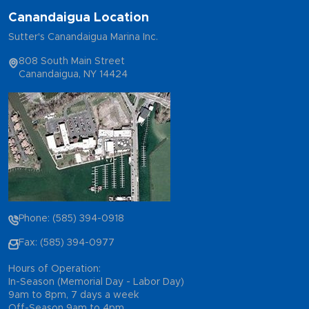
Canandaigua Location
Sutter's Canandaigua Marina Inc.
808 South Main Street
Canandaigua, NY 14424
Phone: (585) 394-0918
Fax: (585) 394-0977
Hours of Operation:
In-Season (Memorial Day - Labor Day)
9am to 8pm, 7 days a week
Off-Season 9am to 4pm