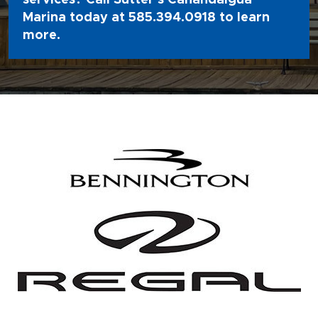
Marina today at
585.394.0918
to learn
more.