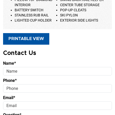
INTERIOR
CENTER TUBE STORAGE
BATTERY SWITCH
POP-UP CLEATS
STAINLESS RUB RAIL
SKI PYLON
LIGHTED CUP HOLDER
EXTERIOR SIDE LIGHTS
PRINTABLE VIEW
Contact Us
Name*
Phone*
Email*
Question*