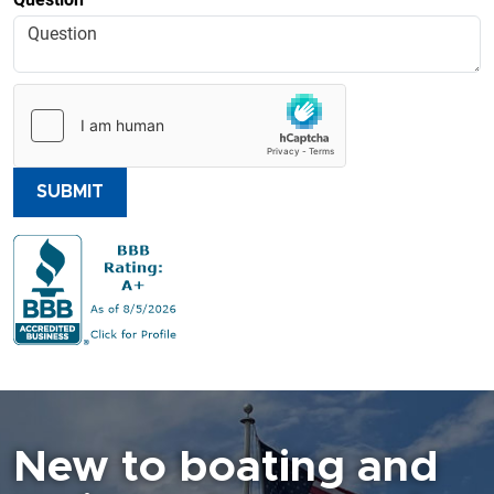
SUBMIT
New to boating and