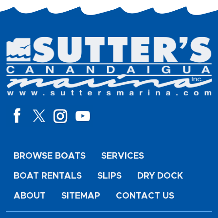
BROWSE BOATS
SERVICES
BOAT RENTALS
SLIPS
DRY DOCK
ABOUT
SITEMAP
CONTACT US