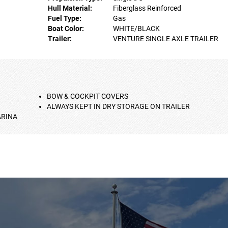
Hull Material:
Fiberglass Reinforced
Fuel Type:
Gas
Boat Color:
WHITE/BLACK
Trailer:
VENTURE SINGLE AXLE TRAILER
BOW & COCKPIT COVERS
ALWAYS KEPT IN DRY STORAGE ON TRAILER
ARINA