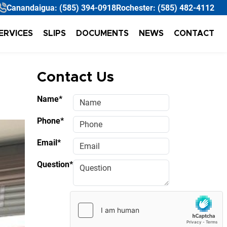
Canandaigua:
(585) 394-0918
Rochester:
(585) 482-4112
ERVICES
SLIPS
DOCUMENTS
NEWS
CONTACT
Contact Us
Name*
Phone*
Email*
Question*