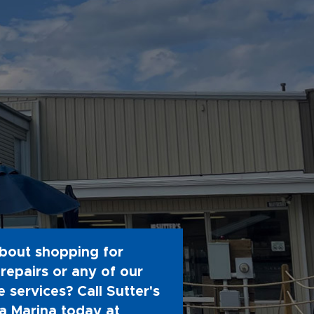
bout shopping for
repairs or any of our
 services? Call Sutter's
 Marina today at