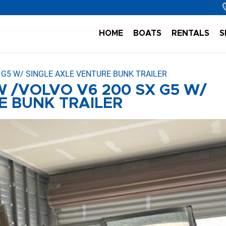
HOME
BOATS
RENTALS
S
X G5 W/ SINGLE AXLE VENTURE BUNK TRAILER
W /VOLVO V6 200 SX G5 W/
E BUNK TRAILER