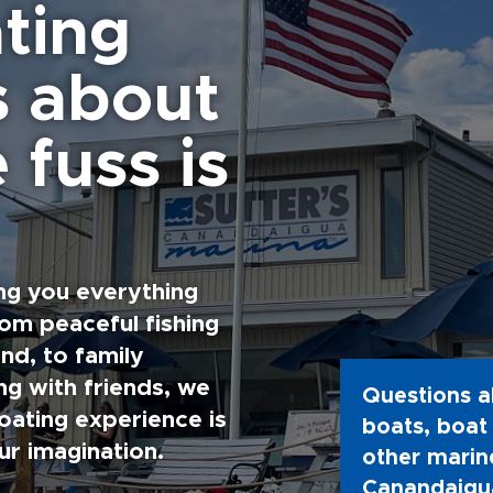
ting
s about
 fuss is
ng you everything
rom peaceful fishing
nd, to family
g with friends, we
Questions a
oating experience is
boats, boat 
ur imagination.
other marine
Canandaigua