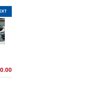
EXT
0.00