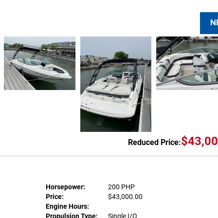
N
$43,00
Reduced Price:
Horsepower:
200 PHP
Price:
$43,000.00
Engine Hours:
Propulsion Type:
Single I/O