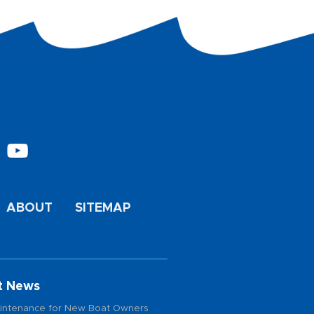
ABOUT
SITEMAP
t News
intenance for New Boat Owners