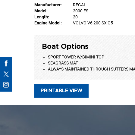
Manufacturer:
REGAL
Model:
2000 ES
Length:
20'
Engine Model:
VOLVO V6 200 SX G5
Boat Options
SPORT TOWER W/BIMINI TOP
SEAGRASS MAT
ALWAYS MAINTAINED THROUGH SUTTERS M
PRINTABLE VIEW