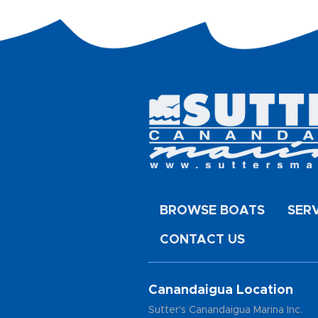
BROWSE BOATS
SER
CONTACT US
Canandaigua Location
Sutter's Canandaigua Marina Inc.