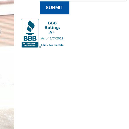
SUBMIT