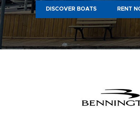
DISCOVER BOATS
RENT N