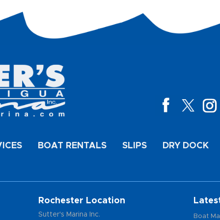
VICES
BOAT RENTALS
SLIPS
DRY DOCK
Rochester Location
Lates
Sutter's Marina Inc.
Boat Ma