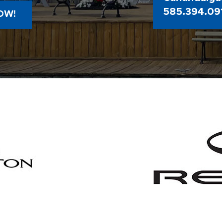
585.394.09
OW!