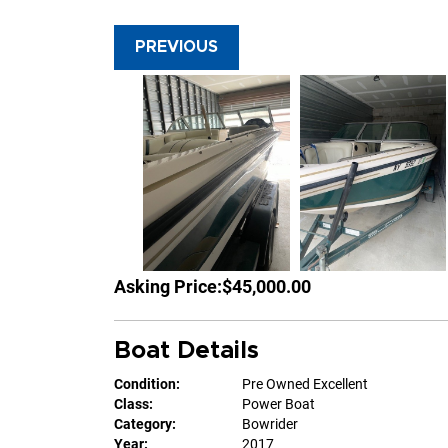
PREVIOUS
Asking Price:
$45,000.00
Boat Details
Condition:
Pre Owned Excellent
Class:
Power Boat
Category:
Bowrider
Year:
2017