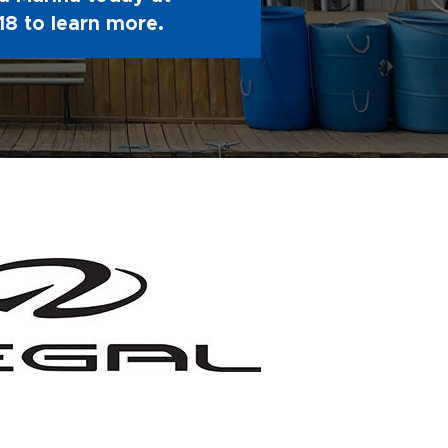
18
to learn more.