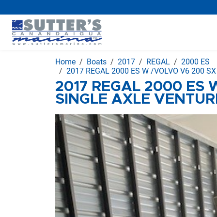
Home
Boats
2017
REGAL
2000 ES
2017 REGAL 2000 ES W /VOLVO V6 200 S
2017 REGAL 2000 ES 
SINGLE AXLE VENTUR