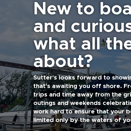
New to boa
and curiou
what all the
about?
Sutter's looks forward to showi
that's awaiting you off shore. F
trips and time away from the gri
outings and weekends celebratin
work hard to ensure that your b
limited only by the waters of yo