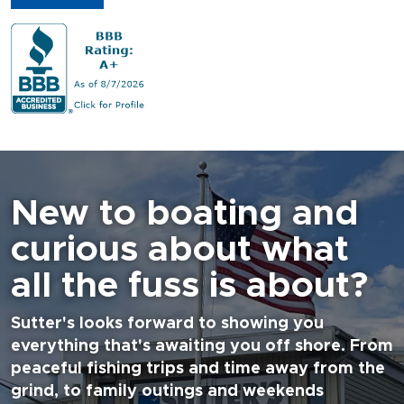
New to boating and
curious about what
all the fuss is about?
Sutter's looks forward to showing you
everything that's awaiting you off shore. From
peaceful fishing trips and time away from the
grind, to family outings and weekends