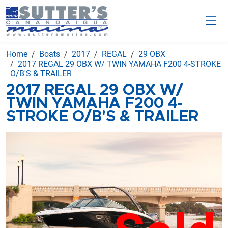
Home
Boats
2017
REGAL
29 OBX
2017 REGAL 29 OBX W/ TWIN YAMAHA F200 4-STROKE
O/B'S & TRAILER
2017 REGAL 29 OBX W/
TWIN YAMAHA F200 4-
STROKE O/B'S & TRAILER