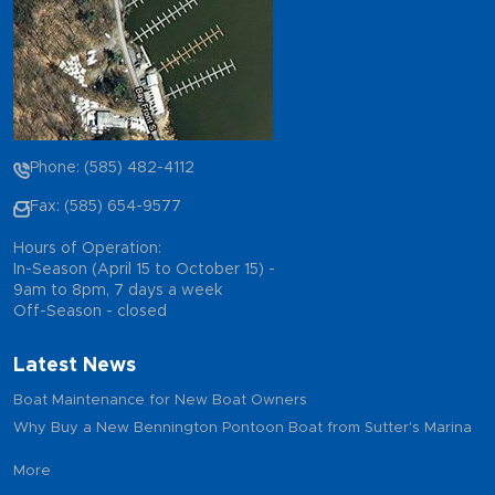
Phone: (585) 482-4112
Fax: (585) 654-9577
Hours of Operation:
In-Season (April 15 to October 15) -
9am to 8pm, 7 days a week
Off-Season - closed
Latest News
Boat Maintenance for New Boat Owners
Why Buy a New Bennington Pontoon Boat from Sutter's Marina
More