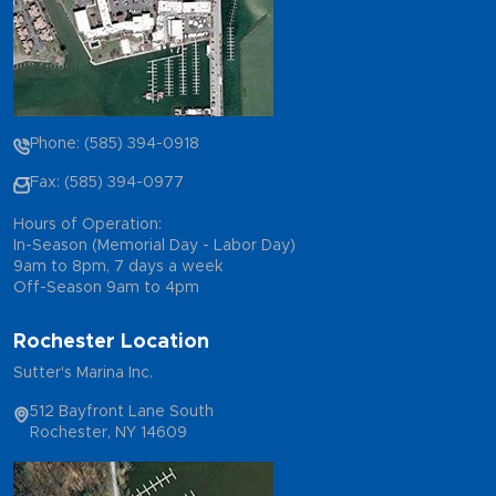
Phone: (585) 394-0918
Fax: (585) 394-0977
Hours of Operation:
In-Season (Memorial Day - Labor Day)
9am to 8pm, 7 days a week
Off-Season 9am to 4pm
Rochester Location
Sutter's Marina Inc.
512 Bayfront Lane South
Rochester, NY 14609