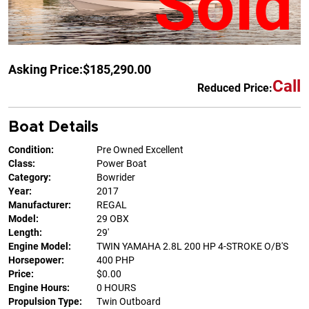
Sold
Asking Price:
$185,290.00
Call
Reduced Price:
Boat Details
Condition:
Pre Owned Excellent
Class:
Power Boat
Category:
Bowrider
Year:
2017
Manufacturer:
REGAL
Model:
29 OBX
Length:
29'
Engine Model:
TWIN YAMAHA 2.8L 200 HP 4-STROKE O/B'S
Horsepower:
400 PHP
Price:
$0.00
Engine Hours:
0 HOURS
Propulsion Type:
Twin Outboard