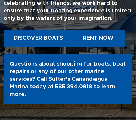
celebrating with friends, we work hard to
ensure that your boating experience is limited
only by the waters of your imagination.
DISCOVER BOATS
RENT NOW!
Questions about shopping for boats, boat
repairs or any of our other marine
services? Call Sutter's Canandaigua
Marina today at
585.394.0918
to learn
more.