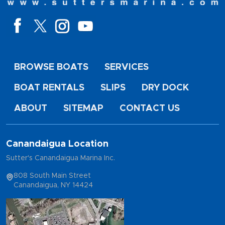
BROWSE BOATS
SERVICES
BOAT RENTALS
SLIPS
DRY DOCK
ABOUT
SITEMAP
CONTACT US
Canandaigua Location
Sutter's Canandaigua Marina Inc.
808 South Main Street
Canandaigua, NY 14424