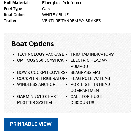
Hull Material:
Fiberglass Reinforced
Fuel Type:
Gas
Boat Color:
WHITE / BLUE
Trailer:
VENTURE TANDEM W/ BRAKES
Boat Options
TECHNOLOGY PACKAGE
TRIM TAB INDICATORS
OPTIMUS 360 JOYSTICK
ELECTRIC HEAD W/
PUMPOUT
BOW & COCKPIT COVERS
SEAGRASS MAT
COCKPIT REFRIGERATOR
FLAG POLE W/ FLAG
WINDLESS ANCHOR
PORTLIGHT IN HEAD
COMPARTMENT
GARMIN 7610 CHART
CALL FOR HUGE
PLOTTER SYSTEM
DISCOUNT!!!
PRINTABLE VIEW