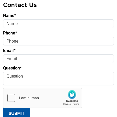
Contact Us
Name*
Phone*
Email*
Question*
SUBMIT