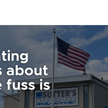
ting
s about
 fuss is