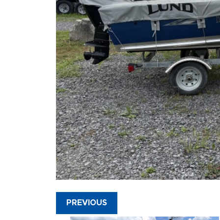
PREVIOUS