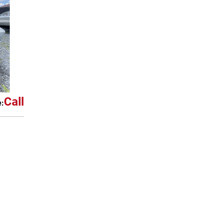
Call
e: