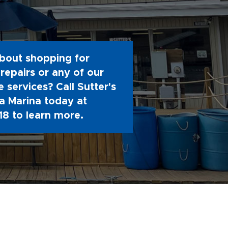
bout shopping for
repairs or any of our
 services? Call Sutter's
 Marina today at
18
to learn more.