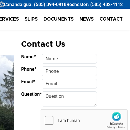
Canandaigua:
(585) 394-0918
Rochester:
(585) 482-4112
ERVICES
SLIPS
DOCUMENTS
NEWS
CONTACT
Contact Us
Name*
Phone*
Email*
Question*