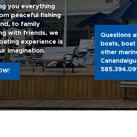
ng you everything
rom peaceful fishing
nd, to family
g with friends, we
Questions a
oating experience is
boats, boat 
ur imagination.
other marine
Canandaigua
585.394.09
OW!