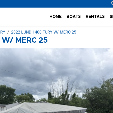
HOME
BOATS
RENTALS
S
URY
2022 LUND 1400 FURY W/ MERC 25
 W/ MERC 25