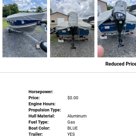
Reduced Pric
Horsepower:
Price:
$0.00
Engine Hours:
Propulsion Type:
Hull Material:
Aluminum
Fuel Type:
Gas
Boat Color:
BLUE
Trailer:
YES