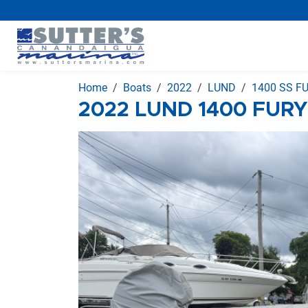
Home
Boats
2022
LUND
1400 SS F
2022 LUND 1400 FURY