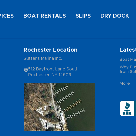
VICES
BOAT RENTALS
SLIPS
DRY DOCK
Rochester Location
Lates
Sutter's Marina Inc.
Boat Ma
Why Buy
512 Bayfront Lane South
from Sut
Rochester, NY 14609
More