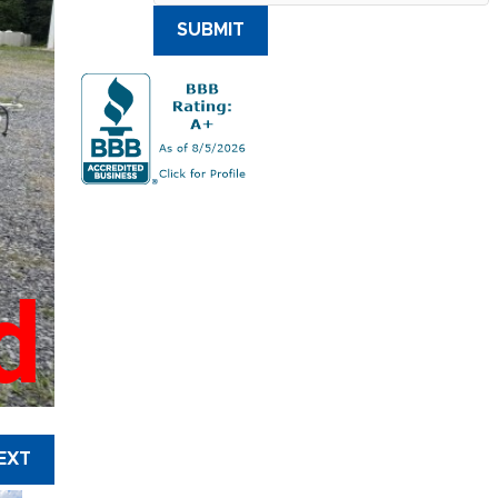
SUBMIT
d
EXT