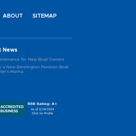
ABOUT
SITEMAP
t News
intenance for New Boat Owners
 a New Bennington Pontoon Boat
ter's Marina