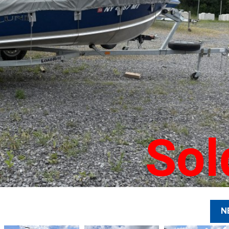
Sol
N