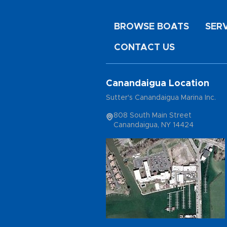
BROWSE BOATS
SER
CONTACT US
Canandaigua Location
Sutter's Canandaigua Marina Inc.
808 South Main Street
Canandaigua, NY 14424