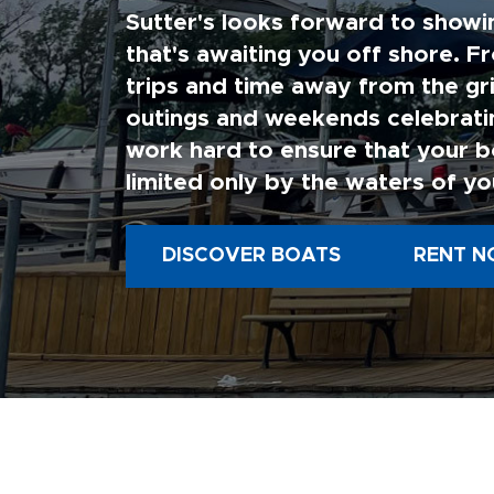
Sutter's looks forward to showi
that's awaiting you off shore. F
trips and time away from the gri
outings and weekends celebratin
work hard to ensure that your b
limited only by the waters of yo
DISCOVER BOATS
RENT N