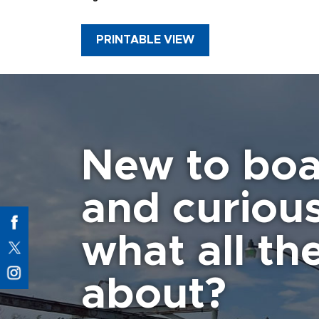
PRINTABLE VIEW
New to boa
and curiou
what all the
about?