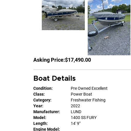
Asking Price:
$17,490.00
Boat Details
Condition:
Pre Owned Excellent
Class:
Power Boat
Category:
Freshwater Fishing
Year:
2022
Manufacturer:
LUND
Model:
1400 SS FURY
Length:
14' 9"
Engine Model: