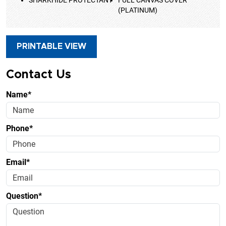
(PLATINUM)
PRINTABLE VIEW
Contact Us
Name*
Phone*
Email*
Question*