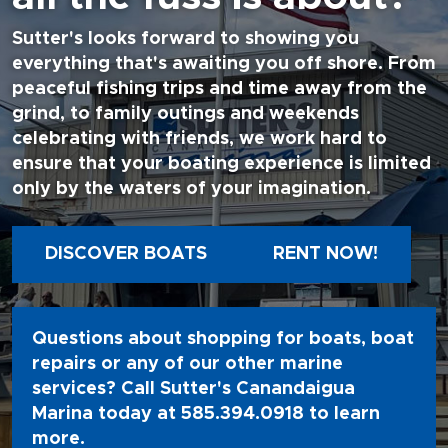
Sutter's looks forward to showing you
everything that's awaiting you off shore. From
peaceful fishing trips and time away from the
grind, to family outings and weekends
celebrating with friends, we work hard to
ensure that your boating experience is limited
only by the waters of your imagination.
DISCOVER BOATS
RENT NOW!
Questions about shopping for boats, boat
repairs or any of our other marine
services? Call Sutter's Canandaigua
Marina today at
585.394.0918
to learn
more.