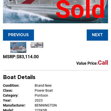
Sold
PREVIOUS
NEXT
MSRP:
$83,114.00
Call
Value Price:
Boat Details
Condition:
Brand New
Class:
Power Boat
Category:
Pontoon
Year:
2023
Manufacturer:
BENNINGTON
Model:
22SXSB