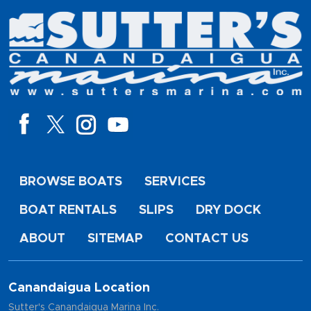
BROWSE BOATS
SERVICES
BOAT RENTALS
SLIPS
DRY DOCK
ABOUT
SITEMAP
CONTACT US
Canandaigua Location
Sutter's Canandaigua Marina Inc.