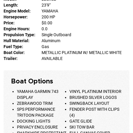
Length:
23'9"
Engine Model:
YAMAHA
Horsepower:
200 HP
Price:
$0.00
Engine Hours:
0.0
Propulsion Type:
Single Outboard
Hull Material:
Aluminum
Fuel Type:
Gas
Boat Color:
METALLIC PLATINUM W/ METALLIC WHITE
Trailer:
AVAILABLE
Boat Options
YAMAHA GARMIN 743
VINYL PLATINUM INTERIOR
DISPLAY
BRUSHED SILVER LOGOS
ZEBRAWOOD TRIM
SWINGBACK LAYOUT
SPS PERFORMANCE
FENDER POST WITH CLIPS
TRITOON PACKAGE
(4)
DOCKING LIGHTS
GATE GLIDE
PRIVACY ENCLOSURE
SKI TOW BAR
SHARKHIDE PROTECTANT
FULL CANVAS COVER