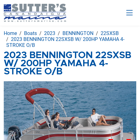
Home
Boats
2023
BENNINGTON
22SXSB
2023 BENNINGTON 22SXSB W/ 200HP YAMAHA 4-
STROKE O/B
2023 BENNINGTON 22SXSB
W/ 200HP YAMAHA 4-
STROKE O/B