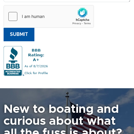
SUBMIT
New to boating and
curious about what
all the fuss is about?