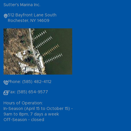
Sutter's Marina Inc.
512 Bayfront Lane South
Rochester, NY 14609
Phone: (585) 482-4112
Fax: (585) 654-9577
Hours of Operation:
In-Season (April 15 to October 15) -
9am to 8pm, 7 days a week
Off-Season - closed