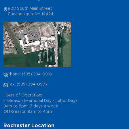
808 South Main Street
Canandaigua, NY 14424
Phone: (585) 394-0918
Fax: (585) 394-0977
Hours of Operation:
In-Season (Memorial Day - Labor Day)
9am to 8pm, 7 days a week
Off-Season 9am to 4pm
Rochester Location