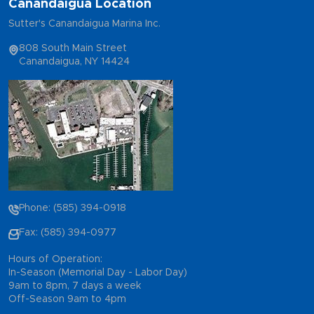
Canandaigua Location
Sutter's Canandaigua Marina Inc.
808 South Main Street
Canandaigua, NY 14424
Phone: (585) 394-0918
Fax: (585) 394-0977
Hours of Operation:
In-Season (Memorial Day - Labor Day)
9am to 8pm, 7 days a week
Off-Season 9am to 4pm