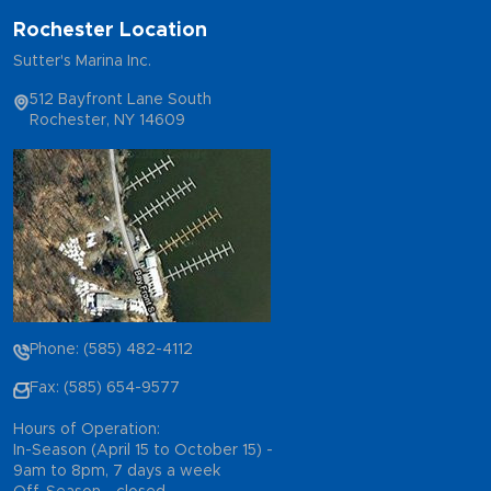
Rochester Location
Sutter's Marina Inc.
512 Bayfront Lane South
Rochester, NY 14609
Phone: (585) 482-4112
Fax: (585) 654-9577
Hours of Operation:
In-Season (April 15 to October 15) -
9am to 8pm, 7 days a week