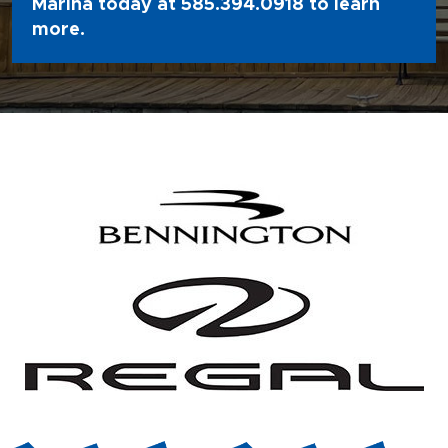
Marina today at
585.394.0918
to learn
more.