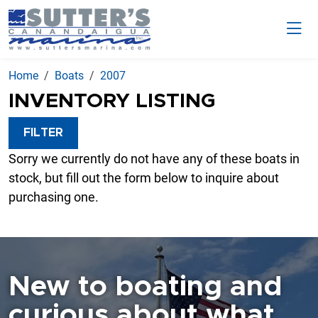
Home
Boats
2007
INVENTORY LISTING
FILTER
Sorry we currently do not have any of these boats in
stock, but fill out the form below to inquire about
purchasing one.
New to boating and
curious about what