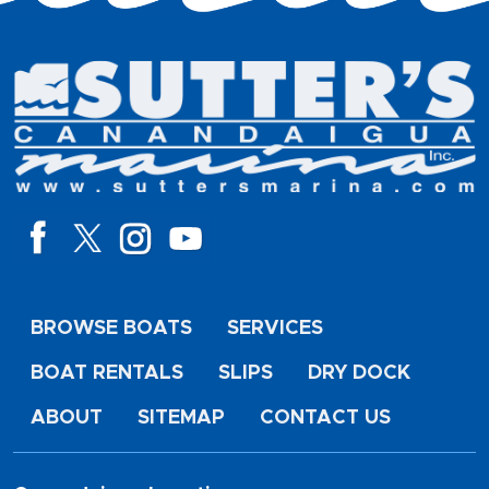
BROWSE BOATS
SERVICES
BOAT RENTALS
SLIPS
DRY DOCK
ABOUT
SITEMAP
CONTACT US