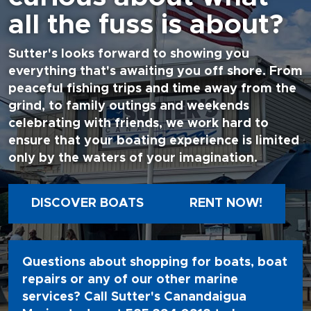
all the fuss is about?
Sutter's looks forward to showing you
everything that's awaiting you off shore. From
peaceful fishing trips and time away from the
grind, to family outings and weekends
celebrating with friends, we work hard to
ensure that your boating experience is limited
only by the waters of your imagination.
DISCOVER BOATS
RENT NOW!
Questions about shopping for boats, boat
repairs or any of our other marine
services? Call Sutter's Canandaigua