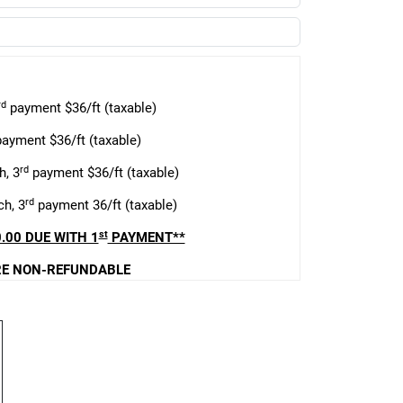
rd
payment $36/ft (taxable)
ayment $36/ft (taxable)
rd
h, 3
payment $36/ft (taxable)
rd
h, 3
payment 36/ft (taxable)
st
.00 DUE WITH 1
PAYMENT**
E NON-REFUNDABLE
 due January 30
s due April 30
s due July 30
ng terms & conditions: