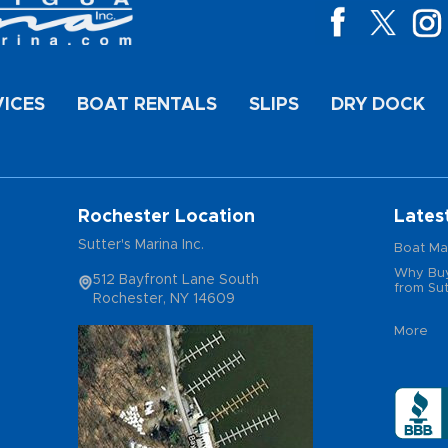
VICES
BOAT RENTALS
SLIPS
DRY DOCK
Rochester Location
Lates
Sutter's Marina Inc.
Boat Ma
Why Buy
512 Bayfront Lane South
from Sut
Rochester, NY 14609
More