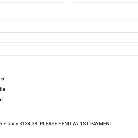
ler
le
e
5 + tax = $134.38. PLEASE SEND W/ 1ST PAYMENT