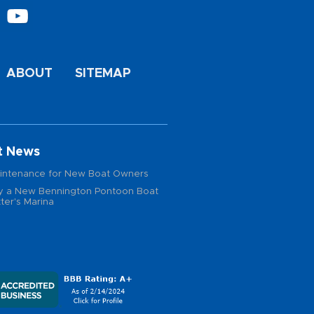
ABOUT
SITEMAP
t News
intenance for New Boat Owners
 a New Bennington Pontoon Boat
ter's Marina