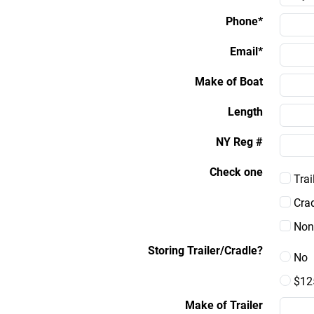
Phone*
Email*
Make of Boat
Length
NY Reg #
Check one
Trai
Crad
Non
Storing Trailer/Cradle?
No
$12
Make of Trailer