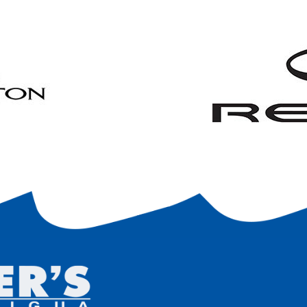
ny trailer locking device, or agree to a $20 fee to have the Marina 
 is agreed that any trailer/cradle storage will be provided for a fee of 
er/cradle associated with the customer’s boat, etc. will have the cu
nsible for maintaining good condition of the trailer/cradle.
The Mari
fective trailer/cradle.
ee that I am responsible for all three payments detailed on the front
 or terminate Marina services, and whether or not I store my boat with