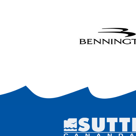
and a
9
. It
trail
respo
any de
I agr
into,