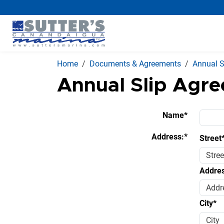
Home
Documents & Agreements
Annual S
Annual Slip Agr
Name*
Address:*
Street
Addres
City*