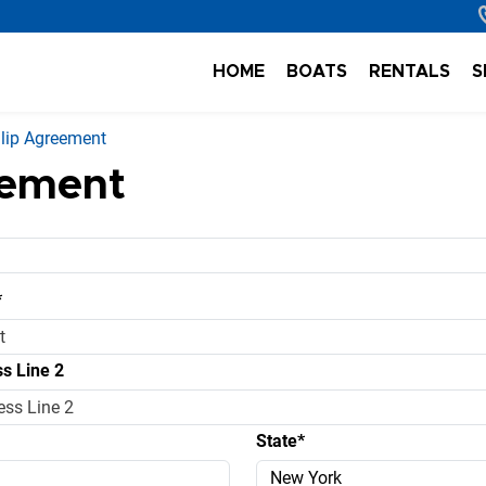
HOME
BOATS
RENTALS
S
lip Agreement
eement
*
s Line 2
State*