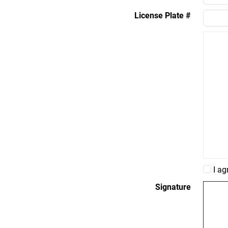
License Plate #
I ag
Signature