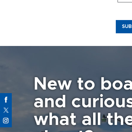
1.
Ap
neede
creat
SUB
and o
Marina
2
.
It
3
.
It
injur
vanda
other
New to boa
the M
WITH
and curiou
4
. Th
is al
other
what all the
other
5
.
Fa