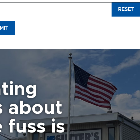
RESET
plication is hereby made to Sutter’s Canandaigua Marina, Inc. for the 
d) and winter storage space.
I acknowledge that this is a lease onl
ed by this lease.
I agree that it is my responsibility to monitor the c
MIT
verall disposition while in the slip and stored.
I agree to furnish th
 while the boat is in the slip.
 is agreed that there will be
NO
fueling of boats with carry on fuel co
 is agreed that the customer will ensure the vessel is covered by ad
y and property damages sufficient to protect their interests.
It is un
lism to, or theft of, customer’s boat or property.
There will be
NO
o
 than the customer without written permission of the Marina.
Any v
ting
arina.
It is agreed that slip assignments are made at the sole discr
 THE INITIAL PAYMENT BY JANUARY 30 WILL REVERT BACK TO 
s about
e Marina is given express permission to move any and all boats, or 
so agreed that the customer will compensate the Marina for all cost
 items, from causing imminent danger. Any items not in use are requ
 fuss is
 than in the water attached to your boat.
ilure to comply with Marina rules may result in the termination of t