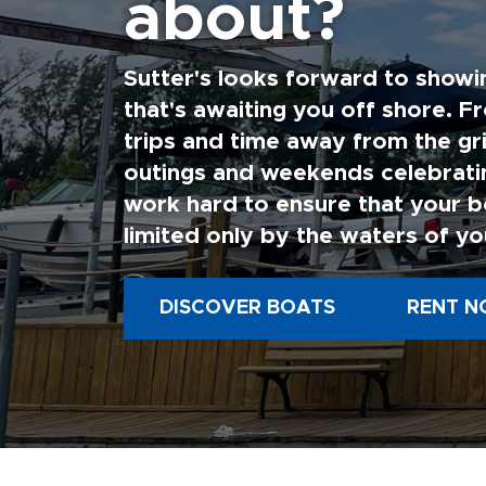
about?
termi
of te
Sutter's looks forward to showi
6.
It
perso
that's awaiting you off shore. F
period
trips and time away from the gri
PRIO
outings and weekends celebratin
injur
to co
work hard to ensure that your b
limited only by the waters of yo
DISCOVER BOATS
RENT N
7
.
Th
invoi
due.
8
.
If
contr