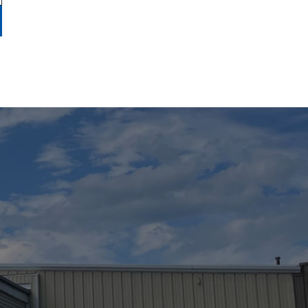
use of a boat slip, trailer/cradle storage (if
y and the relationship of landlord/tenant is not
ondition of the boat, its dock lines, tarps, covers
e dock lines, snubbers, etc. required by the
ntainers.
equate hull insurance and protected for bodily
derstood that the Marina is not responsible for
ccupancy of a slip or storage space by anyone
acated slip or storage space will revert back to
etion of the Marina.
ANY SLIP NOT RESERVED
THE MARINA.
other items, as needed in all circumstances.
It
s incurred in moving the customer’s boat, or
ired to be stored in your boat, or elsewhere,
his agreement.
The Marina reserves the right to