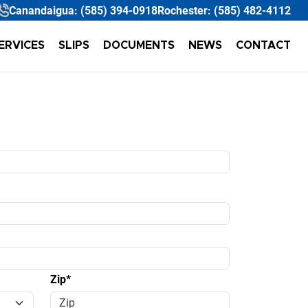
Canandaigua:
(585) 394-0918
Rochester:
(585) 482-4112
ERVICES
SLIPS
DOCUMENTS
NEWS
CONTACT
Zip*