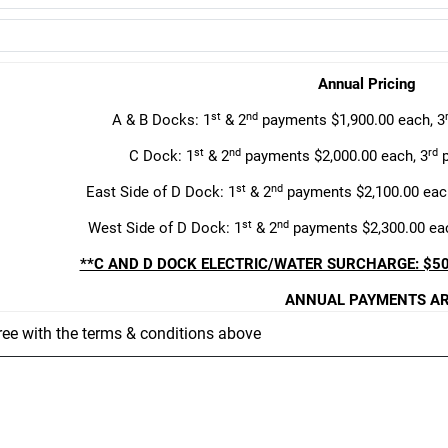
Annual Pricing
st
nd
A & B Docks: 1
& 2
payments $1,900.00 each, 3
st
nd
rd
C Dock: 1
& 2
payments $2,000.00 each, 3
p
st
nd
East Side of D Dock: 1
& 2
payments $2,100.00 eac
st
nd
West Side of D Dock: 1
& 2
payments $2,300.00 eac
**C AND D DOCK ELECTRIC/WATER SURCHARGE: $50
ANNUAL PAYMENTS AR
ree with the terms & conditions above
First payment is
Second payment i
Third payment i
This lease agreement is subject to the followi