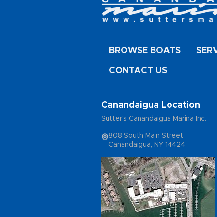
BROWSE BOATS
SER
CONTACT US
Canandaigua Location
Sutter's Canandaigua Marina Inc.
808 South Main Street
Canandaigua, NY 14424