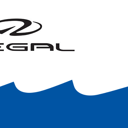
proceed without them.
$100, plus tax.
It is also agreed that any
stomer’s name clearly marked.
The customer is
na reserves the right to refuse to store or use
 of this agreement, regardless of when I enter
 the Marina for the entire year.