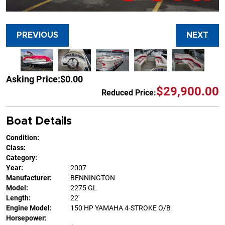
PREVIOUS
NEXT
Asking Price:
$0.00
$29,900.00
Reduced Price:
Boat Details
Condition:
Class:
Category:
Year:
2007
Manufacturer:
BENNINGTON
Model:
2275 GL
Length:
22'
Engine Model:
150 HP YAMAHA 4-STROKE O/B
Horsepower: