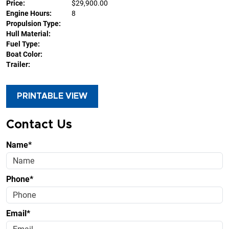
Price:
$29,900.00
Engine Hours:
8
Propulsion Type:
Hull Material:
Fuel Type:
Boat Color:
Trailer:
PRINTABLE VIEW
Contact Us
Name*
Phone*
Email*