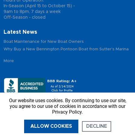
Hours of Operation:
In-Season (April 15 to October 15) -
9am to 8pm, 7 days a week
Off-Season - closed
Latest News
Boat Maintenance for New Boat Owners
Why Buy a New Bennington Pontoon Boat from Sutter's Marina
More
Our website uses cookies. By continuing to use our site,
you agree to our use of cookies in accordance with our
Privacy Policy.
Copyright © 2026 - Sutter’s Marina, All Rights Reserved
ALLOW COOKIES
DECLINE
CALL US
DIRECTIONS