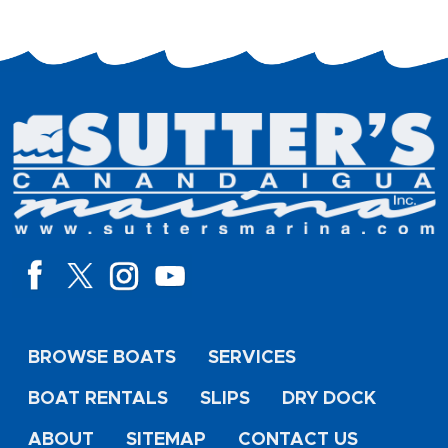
BROWSE BOATS
SERVICES
BOAT RENTALS
SLIPS
DRY DOCK
ABOUT
SITEMAP
CONTACT US