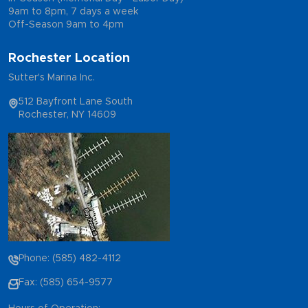
9am to 8pm, 7 days a week
Off-Season 9am to 4pm
Rochester Location
Sutter's Marina Inc.
512 Bayfront Lane South
Rochester, NY 14609
Phone: (585) 482-4112
Fax: (585) 654-9577