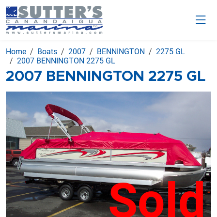
Home
Boats
2007
BENNINGTON
2275 GL
2007 BENNINGTON 2275 GL
2007 BENNINGTON 2275 GL
Sold