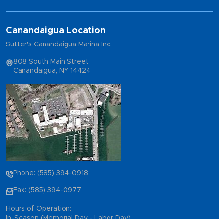
Canandaigua Location
Sutter's Canandaigua Marina Inc.
808 South Main Street
Canandaigua, NY 14424
Phone: (585) 394-0918
Fax: (585) 394-0977
Hours of Operation:
In-Season (Memorial Day - Labor Day)