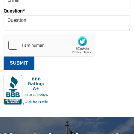
Question*
SUBMIT