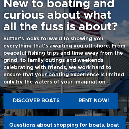
New to boating and
curious about what
all the fuss is about?
Sutter's looks forward to showing you
everything that's awaiting you off shore. From
peaceful fishing trips and time away from the
grind, to family outings and weekends
celebrating with friends, we work hard to
ensure that your boating experience is limited
only by the waters of your imagination.
DISCOVER BOATS
RENT NOW!
Questions about shopping for boats, boat