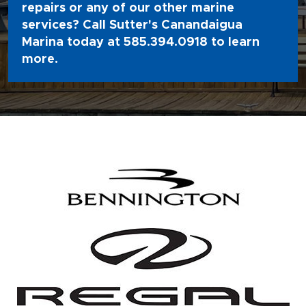
repairs or any of our other marine
services? Call Sutter's Canandaigua
Marina today at
585.394.0918
to learn
more.