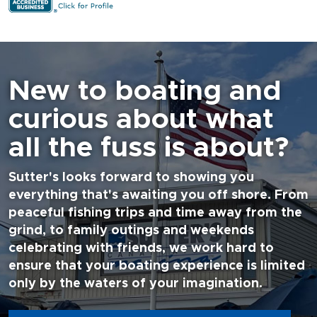
New to boating and
curious about what
all the fuss is about?
Sutter's looks forward to showing you
everything that's awaiting you off shore. From
peaceful fishing trips and time away from the
grind, to family outings and weekends
celebrating with friends, we work hard to
ensure that your boating experience is limited
only by the waters of your imagination.