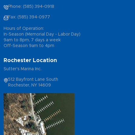
Phone: (585) 394-0918
Fax: (585) 394-0977
Hours of Operation:
In-Season (Memorial Day - Labor Day)
9am to 8pm, 7 days a week
Off-Season 9am to 4pm
Rochester Location
Sutter's Marina Inc.
512 Bayfront Lane South
Rochester, NY 14609