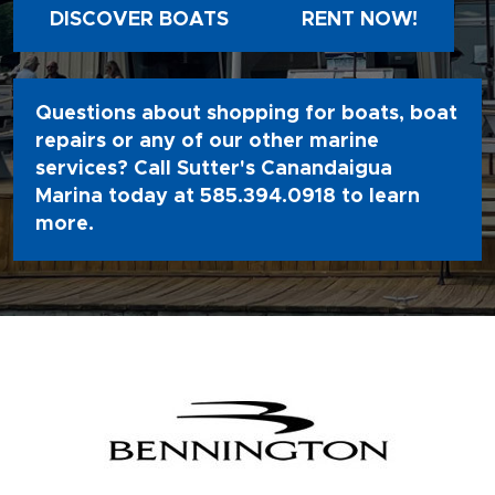
DISCOVER BOATS
RENT NOW!
Questions about shopping for boats, boat
repairs or any of our other marine
services? Call Sutter's Canandaigua
Marina today at
585.394.0918
to learn
more.