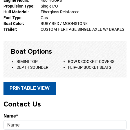
Engine Hours:
400 HOURS
Propulsion Type:
Single I/O
Hull Material:
Fiberglass Reinforced
Fuel Type:
Gas
Boat Color:
RUBY RED / MOONSTONE
Trailer:
CUSTOM HERITAGE SINGLE AXLE W/ BRAKES
Boat Options
BIMINI TOP
BOW & COCKPIT COVERS
DEPTH SOUNDER
FLIP-UP BUCKET SEATS
PRINTABLE VIEW
Contact Us
Name*