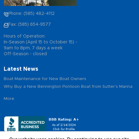
Phone: (585) 482-4112
Fax: (585) 654-9577
Hours of Operation:
In-Season (April 15 to October 15) -
9am to 8pm, 7 days a week
Off-Season - closed
Latest News
Boat Maintenance for New Boat Owners
Why Buy a New Bennington Pontoon Boat from Sutter's Marina
More