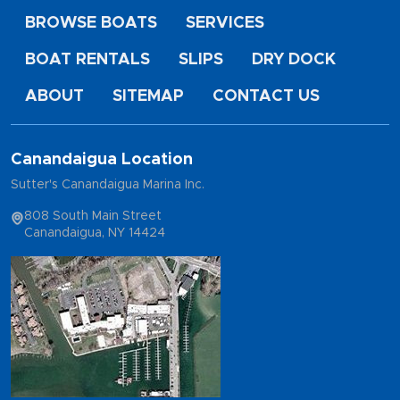
BROWSE BOATS
SERVICES
BOAT RENTALS
SLIPS
DRY DOCK
ABOUT
SITEMAP
CONTACT US
Canandaigua Location
Sutter's Canandaigua Marina Inc.
808 South Main Street
Canandaigua, NY 14424