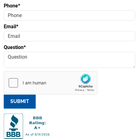
Phone*
Email*
Question*
SUBMIT