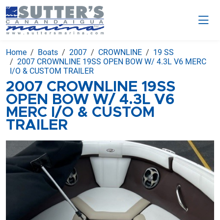
Home
Boats
2007
CROWNLINE
19 SS
2007 CROWNLINE 19SS OPEN BOW W/ 4.3L V6 MERC
I/O & CUSTOM TRAILER
2007 CROWNLINE 19SS
OPEN BOW W/ 4.3L V6
MERC I/O & CUSTOM
TRAILER