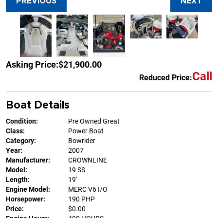
PREVIOUS
NEXT
Asking Price:
$21,900.00
Call
Reduced Price:
Boat Details
Condition:
Pre Owned Great
Class:
Power Boat
Category:
Bowrider
Year:
2007
Manufacturer:
CROWNLINE
Model:
19 SS
Length:
19'
Engine Model:
MERC V6 I/O
Horsepower:
190 PHP
Price:
$0.00