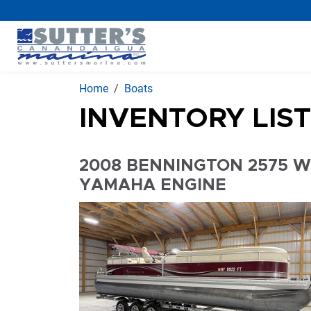
Home
Boats
INVENTORY LIS
2008 BENNINGTON 2575 W
YAMAHA ENGINE