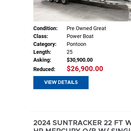
Condition:
Pre Owned Great
Class:
Power Boat
Category:
Pontoon
Length:
25
Asking:
$30,900.00
$26,900.00
Reduced:
VIEW DETAILS
INQUIR
2024 SUNTRACKER 22 FT W