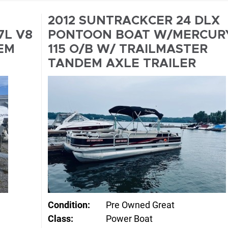
2012 SUNTRACKCER 24 DLX
7L V8
PONTOON BOAT W/MERCUR
EM
115 O/B W/ TRAILMASTER
TANDEM AXLE TRAILER
Condition:
Pre Owned Great
Class:
Power Boat