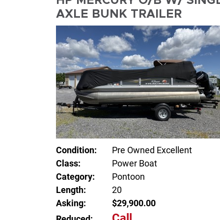
HP MERCURY O/B W/ SING
AXLE BUNK TRAILER
Condition:
Pre Owned Excellent
Class:
Power Boat
Category:
Pontoon
Length:
20
Asking:
$29,900.00
Call
Reduced: