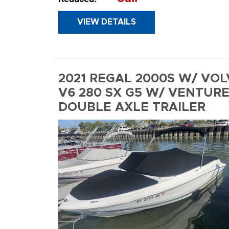
VIEW DETAILS
INQUIR
2021 REGAL 2000S W/ VO
V6 280 SX G5 W/ VENTUR
DOUBLE AXLE TRAILER