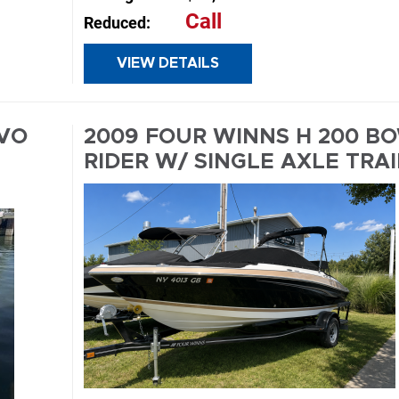
Call
Reduced:
E
VIEW DETAILS
INQUIRE
LVO
2009 FOUR WINNS H 200 B
E
RIDER W/ SINGLE AXLE TRA