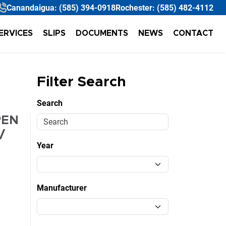
Canandaigua:
(585) 394-0918
Rochester:
(585) 482-4112
ERVICES
SLIPS
DOCUMENTS
NEWS
CONTACT
Filter Search
Search
PEN
/
Year
Manufacturer