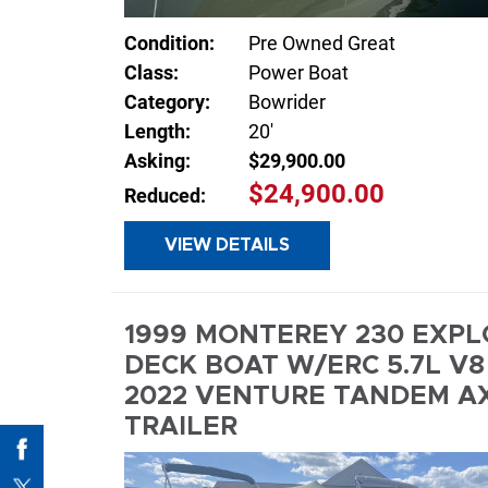
Condition:
Pre Owned Great
Class:
Power Boat
Category:
Bowrider
Length:
20'
Asking:
$29,900.00
$24,900.00
Reduced:
VIEW DETAILS
INQUIR
1999 MONTEREY 230 EXP
DECK BOAT W/ERC 5.7L V8 
2022 VENTURE TANDEM A
TRAILER