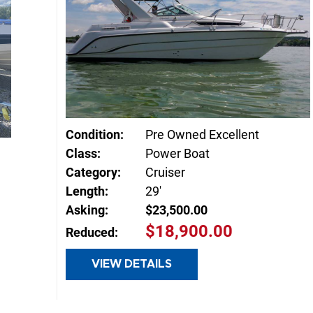
Condition:
Pre Owned Excellent
Class:
Power Boat
Category:
Cruiser
Length:
29'
Asking:
$23,500.00
$18,900.00
Reduced:
VIEW DETAILS
INQUIRE
E