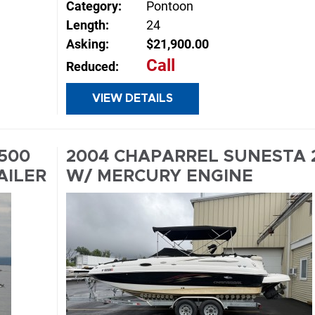
Category:
Pontoon
Length:
24
Asking:
$21,900.00
Call
Reduced:
E
VIEW DETAILS
INQUIRE
2500
2004 CHAPARREL SUNESTA 
AILER
W/ MERCURY ENGINE