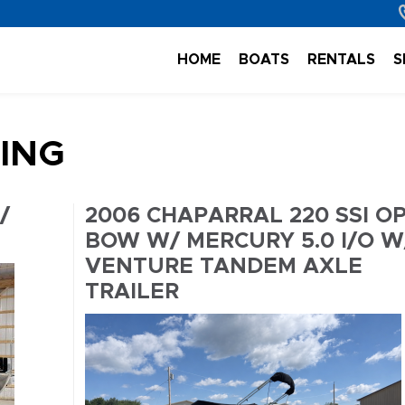
HOME
BOATS
RENTALS
S
TING
/
2006 CHAPARRAL 220 SSI O
BOW W/ MERCURY 5.0 I/O W
VENTURE TANDEM AXLE
TRAILER