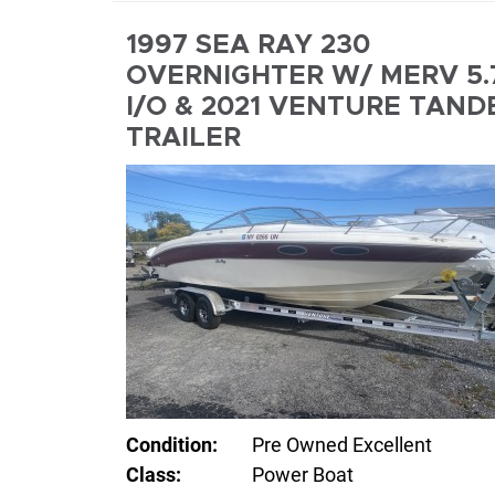
1997 SEA RAY 230
OVERNIGHTER W/ MERV 5.
I/O & 2021 VENTURE TAND
TRAILER
Condition:
Pre Owned Excellent
Class:
Power Boat