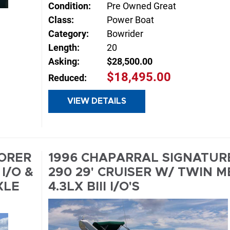
Condition:
Pre Owned Great
Class:
Power Boat
Category:
Bowrider
Length:
20
Asking:
$28,500.00
$18,495.00
Reduced:
VIEW DETAILS
INQUIRE
E
LORER
1996 CHAPARRAL SIGNATUR
I/O &
290 29' CRUISER W/ TWIN M
XLE
4.3LX BIII I/O'S