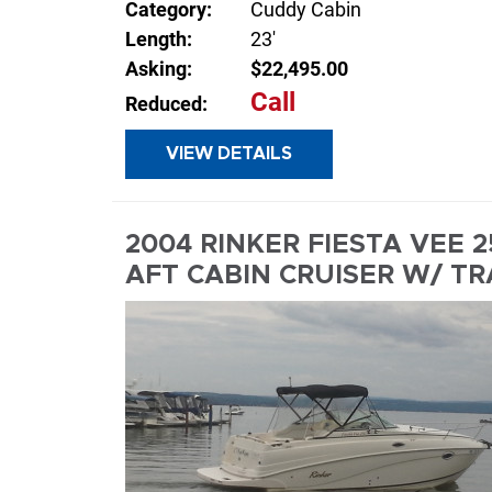
Category:
Cuddy Cabin
Length:
23'
Asking:
$22,495.00
Call
Reduced:
VIEW DETAILS
INQUIR
2004 RINKER FIESTA VEE 
AFT CABIN CRUISER W/ TR