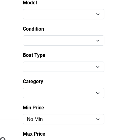
Model
Condition
Boat Type
Category
Min Price
Max Price