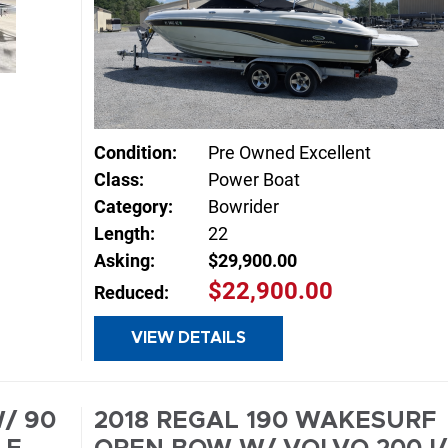
Condition:
Pre Owned Excellent
Class:
Power Boat
Category:
Bowrider
Length:
22
Asking:
$29,900.00
E
$22,900.00
Reduced:
VIEW DETAILS
INQUIRE
/ 90
2018 REGAL 190 WAKESURF