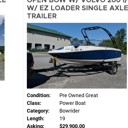
LE
OPEN BOW W/ VOLVO 200 I
W/ EZ LOADER SINGLE AXL
TRAILER
Condition:
Pre Owned Great
Class:
Power Boat
Category:
Bowrider
Length:
19
Asking:
$29,900.00