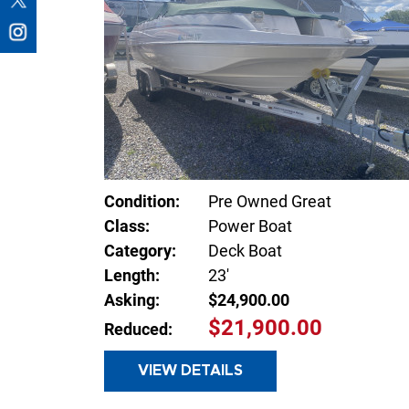
Condition:
Pre Owned Great
Class:
Power Boat
Category:
Deck Boat
Length:
23'
Asking:
$24,900.00
$21,900.00
Reduced:
VIEW DETAILS
INQUIR