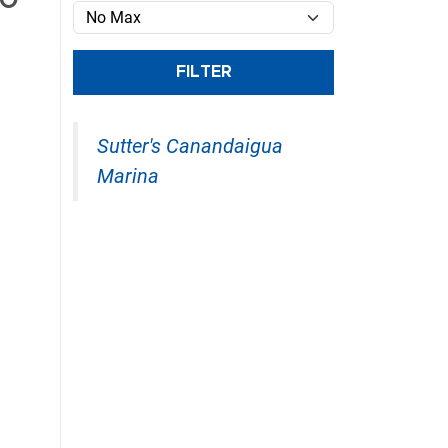
/O
E
FILTER
Sutter's Canandaigua
Marina